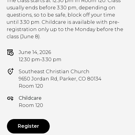
The class starts at 12:30 pm in Room 120. Class
usually ends before 3:30 pm, depending on
questions, so to be safe, block off your time
until 3:30 pm. Childcare is available with pre-
registration only up to the Monday before the
class (June 8).
June 14, 2026
12:30 pm
-
3:30 pm
Southeast Christian Church
9650 Jordan Rd, Parker, CO 80134
Room 120
Childcare
Room 120
Register