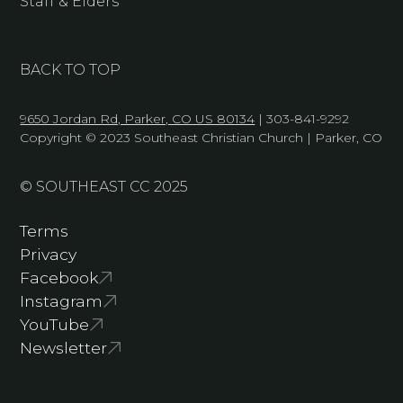
Staff & Elders
BACK TO TOP
9650 Jordan Rd, Parker, CO US 80134
| 303-841-9292
Copyright © 2023 Southeast Christian Church | Parker, CO
© SOUTHEAST CC 2025
Terms
Privacy
Facebook
Instagram
YouTube
Newsletter