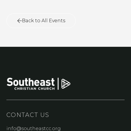
Back to All Events
CONTACT US
info@southeastcc.org