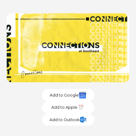
Add to Google
Add to Apple
Add to Outlook