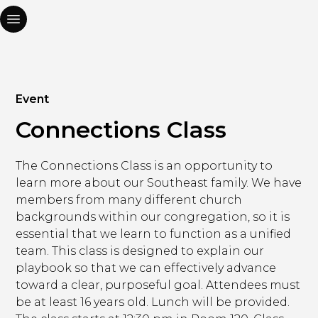
Event
Connections Class
The Connections Class is an opportunity to
learn more about our Southeast family. We have
members from many different church
backgrounds within our congregation, so it is
essential that we learn to function as a unified
team. This class is designed to explain our
playbook so that we can effectively advance
toward a clear, purposeful goal. Attendees must
be at least 16 years old. Lunch will be provided.