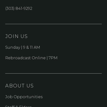
(303) 841-9292
JOIN US
Sunday | 9 & 11 AM
Rebroadcast Online | 7PM
ABOUT US
Job Opportunities