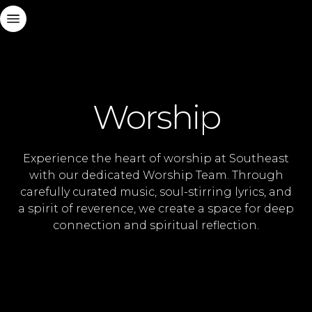
Worship
Experience the heart of worship at Southeast
with our dedicated Worship Team. Through
carefully curated music, soul-stirring lyrics, and
a spirit of reverence, we create a space for deep
connection and spiritual reflection.