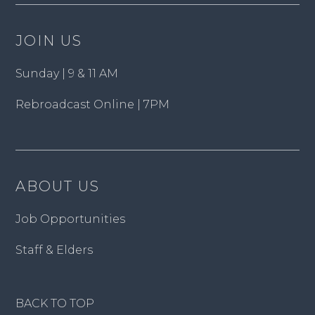
JOIN US
Sunday | 9 & 11 AM
Rebroadcast Online | 7PM
ABOUT US
Job Opportunities
Staff & Elders
BACK TO TOP