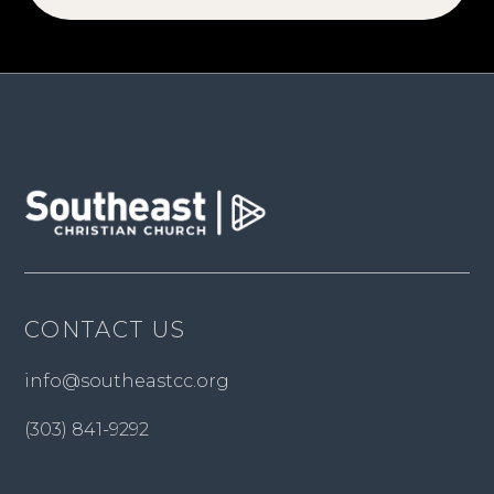
CONTACT US
info@southeastcc.org
(303) 841-9292