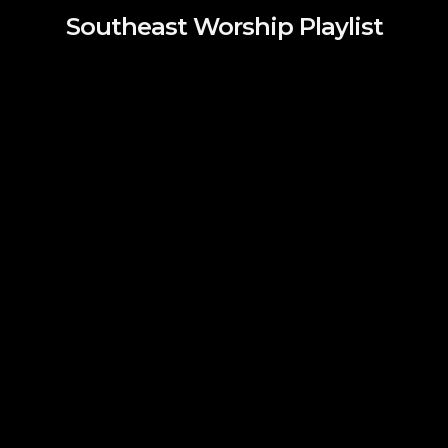
Southeast Worship Playlist