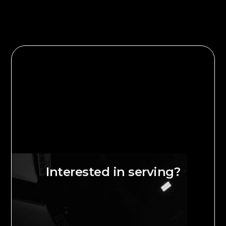
Interested in serving?