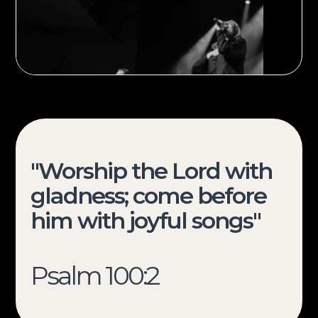
"Worship the Lord with
gladness; come before
Sign up
him with joyful songs"
Psalm 100:2