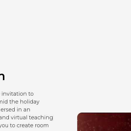
m
invitation to
mid the holiday
mersed in an
nd virtual teaching
 you to create room