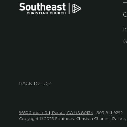
i
(
BACK TO TOP
9650 Jordan Rd, Parker, CO US 80134
| 303-841-9292
Copyright © 2023 Southeast Christian Church | Parker