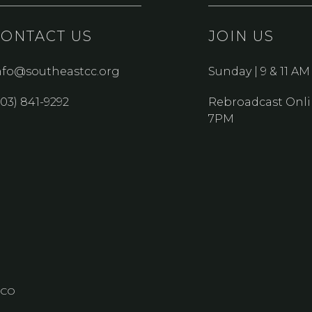
CONTACT US
JOIN US
nfo@southeastcc.org
Sunday | 9 & 11 AM
303) 841-9292
Rebroadcast Onli
7PM
, CO