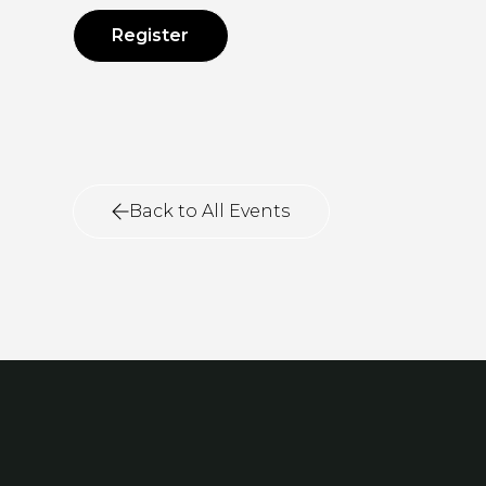
Register
Back to All Events