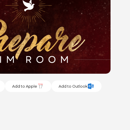
Add to Apple
Add to Outlook