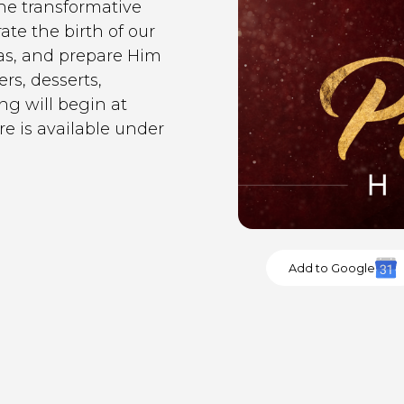
he transformative
ate the birth of our
as, and prepare Him
rs, desserts,
g will begin at
e is available under
Add to Google