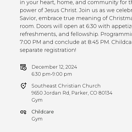
in your heart, home, and community for t
power of Jesus Christ. Join us as we celebr
Savior, embrace true meaning of Christm
room. Doors will open at 6:30 with appetize
refreshments, and fellowship. Programmin
7:00 PM and conclude at 8:45 PM. Childcar
separate registration!
December 12, 2024
6:30 pm
-
9:00 pm
Southeast Christian Church
9650 Jordan Rd, Parker, CO 80134
Gym
Childcare
Gym