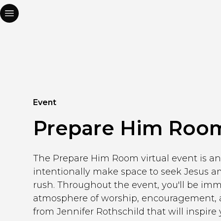
Event
Prepare Him Roo
The Prepare Him Room virtual event is an 
intentionally make space to seek Jesus a
rush. Throughout the event, you'll be im
atmosphere of worship, encouragement, a
from Jennifer Rothschild that will inspire