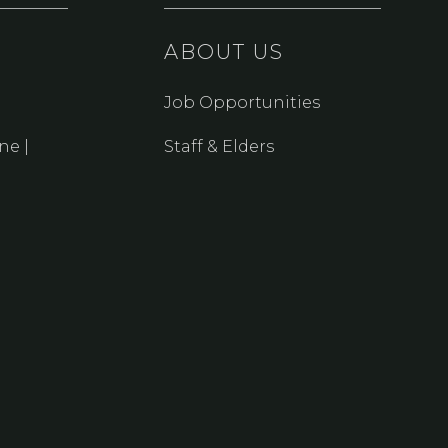
ABOUT US
Job Opportunities
ne |
Staff & Elders