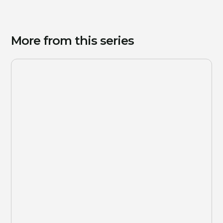
More from this series