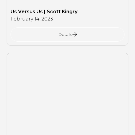
Us Versus Us | Scott Kingry
February 14, 2023
Details