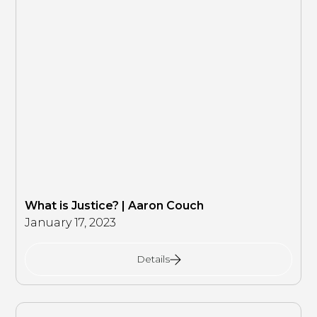
What is Justice? | Aaron Couch
January 17, 2023
Details