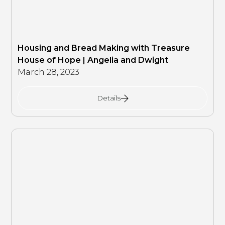
Housing and Bread Making with Treasure
House of Hope | Angelia and Dwight
March 28, 2023
Details