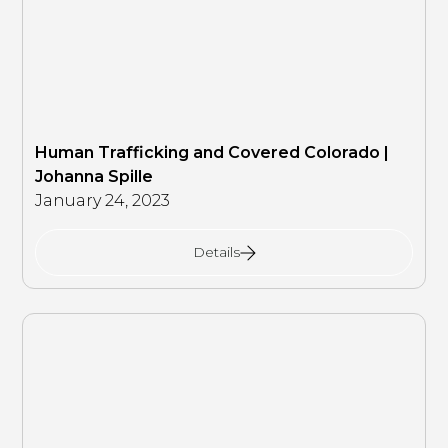
Human Trafficking and Covered Colorado |
Johanna Spille
January 24, 2023
Details