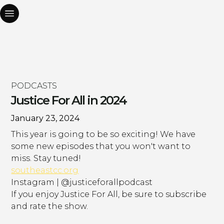
PODCASTS
Justice For All in 2024
January 23, 2024
This year is going to be so exciting! We have
some new episodes that you won't want to
miss. Stay tuned!
southeastcc.org
Instagram | @justiceforallpodcast
If you enjoy Justice For All, be sure to subscribe
and rate the show.