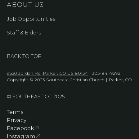
ABOUT US
Job Opportunities
Staff & Elders
BACK TO TOP
9650 Jordan Rd, Parker, CO US 80134
| 303-841-9292
Copyright © 2023 Southeast Christian Church | Parker, CO
© SOUTHEAST CC 2025
Terms
Privacy
Facebook
Instagram