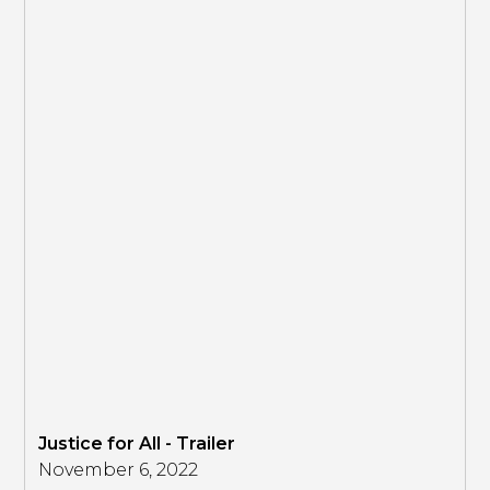
Justice for All - Trailer
November 6, 2022