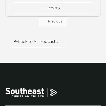
Details
Previous
Back to All Podcasts