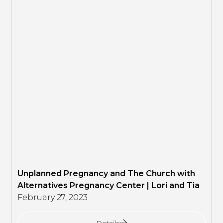
Unplanned Pregnancy and The Church with
Alternatives Pregnancy Center | Lori and Tia
February 27, 2023
Details