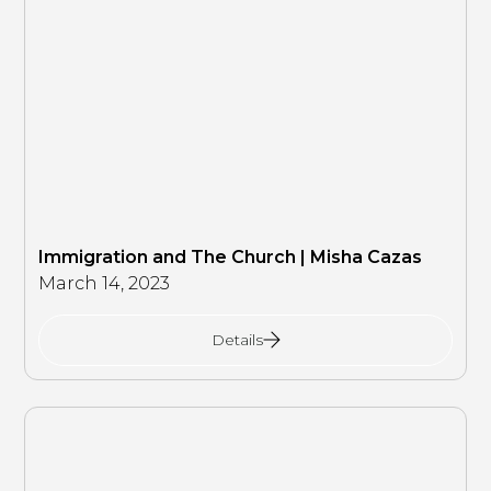
Immigration and The Church | Misha Cazas
March 14, 2023
Details