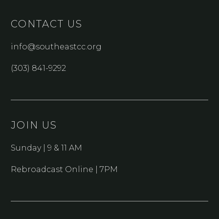
CONTACT US
info@southeastcc.org
(303) 841-9292
JOIN US
Sunday | 9 & 11 AM
Rebroadcast Online | 7PM