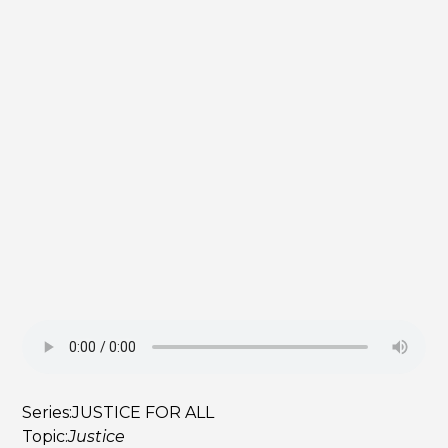
Series:
JUSTICE FOR ALL
Topic:
Justice