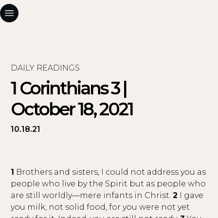
DAILY READINGS
1 Corinthians 3 |
October 18, 2021
10.18.21
1
Brothers and sisters, I could not address you as
people who live by the Spirit but as people who
are still worldly—mere infants in Christ.
2
I gave
you milk, not solid food, for you were not yet