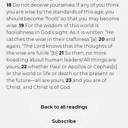
18
Do not deceive yourselves. If any of you think
you are wise by the standards of this age, you
should become “fools” so that you may become
wise.
19
For the wisdom of this world is
foolishness in God’s sight. As it is written: “He
catches the wise in their craftiness”[a];
20
and
again, “The Lord knows that the thoughts of
the wise are futile.”[b]
21
So then, no more
boasting about human leaders! All things are
yours,
22
whether Paul or Apollos or Cephas[c]
or the world or life or death or the present or
the future—all are yours,
23
and you are of
Christ, and Christ is of God.
Back to all readings
Subscribe