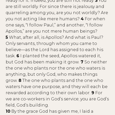
ready for it. Indeed, you are still not ready.
3
You
are still worldly. For since there is jealousy and
quarreling among you, are you not worldly? Are
you not acting like mere humans?
4
For when
one says, “I follow Paul,” and another, “I follow
Apollos,” are you not mere human beings?
5
What, after all, is Apollos? And what is Paul?
Only servants, through whom you came to
believe—as the Lord has assigned to each his
task.
6
I planted the seed, Apollos watered it,
but God has been making it grow.
7
So neither
the one who plants nor the one who waters is
anything, but only God, who makes things
grow.
8
The one who plants and the one who
waters have one purpose, and they will each be
rewarded according to their own labor.
9
For
we are co-workers in God’s service; you are God’s
field, God’s building.
10
By the grace God has given me, I laid a