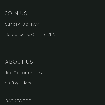
JOIN US
Sunday | 9 & 11 AM
Rebroadcast Online | 7PM
ABOUT US
Job Opportunities
Staff & Elders
BACK TO TOP