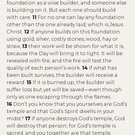
foundation as a wise builder, and someone else
is building on it. But each one should build
with care.
11
For no one can lay any foundation
other than the one already laid, which is Jesus
Christ.
12
If anyone builds on this foundation
using gold, silver, costly stones, wood, hay or
straw,
13
their work will be shown for what it is,
because the Day will bring it to light. It will be
revealed with fire, and the fire will test the
quality of each person’s work.
14
If what has
been built survives, the builder will receive a
reward.
15
If it is burned up, the builder will
suffer loss but yet will be saved—even though
only as one escaping through the flames.
16
Don’t you know that you yourselves are God’s
temple and that God’s Spirit dwells in your
midst?
17
If anyone destroys God’s temple, God
will destroy that person; for God’s temple is
sacred, and you together are that temple.