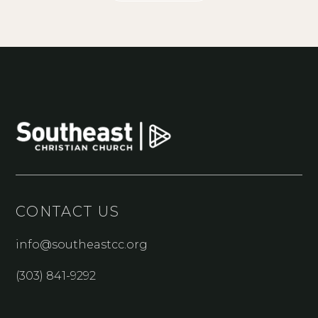
CONTACT US
info@southeastcc.org
(303) 841-9292