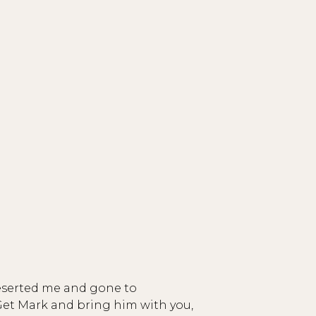
deserted me and gone to
Get Mark and bring him with you,