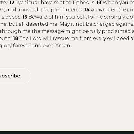
try.
12
Tychicus I have sent to Ephesus.
13
When you com
oks, and above all the parchments.
14
Alexander the co
is deeds.
15
Beware of him yourself, for he strongly 
e, but all deserted me. May it not be charged again
hrough me the message might be fully proclaimed and
mouth.
18
The Lord will rescue me from every evil deed a
lory forever and ever. Amen.
ubscribe