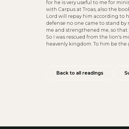
for he is very useful to me for minis
with Carpus at Troas, also the bo
Lord will repay him according to h
defense no one came to stand by m
me and strengthened me, so that t
So I was rescued from the lion's 
heavenly kingdom. To him be the g
Back to all readings
S