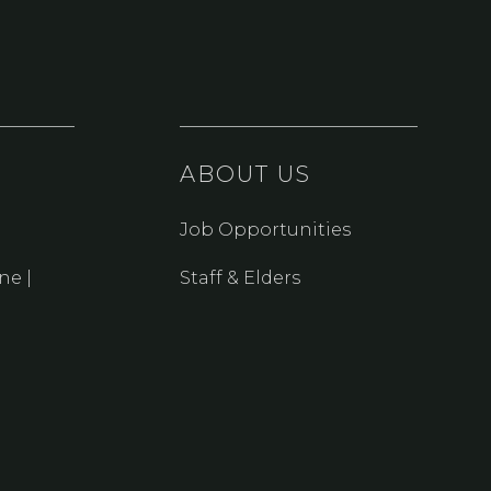
ABOUT US
Job Opportunities
ne |
Staff & Elders