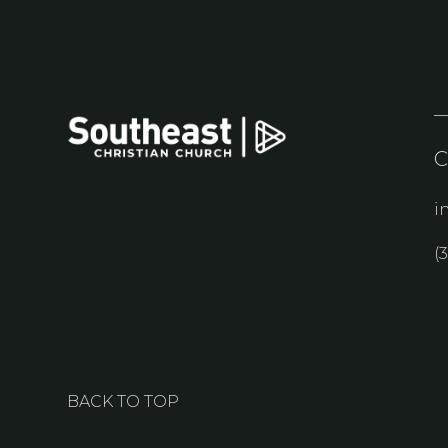
i
(
BACK TO TOP