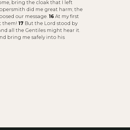
e, bring the cloak that I left
ppersmith did me great harm; the
opposed our message.
16
At my first
st them!
17
But the Lord stood by
 all the Gentiles might hear it.
nd bring me safely into his