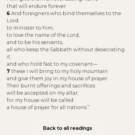
that will endure forever.
6
And foreigners who bind themselves to the
Lord
to minister to him,
to love the name of the Lord,
and to be his servants,
all who keep the Sabbath without desecrating
it
and who hold fast to my covenant—
7
these I will bring to my holy mountain
and give them joy in my house of prayer.
Their burnt offerings and sacrifices
will be accepted on my altar;
for my house will be called
a house of prayer for all nations.”
Back to all readings