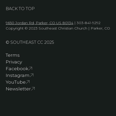
BACK TO TOP
9650 Jordan Rd, Parker, CO US 80134
| 303-841-9292
Copyright © 2023 Southeast Christian Church | Parker, CO
© SOUTHEAST CC 2025
Terms
Privacy
Facebook
Instagram
YouTube
Newsletter