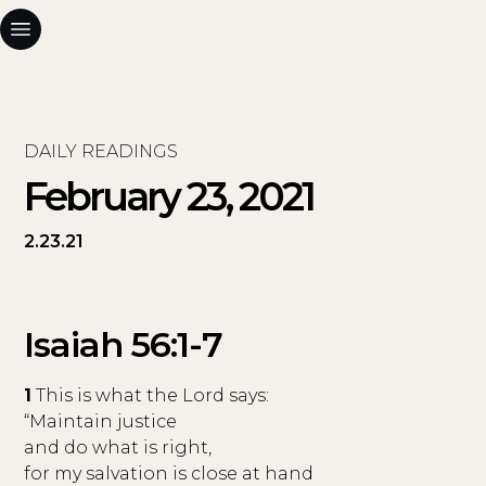
DAILY READINGS
February 23, 2021
2.23.21
Isaiah 56:1-7
1
This is what the Lord says:
“Maintain justice
and do what is right,
for my salvation is close at hand