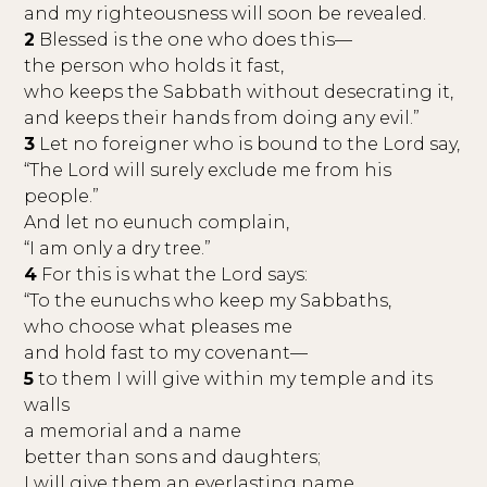
and my righteousness will soon be revealed.
2
Blessed is the one who does this—
the person who holds it fast,
who keeps the Sabbath without desecrating it,
and keeps their hands from doing any evil.”
3
Let no foreigner who is bound to the Lord say,
“The Lord will surely exclude me from his
people.”
And let no eunuch complain,
“I am only a dry tree.”
4
For this is what the Lord says:
“To the eunuchs who keep my Sabbaths,
who choose what pleases me
and hold fast to my covenant—
5
to them I will give within my temple and its
walls
a memorial and a name
better than sons and daughters;
I will give them an everlasting name