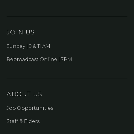
JOIN US
Sunday | 9 & 11 AM
Rebroadcast Online | 7PM
ABOUT US
Job Opportunities
Staff & Elders