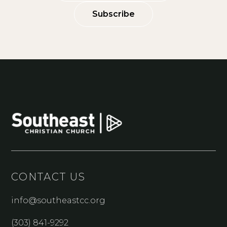
Subscribe
CONTACT US
info@southeastcc.org
(303) 841-9292