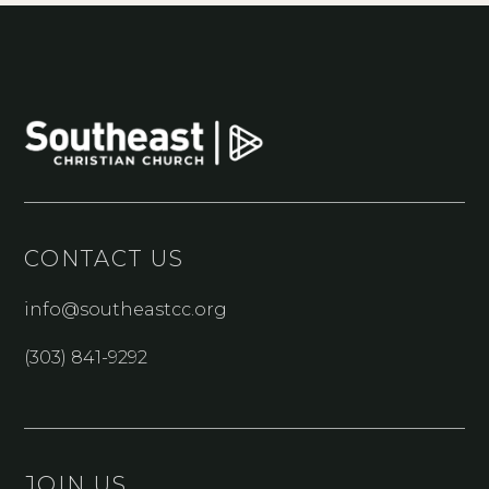
CONTACT US
info@southeastcc.org
(303) 841-9292
JOIN US