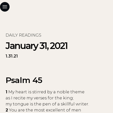
DAILY READINGS
January 31, 2021
1.31.21
Psalm 45
1
My heart is stirred by a noble theme
as I recite my verses for the king;
my tongue is the pen of a skillful writer.
2
You are the most excellent of men