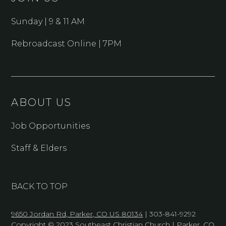
Sunday | 9 & 11 AM
Rebroadcast Online | 7PM
ABOUT US
Job Opportunities
Staff & Elders
BACK TO TOP
9650 Jordan Rd, Parker, CO US 80134
| 303-841-9292
Copyright © 2023 Southeast Christian Church | Parker, CO