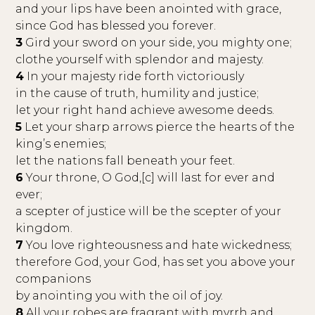
and your lips have been anointed with grace,
since God has blessed you forever.
3
Gird your sword on your side, you mighty one;
clothe yourself with splendor and majesty.
4
In your majesty ride forth victoriously
in the cause of truth, humility and justice;
let your right hand achieve awesome deeds.
5
Let your sharp arrows pierce the hearts of the
king’s enemies;
let the nations fall beneath your feet.
6
Your throne, O God,[c] will last for ever and
ever;
a scepter of justice will be the scepter of your
kingdom.
7
You love righteousness and hate wickedness;
therefore God, your God, has set you above your
companions
by anointing you with the oil of joy.
8
All your robes are fragrant with myrrh and