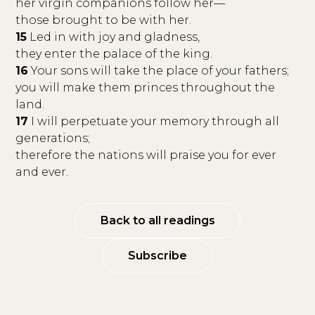
her virgin companions follow her—
those brought to be with her.
15
Led in with joy and gladness,
they enter the palace of the king.
16
Your sons will take the place of your fathers;
you will make them princes throughout the
land.
17
I will perpetuate your memory through all
generations;
therefore the nations will praise you for ever
and ever.
Back to all readings
Subscribe