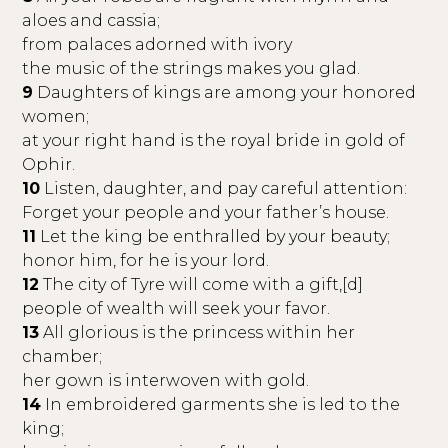
aloes and cassia;
from palaces adorned with ivory
the music of the strings makes you glad.
9
Daughters of kings are among your honored
women;
at your right hand is the royal bride in gold of
Ophir.
10
Listen, daughter, and pay careful attention:
Forget your people and your father’s house.
11
Let the king be enthralled by your beauty;
honor him, for he is your lord.
12
The city of Tyre will come with a gift,[d]
people of wealth will seek your favor.
13
All glorious is the princess within her
chamber;
her gown is interwoven with gold.
14
In embroidered garments she is led to the
king;