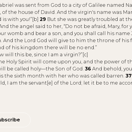
briel was sent from God to a city of Galilee named Naz
of the house of David. And the virgin's name was Mar
 is with you!”[b]
29
But she was greatly troubled at th
And the angel said to her, “Do not be afraid, Mary, for
our womb and bear a son, and you shall call his name 
. And the Lord God will give to him the throne of his 
nd of his kingdom there will be no end.”
will this be, since I am a virgin?”[c]
e Holy Spirit will come upon you, and the power of t
will be called holy—the Son of God.
36
And behold, your
 is the sixth month with her who was called barren.
37
d, I am the servant[e] of the Lord; let it be to me acc
ubscribe