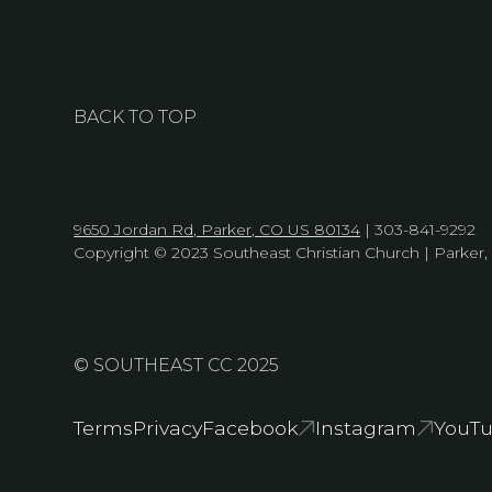
BACK TO TOP
9650 Jordan Rd, Parker, CO US 80134
| 303-841-9292
Copyright © 2023 Southeast Christian Church | Parker
© SOUTHEAST CC 2025
Terms
Privacy
Facebook
Instagram
YouT