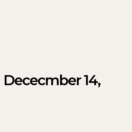
 | Dececmber 14,