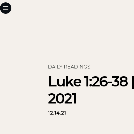
DAILY READINGS
Luke 1:26-38
2021
12.14.21