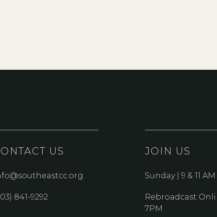
CONTACT US
JOIN US
nfo@southeastcc.org
Sunday | 9 & 11 AM
303) 841-9292
Rebroadcast Onli
7PM