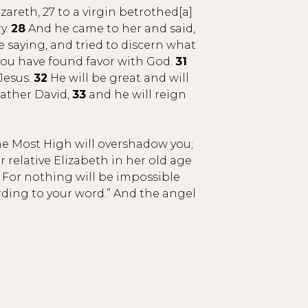
areth, 27 to a virgin betrothed[a]
y.
28
And he came to her and said,
e saying, and tried to discern what
 you have found favor with God.
31
Jesus.
32
He will be great and will
father David,
33
and he will reign
he Most High will overshadow you;
 relative Elizabeth in her old age
For nothing will be impossible
ording to your word.” And the angel