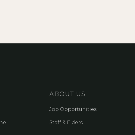
ABOUT US
Job Opportunities
ne |
Staff & Elders