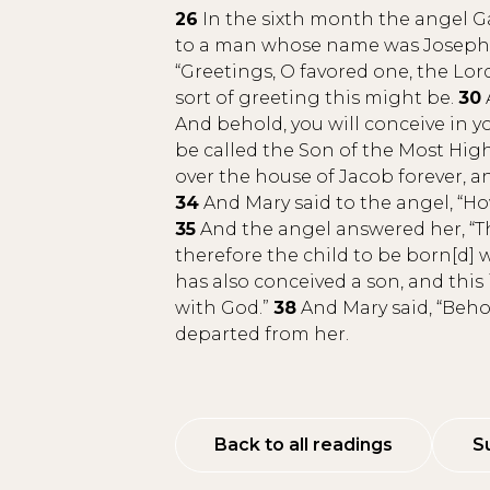
26
In the sixth month the angel Ga
to a man whose name was Joseph, 
“Greetings, O favored one, the Lord
sort of greeting this might be.
30
And behold, you will conceive in y
be called the Son of the Most High
over the house of Jacob forever, a
34
And Mary said to the angel, “How 
35
And the angel answered her, “Th
therefore the child to be born[d] 
has also conceived a son, and this
with God.”
38
And Mary said, “Behol
departed from her.
Back to all readings
S