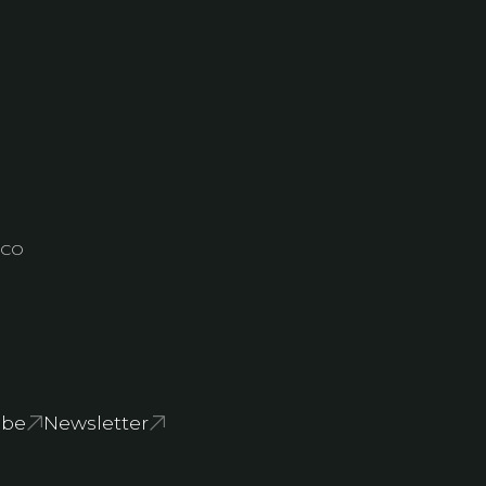
, CO
ube
Newsletter