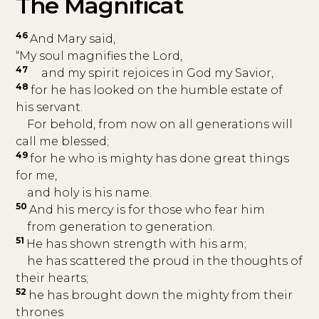
The Magnificat
46
And Mary said,
“My soul magnifies the Lord,
47
and my spirit rejoices in God my Savior,
48
for he has looked on the humble estate of
his servant.
For behold, from now on all generations will
call me blessed;
49
for he who is mighty has done great things
for me,
and holy is his name.
50
And his mercy is for those who fear him
from generation to generation.
51
He has shown strength with his arm;
he has scattered the proud in the thoughts of
their hearts;
52
he has brought down the mighty from their
thrones