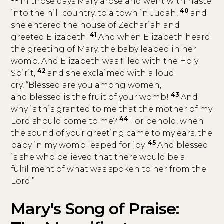
In those days Mary arose and went with haste
40
into the hill country, to a town in Judah,
and
she entered the house of Zechariah and
41
greeted Elizabeth.
And when Elizabeth heard
the greeting of Mary, the baby leaped in her
womb. And Elizabeth was filled with the Holy
42
Spirit,
and she exclaimed with a loud
cry, “Blessed are you among women,
43
and blessed is the fruit of your womb!
And
why is this granted to me that the mother of my
44
Lord should come to me?
For behold, when
the sound of your greeting came to my ears, the
45
baby in my womb leaped for joy.
And blessed
is she who believed that there would be a
fulfillment of what was spoken to her from the
Lord.”
Mary's Song of Praise: