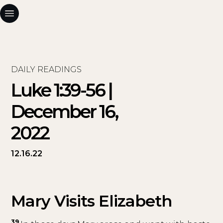
DAILY READINGS
Luke 1:39-56 |
December 16,
2022
12.16.22
Mary Visits Elizabeth
39