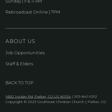
Sunday | 9 & 11 AM
Rebroadcast Online | 7PM
ABOUT US
Job Opportunities
Staff & Elders
BACK TO TOP
9650 Jordan Rd, Parker, CO US 80134
| 303-841-9292
Copyright © 2023 Southeast Christian Church | Parker, CO