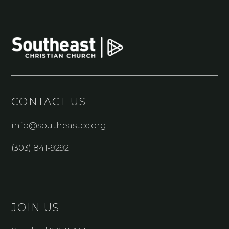
CONTACT US
info@southeastcc.org
(303) 841-9292
JOIN US