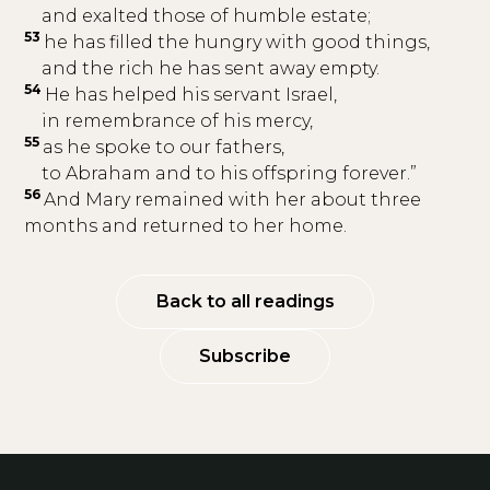
and exalted those of humble estate;
53
he has filled the hungry with good things,
and the rich he has sent away empty.
54
He has helped his servant Israel,
in remembrance of his mercy,
55
as he spoke to our fathers,
to Abraham and to his offspring forever.”
56
And Mary remained with her about three
months and returned to her home.
Back to all readings
Subscribe