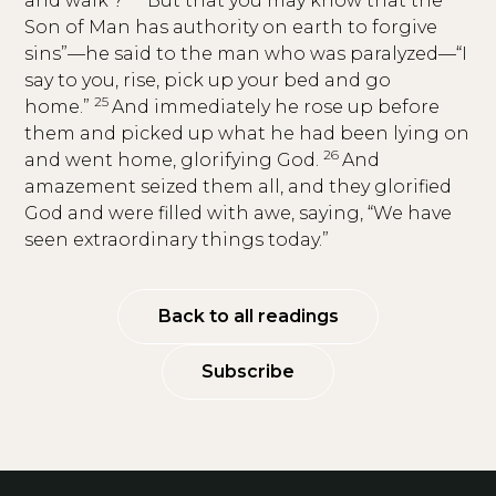
and walk’?
But that you may know that the
Son of Man has authority on earth to forgive
sins”—he said to the man who was paralyzed—“I
say to you, rise, pick up your bed and go
25
home.”
And immediately he rose up before
them and picked up what he had been lying on
26
and went home, glorifying God.
And
amazement seized them all, and they glorified
God and were filled with awe, saying, “We have
seen extraordinary things today.”
Back to all readings
Subscribe