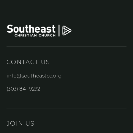
CONTACT US
info@southeastcc.org
(303) 841-9292
JOIN US