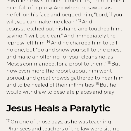
While he was in one of the cities, there came a
man full of leprosy. And when he saw Jesus,
he fell on his face and begged him, “Lord, if you
13
will, you can make me clean.”
And
Jesus stretched out his hand and touched him,
saying, “I will; be clean.” And immediately the
14
leprosy left him.
And he charged him to tell
no one, but “go and show yourself to the priest,
and make an offering for your cleansing, as
15
Moses commanded, for a proof to them.”
But
now even more the report about him went
abroad, and great crowds gathered to hear him
16
and to be healed of their infirmities.
But he
would withdraw to desolate places and pray.
Jesus Heals a Paralytic
17
On one of those days, as he was teaching,
Pharisees and teachers of the law were sitting