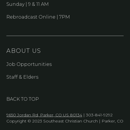
Sunday | 9 & 11 AM
Rebroadcast Online | 7PM
ABOUT US
Job Opportunities
Staff & Elders
BACK TO TOP
9650 Jordan Rd, Parker, CO US 80134
| 303-841-9292
Copyright © 2023 Southeast Christian Church | Parker, CO