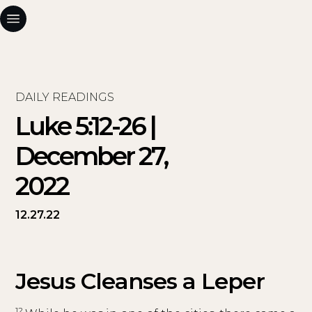
DAILY READINGS
Luke 5:12-26 |
December 27,
2022
12.27.22
Jesus Cleanses a Leper
12