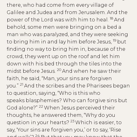
there, who had come from every village of
Galilee and Judea and from Jerusalem. And the
18
power of the Lord was with him to heal.
And
behold, some men were bringing on a bed a
man who was paralyzed, and they were seeking
19
to bring him in and lay him before Jesus,
but
finding no way to bring him in, because of the
crowd, they went up on the roof and let him
down with his bed through the tiles into the
20
midst before Jesus.
And when he saw their
faith, he said, “Man, your sins are forgiven
21
you.”
And the scribes and the Pharisees began
to question, saying, “Who is this who
speaks blasphemies? Who can forgive sins but
22
God alone?”
When Jesus perceived their
thoughts, he answered them, “Why do you
23
question in your hearts?
Which is easier, to
say, ‘Your sins are forgiven you,’ or to say, ‘Rise
24