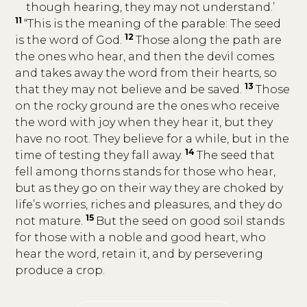
though hearing, they may not understand.’
11
“This is the meaning of the parable: The seed
12
is the word of God.
Those along the path are
the ones who hear, and then the devil comes
and takes away the word from their hearts, so
13
that they may not believe and be saved.
Those
on the rocky ground are the ones who receive
the word with joy when they hear it, but they
have no root. They believe for a while, but in the
14
time of testing they fall away.
The seed that
fell among thorns stands for those who hear,
but as they go on their way they are choked by
life’s worries, riches and pleasures, and they do
15
not mature.
But the seed on good soil stands
for those with a noble and good heart, who
hear the word, retain it, and by persevering
produce a crop.