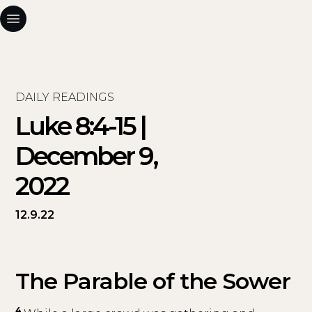
DAILY READINGS
Luke 8:4-15 |
December 9,
2022
12.9.22
The Parable of the Sower
4