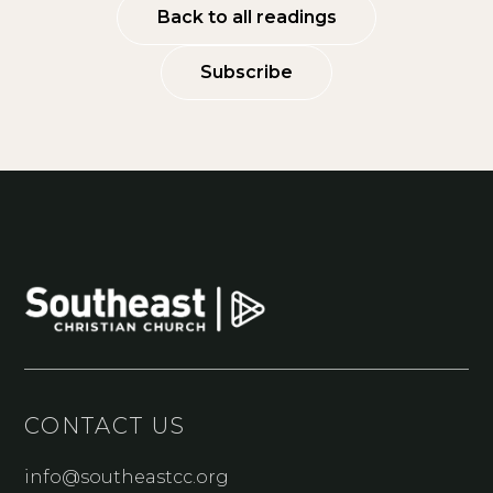
Back to all readings
Subscribe
CONTACT US
info@southeastcc.org