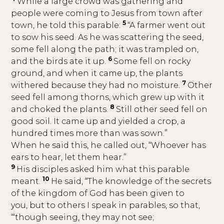
While a large crowd was gathering and
people were coming to Jesus from town after
5
town, he told this parable:
“A farmer went out
to sow his seed. As he was scattering the seed,
some fell along the path; it was trampled on,
6
and the birds ate it up.
Some fell on rocky
ground, and when it came up, the plants
7
withered because they had no moisture.
Other
seed fell among thorns, which grew up with it
8
and choked the plants.
Still other seed fell on
good soil. It came up and yielded a crop, a
hundred times more than was sown.”
When he said this, he called out, “Whoever has
ears to hear, let them hear.”
9
His disciples asked him what this parable
10
meant.
He said, “The knowledge of the secrets
of the kingdom of God has been given to
you, but to others I speak in parables, so that,
“‘though seeing, they may not see;