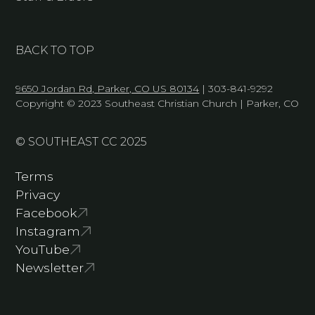
BACK TO TOP
9650 Jordan Rd, Parker, CO US 80134
| 303-841-9292
Copyright © 2023 Southeast Christian Church | Parker, CO
© SOUTHEAST CC 2025
Terms
Privacy
Facebook
Instagram
YouTube
Newsletter