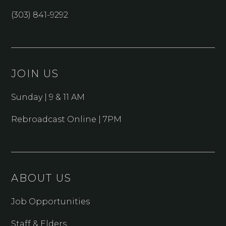
(303) 841-9292
JOIN US
Sunday | 9 & 11 AM
Rebroadcast Online | 7PM
ABOUT US
Job Opportunities
Staff & Elders