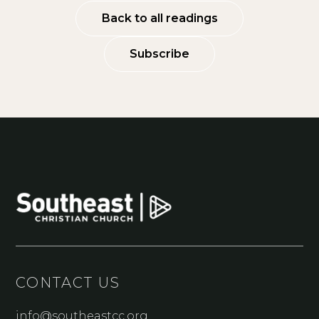
Back to all readings
Subscribe
CONTACT US
info@southeastcc.org