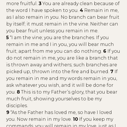
more fruitful.
3
You are already clean because of
the word I have spoken to you.
4
Remain in me,
as I also remain in you. No branch can bear fruit
by itself; it must remain in the vine. Neither can
you bear fruit unless you remain in me.
5
“I am the vine; you are the branches. If you
remain in me and I in you, you will bear much
fruit; apart from me you can do nothing.
6
If you
do not remain in me, you are like a branch that
is thrown away and withers; such branches are
picked up, thrown into the fire and burned.
7
If
you remain in me and my words remain in you,
ask whatever you wish, and it will be done for
you.
8
This is to my Father’s glory, that you bear
much fruit, showing yourselves to be my
disciples.
9
“As the Father has loved me, so have I loved
you. Now remain in my love.
10
If you keep my
commands, you will remain in my love, just as I