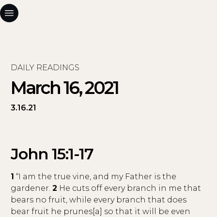
DAILY READINGS
March 16, 2021
3.16.21
John 15:1-17
1
“I am the true vine, and my Father is the
gardener.
2
He cuts off every branch in me that
bears no fruit, while every branch that does
bear fruit he prunes[a] so that it will be even