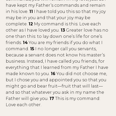
have kept my Father’s commands and remain
in his love.
11
I have told you this so that my joy
may be in you and that your joy may be
complete.
12
My command is this: Love each
other as I have loved you.
13
Greater love has no
one than this: to lay down one’s life for one’s
friends.
14
You are my friends if you do what I
command.
15
I no longer call you servants,
because a servant does not know his master’s
business. Instead, I have called you friends, for
everything that I learned from my Father I have
made known to you.
16
You did not choose me,
but I chose you and appointed you so that you
might go and bear fruit—fruit that will last—
and so that whatever you ask in my name the
Father will give you.
17
This is my command:
Love each other.