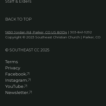
Staff & Elders
BACK TO TOP
9650 Jordan Rd, Parker, CO US 80134
| 303-841-9292
Copyright © 2023 Southeast Christian Church | Parker, CO
© SOUTHEAST CC 2025
Terms
Privacy
Facebook
Instagram
YouTube
Newsletter