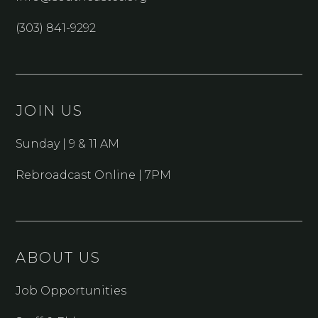
(303) 841-9292
JOIN US
Sunday | 9 & 11 AM
Rebroadcast Online | 7PM
ABOUT US
Job Opportunities