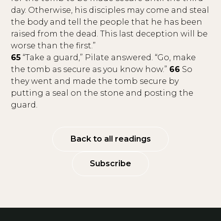
day. Otherwise, his disciples may come and steal
the body and tell the people that he has been
raised from the dead. This last deception will be
worse than the first.”
65
“Take a guard,” Pilate answered. “Go, make
the tomb as secure as you know how.”
66
So
they went and made the tomb secure by
putting a seal on the stone and posting the
guard.
Back to all readings
Subscribe