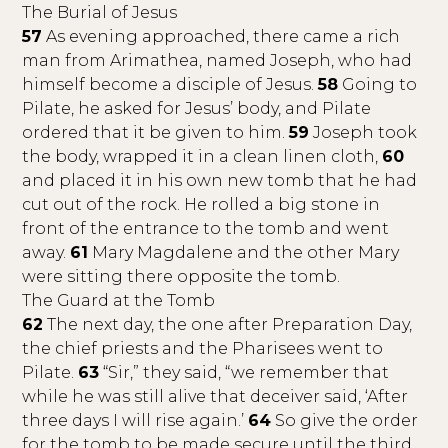
The Burial of Jesus
57
As evening approached, there came a rich
man from Arimathea, named Joseph, who had
himself become a disciple of Jesus.
58
Going to
Pilate, he asked for Jesus’ body, and Pilate
ordered that it be given to him.
59
Joseph took
the body, wrapped it in a clean linen cloth,
60
and placed it in his own new tomb that he had
cut out of the rock. He rolled a big stone in
front of the entrance to the tomb and went
away.
61
Mary Magdalene and the other Mary
were sitting there opposite the tomb.
The Guard at the Tomb
62
The next day, the one after Preparation Day,
the chief priests and the Pharisees went to
Pilate.
63
“Sir,” they said, “we remember that
while he was still alive that deceiver said, ‘After
three days I will rise again.’
64
So give the order
for the tomb to be made secure until the third