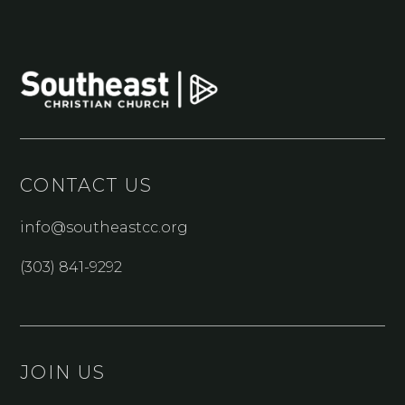
CONTACT US
info@southeastcc.org
(303) 841-9292
JOIN US