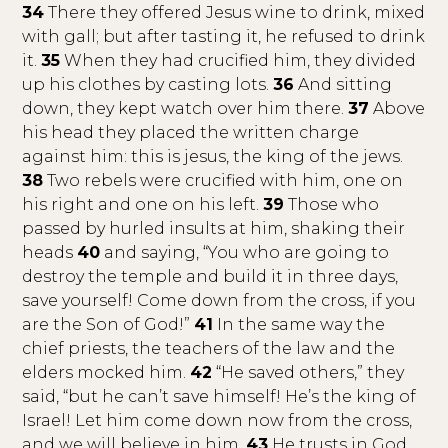
34
There they offered Jesus wine to drink, mixed
with gall; but after tasting it, he refused to drink
it.
35
When they had crucified him, they divided
up his clothes by casting lots.
36
And sitting
down, they kept watch over him there.
37
Above
his head they placed the written charge
against him: this is jesus, the king of the jews.
38
Two rebels were crucified with him, one on
his right and one on his left.
39
Those who
passed by hurled insults at him, shaking their
heads
40
and saying, “You who are going to
destroy the temple and build it in three days,
save yourself! Come down from the cross, if you
are the Son of God!”
41
In the same way the
chief priests, the teachers of the law and the
elders mocked him.
42
“He saved others,” they
said, “but he can’t save himself! He’s the king of
Israel! Let him come down now from the cross,
and we will believe in him.
43
He trusts in God.