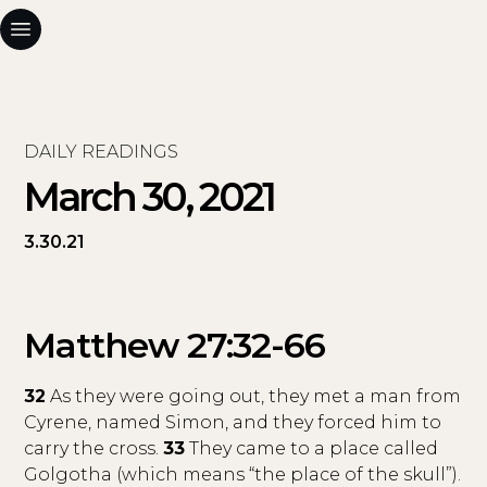
DAILY READINGS
March 30, 2021
3.30.21
Matthew 27:32-66
32
As they were going out, they met a man from
Cyrene, named Simon, and they forced him to
carry the cross.
33
They came to a place called
Golgotha (which means “the place of the skull”).