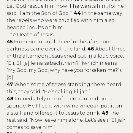
Let God rescue him now if he wants him, for he
said, ‘I am the Son of God.’”
44
In the same way
the rebels who were crucified with him also
heaped insults on him.
The Death of Jesus
45
From noon until three in the afternoon
darkness came over all the land.
46
About three
in the afternoon Jesus cried out in a loud voice,
“Eli, Eli,[a] lema sabachthani?” (which means
“My God, my God, why have you forsaken me?”).
[b]
47
When some of those standing there heard
this, they said, “He’s calling Elijah.”
48
Immediately one of them ran and got a
sponge. He filled it with wine vinegar, put it on
a staff, and offered it to Jesus to drink.
49
The
rest said, “Now leave him alone. Let’s see if Elijah
comes to save him.”