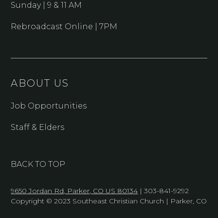
Sunday | 9 & 11 AM
Rebroadcast Online | 7PM
ABOUT US
Job Opportunities
Staff & Elders
BACK TO TOP
9650 Jordan Rd, Parker, CO US 80134
| 303-841-9292
Copyright © 2023 Southeast Christian Church | Parker, CO