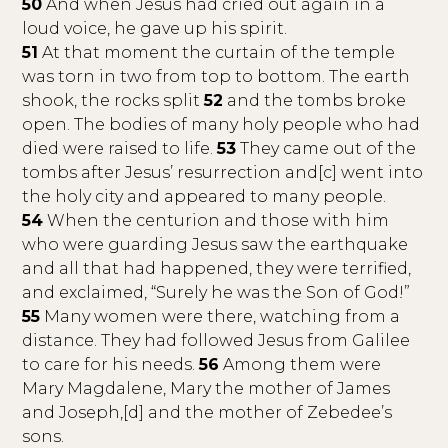
50
And when Jesus had cried out again in a
loud voice, he gave up his spirit.
51
At that moment the curtain of the temple
was torn in two from top to bottom. The earth
shook, the rocks split
52
and the tombs broke
open. The bodies of many holy people who had
died were raised to life.
53
They came out of the
tombs after Jesus’ resurrection and[c] went into
the holy city and appeared to many people.
54
When the centurion and those with him
who were guarding Jesus saw the earthquake
and all that had happened, they were terrified,
and exclaimed, “Surely he was the Son of God!”
55
Many women were there, watching from a
distance. They had followed Jesus from Galilee
to care for his needs.
56
Among them were
Mary Magdalene, Mary the mother of James
and Joseph,[d] and the mother of Zebedee’s
sons.