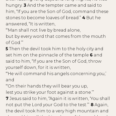
hungry.
3
And the tempter came and said to
him, “If you are the Son of God, command these
stones to become loaves of bread.”
4
But he
answered, “It is written,
“‘Man shall not live by bread alone,
but by every word that comes from the mouth
of God.’”
5
Then the devil took him to the holy city and
set him on the pinnacle of the temple
6
and
said to him, “If you are the Son of God, throw
yourself down, for it is written,
“‘He will command his angels concerning you,’
and
“‘On their hands they will bear you up,
lest you strike your foot against a stone.’”
7
Jesus said to him, “Again it is written, ‘You shall
not put the Lord your God to the test.’”
8
Again,
the devil took him to a very high mountain and