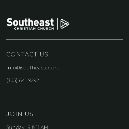
CONTACT US
info@southeastcc.org
(303) 841-9292
JOIN US
Sunday | 9 & 11 AM