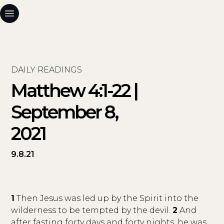
DAILY READINGS
Matthew 4:1-22 |
September 8,
2021
9.8.21
1
Then Jesus was led up by the Spirit into the
wilderness to be tempted by the devil.
2
And
after fasting forty days and forty nights, he was