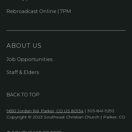
Rebroadcast Online | 7PM
ABOUT US
Job Opportunities
Staff & Elders
BACK TO TOP
9650 Jordan Rd, Parker, CO US 80134
| 303-841-9292
Copyright © 2023 Southeast Christian Church | Parker, CO