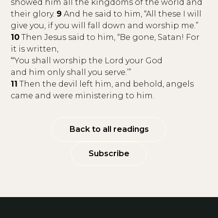
showed him all the kingdoms of the world and
their glory.
9
And he said to him, “All these I will
give you, if you will fall down and worship me.”
10
Then Jesus said to him, “Be gone, Satan! For
it is written,
“‘You shall worship the Lord your God
and him only shall you serve.’”
11
Then the devil left him, and behold, angels
came and were ministering to him.
Back to all readings
Subscribe