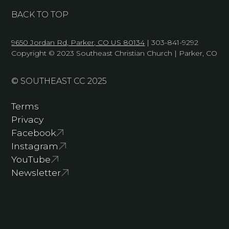
BACK TO TOP
9650 Jordan Rd, Parker, CO US 80134
| 303-841-9292
Copyright © 2023 Southeast Christian Church | Parker, CO
© SOUTHEAST CC 2025
Terms
Privacy
Facebook
Instagram
YouTube
Newsletter