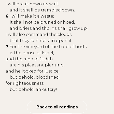
I will break down its wall,
and it shall be trampled down.
6
I will make it a waste;
it shall not be pruned or hoed,
and briers and thorns shall grow up;
I will also command the clouds
that they rain no rain upon it.
7
For the vineyard of the Lord of hosts
is the house of Israel,
and the men of Judah
are his pleasant planting;
and he looked for justice,
but behold, bloodshed;
for righteousness,
but behold, an outcry!
Back to all readings