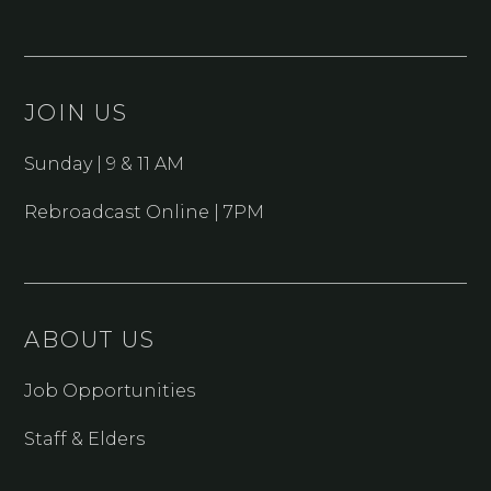
JOIN US
Sunday | 9 & 11 AM
Rebroadcast Online | 7PM
ABOUT US
Job Opportunities
Staff & Elders