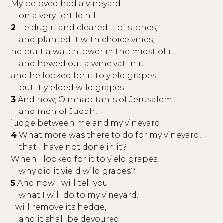
My beloved had a vineyard
on a very fertile hill.
2
He dug it and cleared it of stones,
and planted it with choice vines;
he built a watchtower in the midst of it,
and hewed out a wine vat in it;
and he looked for it to yield grapes,
but it yielded wild grapes.
3
And now, O inhabitants of Jerusalem
and men of Judah,
judge between me and my vineyard.
4
What more was there to do for my vineyard,
that I have not done in it?
When I looked for it to yield grapes,
why did it yield wild grapes?
5
And now I will tell you
what I will do to my vineyard.
I will remove its hedge,
and it shall be devoured;