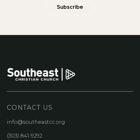
Subscribe
CONTACT US
info@southeastcc.org
(303) 841-9292