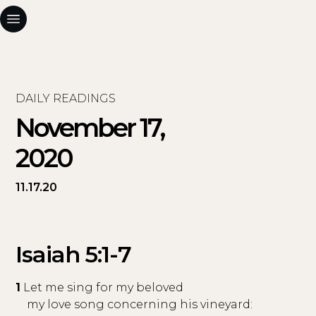
DAILY READINGS
November 17,
2020
11.17.20
Isaiah 5:1-7
1
Let me sing for my beloved
my love song concerning his vineyard: