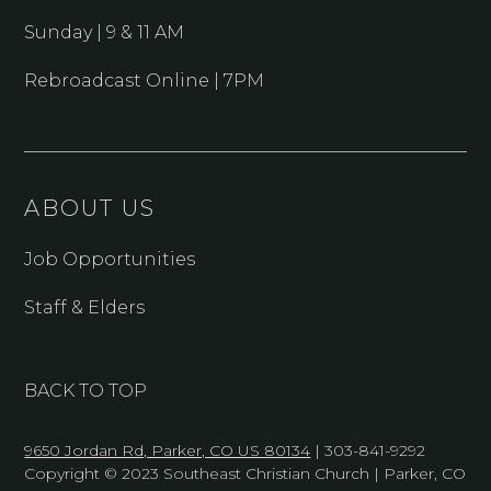
Sunday | 9 & 11 AM
Rebroadcast Online | 7PM
ABOUT US
Job Opportunities
Staff & Elders
BACK TO TOP
9650 Jordan Rd, Parker, CO US 80134
| 303-841-9292
Copyright © 2023 Southeast Christian Church | Parker, CO