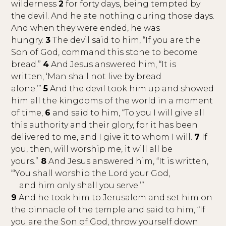
wilderness
2
for forty days, being tempted by
the devil. And he ate nothing during those days.
And when they were ended, he was
hungry.
3
The devil said to him, “If you are the
Son of God, command this stone to become
bread.”
4
And Jesus answered him, “It is
written, ‘Man shall not live by bread
alone.’”
5
And the devil took him up and showed
him all the kingdoms of the world in a moment
of time,
6
and said to him, “To you I will give all
this authority and their glory, for it has been
delivered to me, and I give it to whom I will.
7
If
you, then, will worship me, it will all be
yours.”
8
And Jesus answered him, “It is written,
“‘You shall worship the Lord your God,
and him only shall you serve.’”
9
And he took him to Jerusalem and set him on
the pinnacle of the temple and said to him, “If
you are the Son of God, throw yourself down