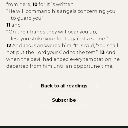
from here,
10
for it is written,
“‘He will command his angels concerning you,
to guard you,’
11
and
“‘On their hands they will bear you up,
lest you strike your foot against a stone.’”
12
And Jesus answered him, “It is said, ‘You shall
not put the Lord your God to the test.’”
13
And
when the devil had ended every temptation, he
departed from him until an opportune time.
Back to all readings
Subscribe