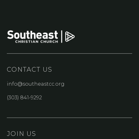
CONTACT US
info@southeastcc.org
(303) 841-9292
JOIN US