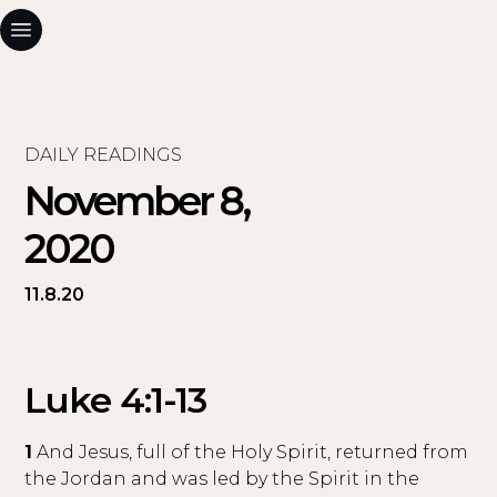
DAILY READINGS
November 8,
2020
11.8.20
Luke 4:1-13
1
And Jesus, full of the Holy Spirit, returned from
the Jordan and was led by the Spirit in the