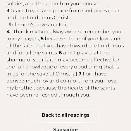
soldier, and the church in your house:
3
Grace to you and peace from God our Father
and the Lord Jesus Christ.
Philemon's Love and Faith
4
I thank my God always when I remember you
in my prayers,
5
because I hear of your love and
of the faith that you have toward the Lord Jesus
and for all the saints,
6
and I pray that the
sharing of your faith may become effective for
the full knowledge of every good thing that is
in us for the sake of Christ.[a]
7
For I have
derived much joy and comfort from your love,
my brother, because the hearts of the saints
have been refreshed through you.
Back to all readings
Subscribe