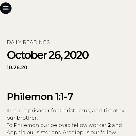
DAILY READINGS
October 26, 2020
10.26.20
Philemon 1:1-7
1
Paul, a prisoner for Christ Jesus, and Timothy
our brother,
To Philemon our beloved fellow worker
2
and
Apphia our sister and Archippus our fellow