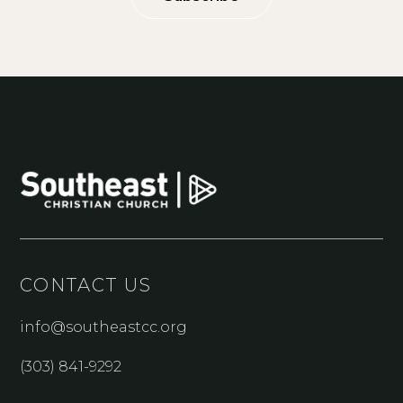
CONTACT US
info@southeastcc.org
(303) 841-9292