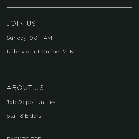
JOIN US
Sunday | 9 & 11 AM
Rebroadcast Online | 7PM
ABOUT US
Job Opportunities
Staff & Elders