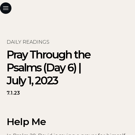
DAILY READINGS
Pray Through the
Psalms (Day 6) |
July 1, 2023
7.1.23
Help Me