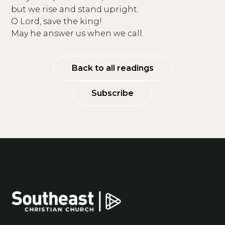
but we rise and stand upright.
O Lord, save the king!
May he answer us when we call.
Back to all readings
Subscribe