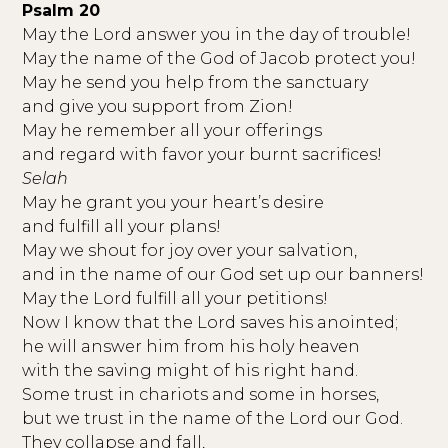
Psalm 20
May the Lord answer you in the day of trouble!
May the name of the God of Jacob protect you!
May he send you help from the sanctuary
and give you support from Zion!
May he remember all your offerings
and regard with favor your burnt sacrifices!
Selah
May he grant you your heart’s desire
and fulfill all your plans!
May we shout for joy over your salvation,
and in the name of our God set up our banners!
May the Lord fulfill all your petitions!
Now I know that the Lord saves his anointed;
he will answer him from his holy heaven
with the saving might of his right hand.
Some trust in chariots and some in horses,
but we trust in the name of the Lord our God.
They collapse and fall,