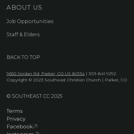
ABOUT US
Job Opportunities
Staff & Elders
BACK TO TOP
9650 Jordan Rd, Parker, CO US 80134
| 303-841-9292
Copyright © 2023 Southeast Christian Church | Parker, CO
© SOUTHEAST CC 2025
Terms
Privacy
Facebook