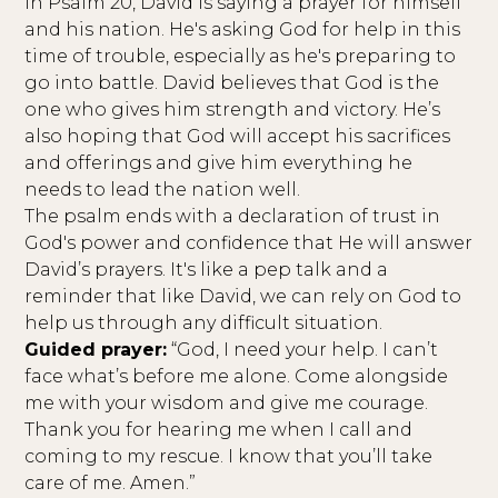
In Psalm 20, David is saying a prayer for himself
and his nation. He's asking God for help in this
time of trouble, especially as he's preparing to
go into battle. David believes that God is the
one who gives him strength and victory. He’s
also hoping that God will accept his sacrifices
and offerings and give him everything he
needs to lead the nation well.
The psalm ends with a declaration of trust in
God's power and confidence that He will answer
David’s prayers. It's like a pep talk and a
reminder that like David, we can rely on God to
help us through any difficult situation.
Guided prayer:
“God, I need your help. I can’t
face what’s before me alone. Come alongside
me with your wisdom and give me courage.
Thank you for hearing me when I call and
coming to my rescue. I know that you’ll take
care of me. Amen.”