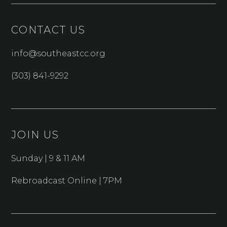
CONTACT US
info@southeastcc.org
(303) 841-9292
JOIN US
Sunday | 9 & 11 AM
Rebroadcast Online | 7PM