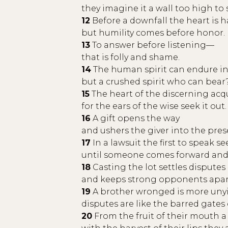
they imagine it a wall too high to 
12
Before a downfall the heart is h
but humility comes before honor.
13
To answer before listening—
that is folly and shame.
14
The human spirit can endure in 
but a crushed spirit who can bear
15
The heart of the discerning acq
for the ears of the wise seek it out.
16
A gift opens the way
and ushers the giver into the pres
17
In a lawsuit the first to speak s
until someone comes forward and
18
Casting the lot settles disputes
and keeps strong opponents apar
19
A brother wronged is more unyiel
disputes are like the barred gates o
20
From the fruit of their mouth a 