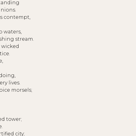
standing
inions.
s contempt,
 waters,
ushing stream.
e wicked
tice.
e,
doing,
ry lives.
oice morsels;
ed tower;
e.
ified city;