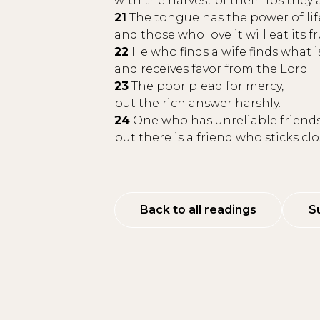
with the harvest of their lips they a
21
The tongue has the power of lif
and those who love it will eat its fr
22
He who finds a wife finds what 
and receives favor from the Lord.
23
The poor plead for mercy,
but the rich answer harshly.
24
One who has unreliable friends
but there is a friend who sticks cl
Back to all readings
S