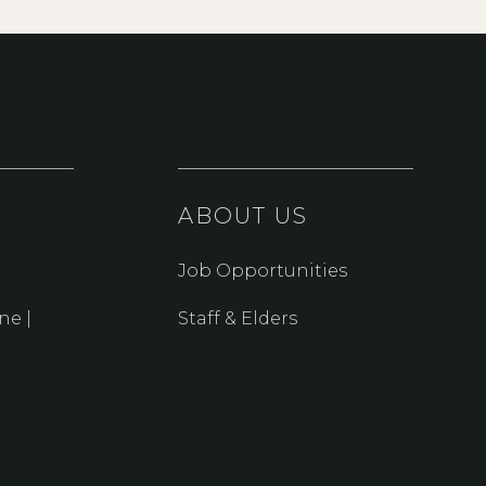
ABOUT US
Job Opportunities
ne |
Staff & Elders