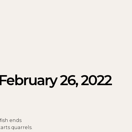
 February 26, 2022
fish ends
rts quarrels.