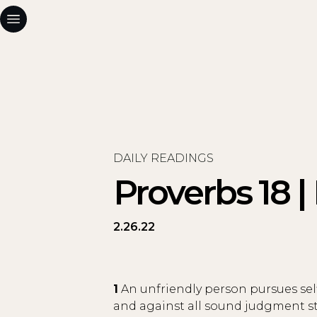
DAILY READINGS
Proverbs 18 |
2.26.22
1
An unfriendly person pursues sel
and against all sound judgment sta