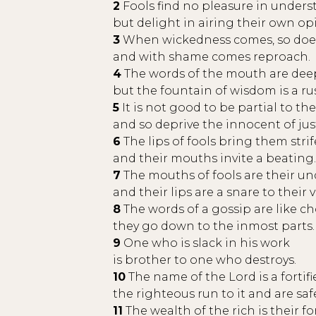
2
Fools find no pleasure in under
but delight in airing their own op
3
When wickedness comes, so doe
and with shame comes reproach.
4
The words of the mouth are deep
but the fountain of wisdom is a r
5
It is not good to be partial to th
and so deprive the innocent of jus
6
The lips of fools bring them strif
and their mouths invite a beating.
7
The mouths of fools are their un
and their lips are a snare to their ve
8
The words of a gossip are like ch
they go down to the inmost parts.
9
One who is slack in his work
is brother to one who destroys.
10
The name of the Lord is a fortifi
the righteous run to it and are saf
11
The wealth of the rich is their fort