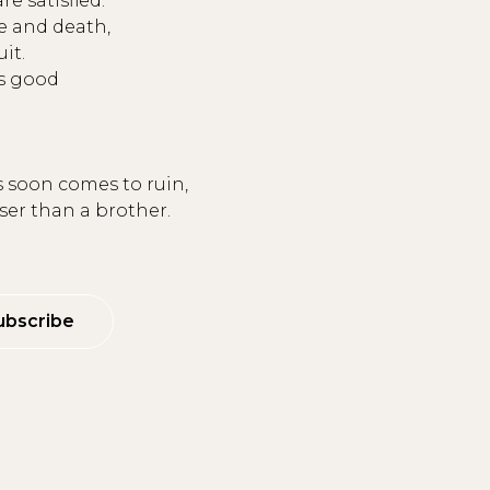
re satisfied.
e and death,
uit.
is good
 soon comes to ruin,
oser than a brother.
ubscribe