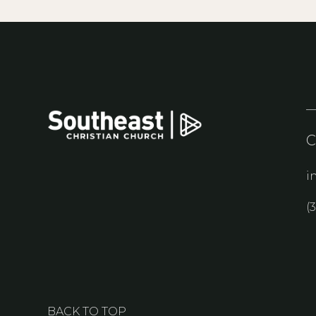
i
(
BACK TO TOP