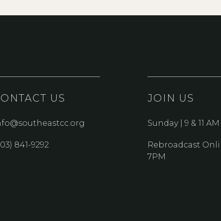
CONTACT US
JOIN US
nfo@southeastcc.org
Sunday | 9 & 11 AM
303) 841-9292
Rebroadcast Onli
7PM