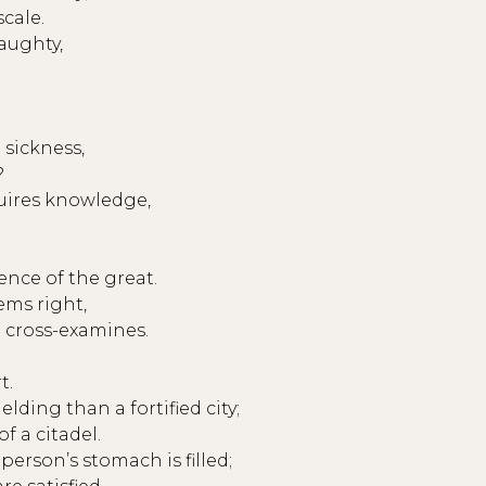
scale.
aughty,
sickness,
?
uires knowledge,
ence of the great.
eems right,
 cross-examines.
t.
ding than a fortified city;
f a citadel.
person’s stomach is filled;