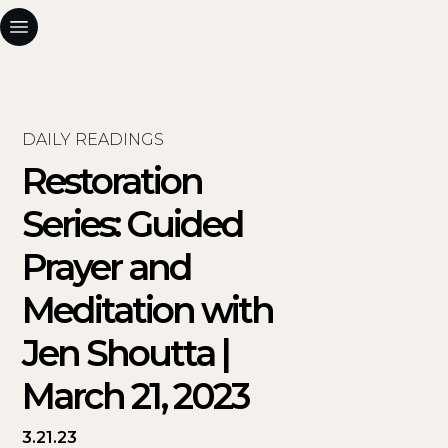
DAILY READINGS
Restoration
Series: Guided
Prayer and
Meditation with
Jen Shoutta |
March 21, 2023
3.21.23