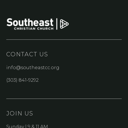
CONTACT US
info@southeastcc.org
(303) 841-9292
JOIN US
Sunday | 9 & 11 AM