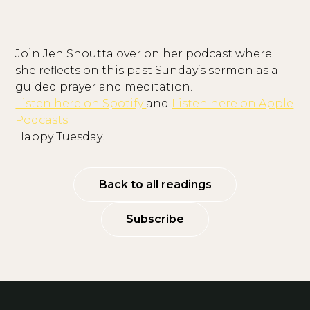
Join Jen Shoutta over on her podcast where
she reflects on this past Sunday’s sermon as a
guided prayer and meditation.
Listen here on Spotify
and
Listen here on Apple
Podcasts
.
Happy Tuesday!
Back to all readings
Subscribe