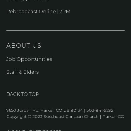
Rebroadcast Online | 7PM
ABOUT US
Job Opportunities
Staff & Elders
BACK TO TOP
9650 Jordan Rd, Parker, CO US 80134
| 303-841-9292
Copyright © 2023 Southeast Christian Church | Parker, CO