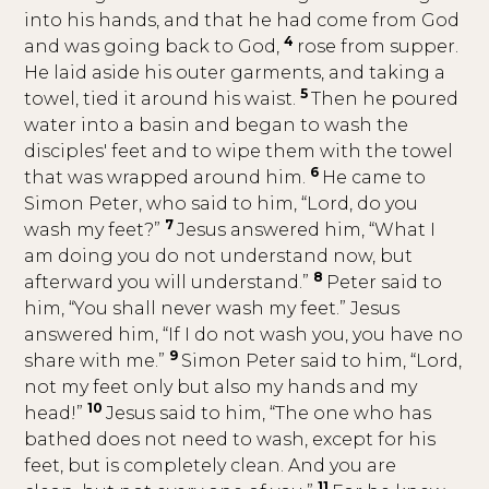
into his hands, and that he had come from God
4
and was going back to God,
rose from supper.
He laid aside his outer garments, and taking a
5
towel, tied it around his waist.
Then he poured
water into a basin and began to wash the
disciples' feet and to wipe them with the towel
6
that was wrapped around him.
He came to
Simon Peter, who said to him, “Lord, do you
7
wash my feet?”
Jesus answered him, “What I
am doing you do not understand now, but
8
afterward you will understand.”
Peter said to
him, “You shall never wash my feet.” Jesus
answered him, “If I do not wash you, you have no
9
share with me.”
Simon Peter said to him, “Lord,
not my feet only but also my hands and my
10
head!”
Jesus said to him, “The one who has
bathed does not need to wash, except for his
feet, but is completely clean. And you are
11