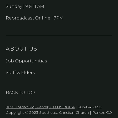
Sunday | 9 & 11 AM
Rebroadcast Online | 7PM
ABOUT US
Job Opportunities
Staff & Elders
BACK TO TOP
9650 Jordan Rd, Parker, CO US 80134
| 303-841-9292
Copyright © 2023 Southeast Christian Church | Parker, CO