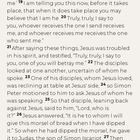
19
me.’
I am telling you this now, before it takes
place, that when it does take place you may
20
believe that I am he.
Truly, truly, I say to
you, whoever receives the one I send receives
me, and whoever receives me receives the one
who sent me.”
21
After saying these things, Jesus was troubled
in his spirit, and testified, “Truly, truly, I say to
22
you, one of you will betray me.”
The disciples
looked at one another, uncertain of whom he
23
spoke.
One of his disciples, whom Jesus loved,
24
was reclining at table at Jesus' side,
so Simon
Peter motioned to him to ask Jesus of whom he
25
was speaking.
So that disciple, leaning back
against Jesus, said to him, “Lord, who is
26
it?”
Jesus answered, “It is he to whom I will
give this morsel of bread when I have dipped
it.” So when he had dipped the morsel, he gave
27
it to Judas, the son of Simon Iscariot.
Then