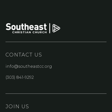
CONTACT US
info@southeastcc.org
(303) 841-9292
JOIN US