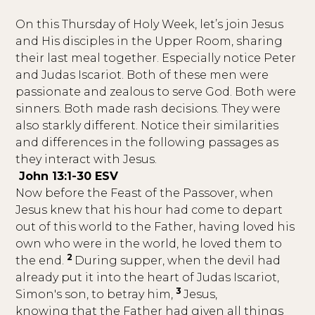
On this Thursday of Holy Week, let’s join Jesus
and His disciples in the Upper Room, sharing
their last meal together. Especially notice Peter
and Judas Iscariot. Both of these men were
passionate and zealous to serve God. Both were
sinners. Both made rash decisions. They were
also starkly different. Notice their similarities
and differences in the following passages as
they interact with Jesus.
John 13:1-30 ESV
Now before the Feast of the Passover, when
Jesus knew that his hour had come to depart
out of this world to the Father, having loved his
own who were in the world, he loved them to
2
the end.
During supper, when the devil had
already put it into the heart of Judas Iscariot,
3
Simon's son, to betray him,
Jesus,
knowing that the Father had given all things