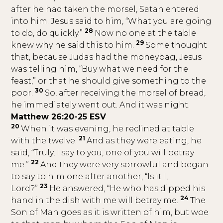
after he had taken the morsel, Satan entered
into him. Jesus said to him, “What you are going
28
to do, do quickly.”
Now no one at the table
29
knew why he said this to him.
Some thought
that, because Judas had the moneybag, Jesus
was telling him, “Buy what we need for the
feast,” or that he should give something to the
30
poor.
So, after receiving the morsel of bread,
he immediately went out. And it was night.
Matthew 26:20-25 ESV
20
When it was evening, he reclined at table
21
with the twelve.
And as they were eating, he
said, “Truly, I say to you, one of you will betray
22
me.”
And they were very sorrowful and began
to say to him one after another, “Is it I,
23
Lord?”
He answered, “He who has dipped his
24
hand in the dish with me will betray me.
The
Son of Man goes as it is written of him, but woe