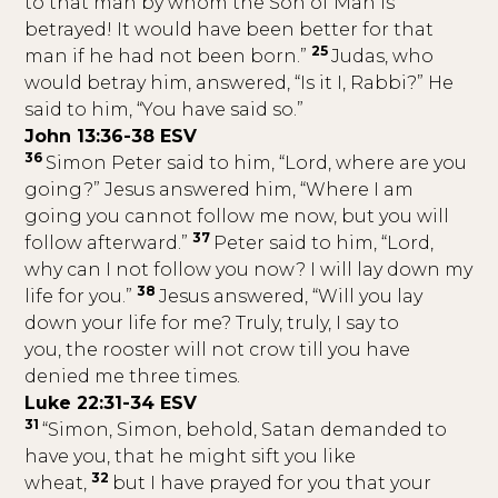
to that man by whom the Son of Man is
betrayed! It would have been better for that
25
man if he had not been born.”
Judas, who
would betray him, answered, “Is it I, Rabbi?” He
said to him, “You have said so.”
John 13:36-38 ESV
36
Simon Peter said to him, “Lord, where are you
going?” Jesus answered him, “Where I am
going you cannot follow me now, but you will
37
follow afterward.”
Peter said to him, “Lord,
why can I not follow you now? I will lay down my
38
life for you.”
Jesus answered, “Will you lay
down your life for me? Truly, truly, I say to
you, the rooster will not crow till you have
denied me three times.
Luke 22:31-34 ESV
31
“Simon, Simon, behold, Satan demanded to
have you, that he might sift you like
32
wheat,
but I have prayed for you that your