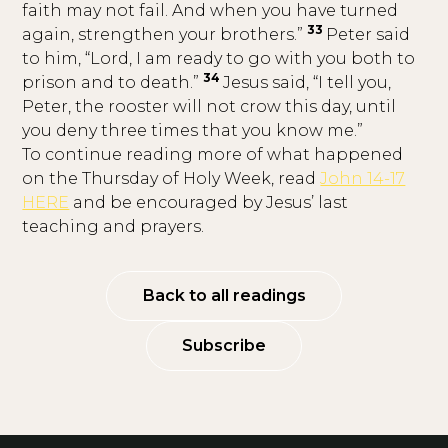
faith may not fail. And when you have turned
33
again, strengthen your brothers.”
Peter said
to him, “Lord, I am ready to go with you both to
34
prison and to death.”
Jesus said, “I tell you,
Peter, the rooster will not crow this day, until
you deny three times that you know me.”
To continue reading more of what happened
on the Thursday of Holy Week, read
John 14-17
HERE
and be encouraged by Jesus’ last
teaching and prayers.
Back to all readings
Subscribe