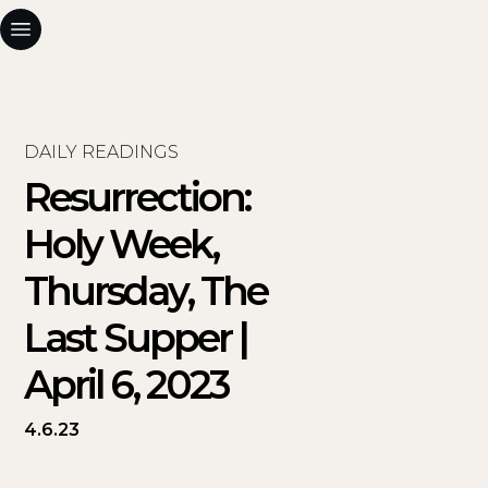
DAILY READINGS
Resurrection:
Holy Week,
Thursday, The
Last Supper |
April 6, 2023
4.6.23