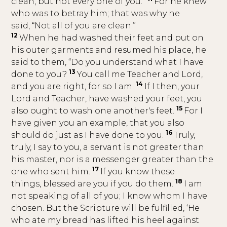
clean, but not every one of you.”
For he knew
who was to betray him; that was why he
said, “Not all of you are clean.”
12
When he had washed their feet and put on
his outer garments and resumed his place, he
said to them, “Do you understand what I have
13
done to you?
You call me Teacher and Lord,
14
and you are right, for so I am.
If I then, your
Lord and Teacher, have washed your feet, you
15
also ought to wash one another's feet.
For I
have given you an example, that you also
16
should do just as I have done to you.
Truly,
truly, I say to you, a servant is not greater than
his master, nor is a messenger greater than the
17
one who sent him.
If you know these
18
things, blessed are you if you do them.
I am
not speaking of all of you; I know whom I have
chosen. But the Scripture will be fulfilled, ‘He
who ate my bread has lifted his heel against