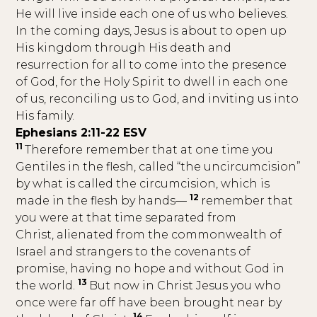
He will live inside each one of us who believes.
In the coming days, Jesus is about to open up
His kingdom through His death and
resurrection for all to come into the presence
of God, for the Holy Spirit to dwell in each one
of us, reconciling us to God, and inviting us into
His family.
Ephesians 2:11-22 ESV
11
Therefore remember that at one time you
Gentiles in the flesh, called “the uncircumcision”
by what is called the circumcision, which is
12
made in the flesh by hands—
remember that
you were at that time separated from
Christ, alienated from the commonwealth of
Israel and strangers to the covenants of
promise, having no hope and without God in
13
the world.
But now in Christ Jesus you who
once were far off have been brought near by
14