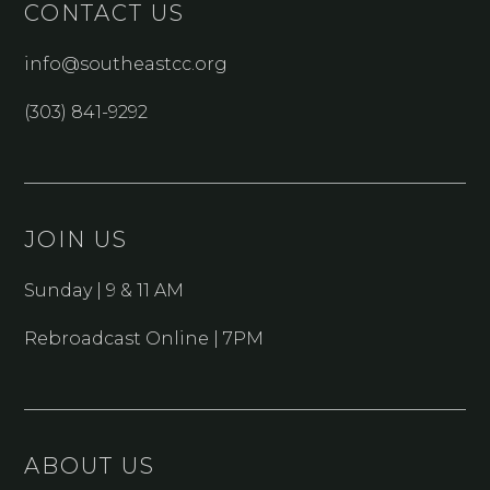
CONTACT US
info@southeastcc.org
(303) 841-9292
JOIN US
Sunday | 9 & 11 AM
Rebroadcast Online | 7PM
ABOUT US