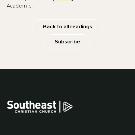
Academic.
Back to all readings
Subscribe