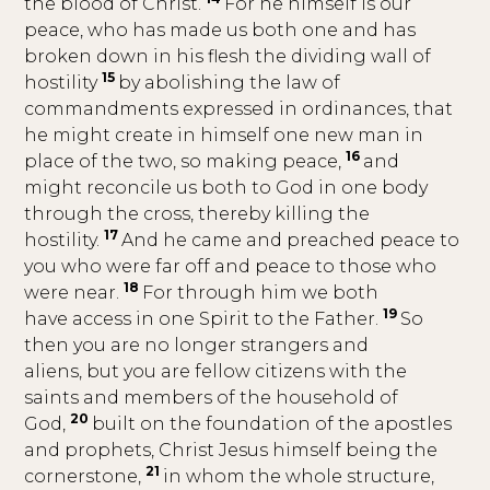
the blood of Christ.
For he himself is our
peace, who has made us both one and has
broken down in his flesh the dividing wall of
15
hostility
by abolishing the law of
commandments expressed in ordinances, that
he might create in himself one new man in
16
place of the two, so making peace,
and
might reconcile us both to God in one body
through the cross, thereby killing the
17
hostility.
And he came and preached peace to
you who were far off and peace to those who
18
were near.
For through him we both
19
have access in one Spirit to the Father.
So
then you are no longer strangers and
aliens, but you are fellow citizens with the
saints and members of the household of
20
God,
built on the foundation of the apostles
and prophets, Christ Jesus himself being the
21
cornerstone,
in whom the whole structure,