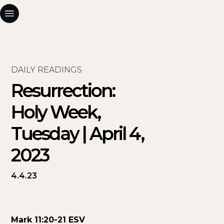
DAILY READINGS
Resurrection:
Holy Week,
Tuesday | April 4,
2023
4.4.23
Mark 11:20-21 ESV