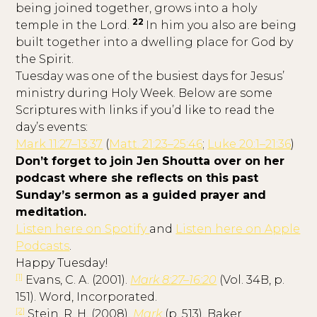
being joined together, grows into a holy
22
temple in the Lord.
In him you also are being
built together into a dwelling place for God by
the Spirit.
Tuesday was one of the busiest days for Jesus’
ministry during Holy Week. Below are some
Scriptures with links if you’d like to read the
day’s events:
Mark 11:27–13:37
(
Matt. 21:23–25:46
;
Luke 20:1–21:36
)
Don’t forget to join Jen Shoutta over on her
podcast where she reflects on this past
Sunday’s sermon as a guided prayer and
meditation.
Listen here on Spotify
and
Listen here on Apple
Podcasts
.
Happy Tuesday!
[1]
Evans, C. A. (2001).
Mark 8:27–16:20
(Vol. 34B, p.
151). Word, Incorporated.
[2]
Stein, R. H. (2008).
Mark
(p. 513). Baker