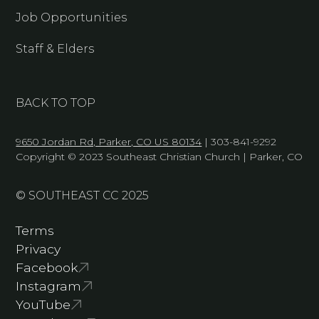
Job Opportunities
Staff & Elders
BACK TO TOP
9650 Jordan Rd, Parker, CO US 80134
| 303-841-9292
Copyright © 2023 Southeast Christian Church | Parker, CO
© SOUTHEAST CC 2025
Terms
Privacy
Facebook
Instagram
YouTube