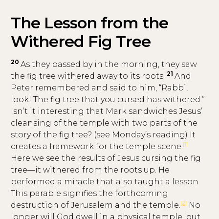
The Lesson from the
Withered Fig Tree
20
As they passed by in the morning, they saw
21
the fig tree withered away to its roots.
And
Peter remembered and said to him, “Rabbi,
look! The fig tree that you cursed has withered.”
Isn’t it interesting that Mark sandwiches Jesus’
cleansing of the temple with two parts of the
story of the fig tree? (see Monday’s reading) It
[1]
creates a framework for the temple scene.
Here we see the results of Jesus cursing the fig
tree—it withered from the roots up. He
performed a miracle that also taught a lesson.
This parable signifies the forthcoming
[2]
destruction of Jerusalem and the temple.
No
longer will God dwell in a physical temple, but