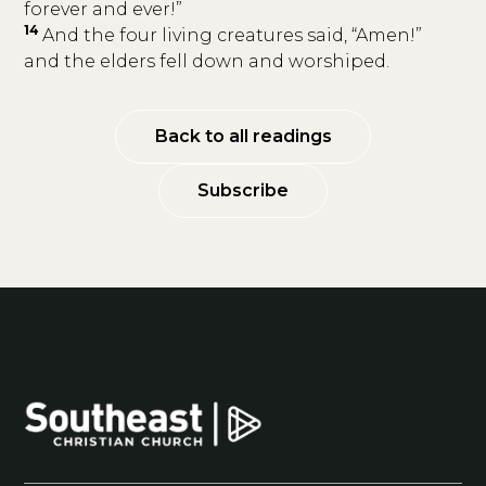
forever and ever!”
14
And the four living creatures said, “Amen!”
and the elders fell down and worshiped.
Back to all readings
Subscribe