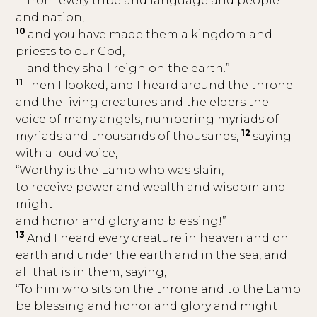
from every tribe and language and people
and nation,
10
and you have made them a kingdom and
priests to our God,
and they shall reign on the earth.”
11
Then I looked, and I heard around the throne
and the living creatures and the elders the
voice of many angels, numbering myriads of
12
myriads and thousands of thousands,
saying
with a loud voice,
“Worthy is the Lamb who was slain,
to receive power and wealth and wisdom and
might
and honor and glory and blessing!”
13
And I heard every creature in heaven and on
earth and under the earth and in the sea, and
all that is in them, saying,
“To him who sits on the throne and to the Lamb
be blessing and honor and glory and might