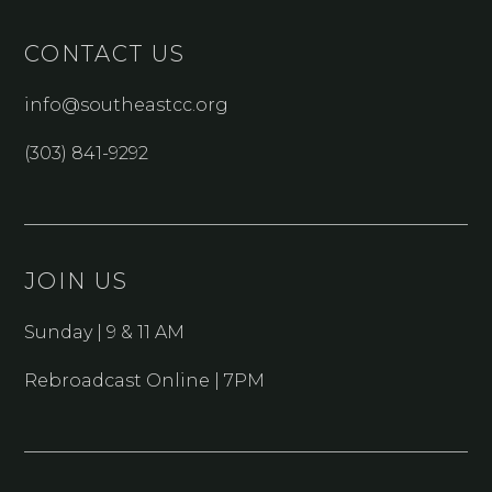
CONTACT US
info@southeastcc.org
(303) 841-9292
JOIN US
Sunday | 9 & 11 AM
Rebroadcast Online | 7PM