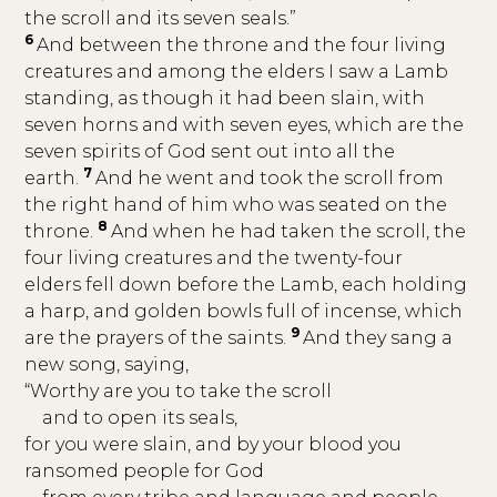
the scroll and its seven seals.”
6
And between the throne and the four living
creatures and among the elders I saw a Lamb
standing, as though it had been slain, with
seven horns and with seven eyes, which are the
seven spirits of God sent out into all the
7
earth.
And he went and took the scroll from
the right hand of him who was seated on the
8
throne.
And when he had taken the scroll, the
four living creatures and the twenty-four
elders fell down before the Lamb, each holding
a harp, and golden bowls full of incense, which
9
are the prayers of the saints.
And they sang a
new song, saying,
“Worthy are you to take the scroll
and to open its seals,
for you were slain, and by your blood you
ransomed people for God