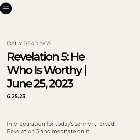
DAILY READINGS
Revelation 5: He
Who Is Worthy |
June 25, 2023
6.25.23
In preparation for today’s sermon, reread
Revelation 5 and meditate on it.