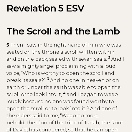
Revelation 5 ESV
The Scroll and the Lamb
5
Then I saw in the right hand of him who was
seated on the throne a scroll written within
2
and on the back, sealed with seven seals.
And I
saw a mighty angel proclaiming with a loud
voice, “Who is worthy to open the scroll and
3
break its seals?”
And no one in heaven or on
earth or under the earth was able to open the
4
scroll or to look into it,
and I began to weep
loudly because no one was found worthy to
5
open the scroll or to look into it.
And one of
the elders said to me, “Weep no more;
behold, the Lion of the tribe of Judah, the Root
of David, has conquered, so that he can open