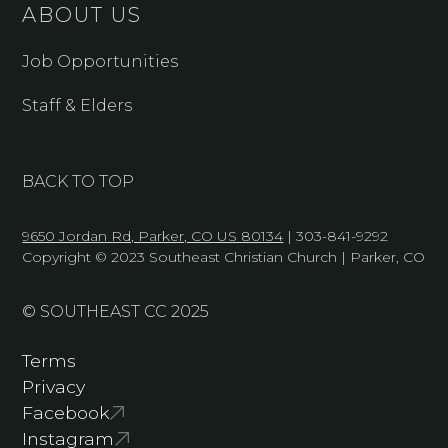
ABOUT US
Job Opportunities
Staff & Elders
BACK TO TOP
9650 Jordan Rd, Parker, CO US 80134
| 303-841-9292
Copyright © 2023 Southeast Christian Church | Parker, CO
© SOUTHEAST CC 2025
Terms
Privacy
Facebook
Instagram