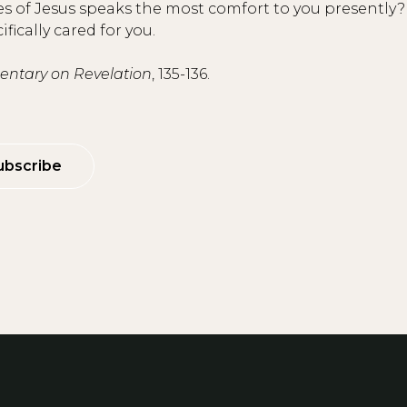
itles of Jesus speaks the most comfort to you presentl
ically cared for you.
tary on Revelation
, 135-136.
ubscribe