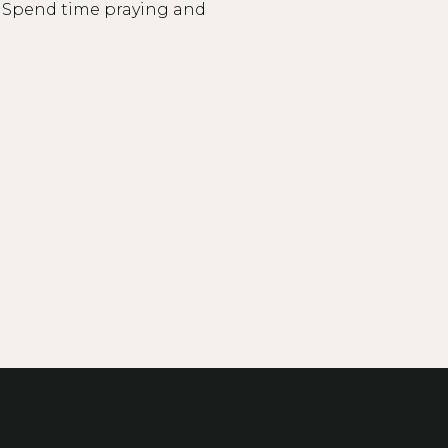
y? Spend time praying and