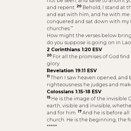
not be seen, and salve to anoint y
20
and repent.
Behold, I stand at 
and eat with him, and he with me
conquered and sat down with my F
churches.’”
How might the verses below bring c
do you suppose is going on in Lao
2 Corinthians 1:20 ESV
20
For all the promises of God find
glory.
Revelation 19:11 ESV
11
Then I saw heaven opened, and beh
righteousness he judges and mak
Colossians 1:15-18 ESV
15
He is the image of the invisible G
earth, visible and invisible, whet
17
and for him.
And he is before all
church. He is the beginning, the 
*****