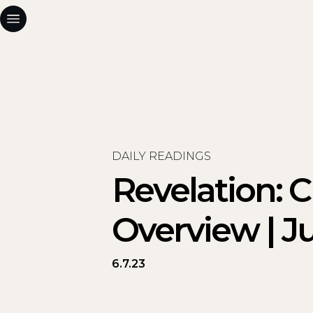
DAILY READINGS
Revelation: 
Overview | Ju
6.7.23