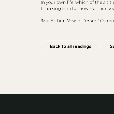
In your own life, which of the 3 t
thanking Him for how He has specif
1
MacArthur,
New Testament Commen
Back to all readings
S