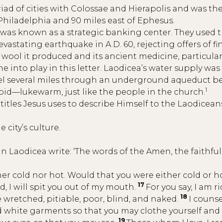
riad of cities with Colossae and Hierapolis and was th
 Philadelphia and 90 miles east of Ephesus.
was known as a strategic banking center. They used t
devastating earthquake in A.D. 60, rejecting offers of f
 wool it produced and its ancient medicine, particularly
 into play in this letter. Laodicea’s water supply was
avel several miles through an underground aqueduct bef
1
tepid—lukewarm, just like the people in the church.
 3 titles Jesus uses to describe Himself to the Laodice
 city’s culture.
in Laodicea write: ‘The words of the Amen, the faithfu
her cold nor hot. Would that you were either cold or h
17
, I will spit you out of my mouth.
For you say, I am r
18
e wretched, pitiable, poor, blind, and naked.
I couns
 and white garments so that you may clothe yourself a
19