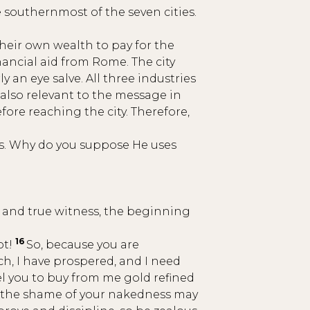
e southernmost of the seven cities.
heir own wealth to pay for the
inancial aid from Rome. The city
 an eye salve. All three industries
 also relevant to the message in
ore reaching the city. Therefore,
ans. Why do you suppose He uses
l and true witness, the beginning
16
ot!
So, because you are
ich, I have prospered, and I need
el you to buy from me gold refined
nd the shame of your nakedness may