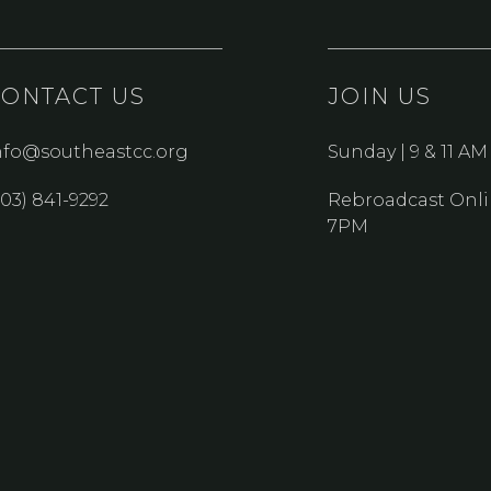
CONTACT US
JOIN US
nfo@southeastcc.org
Sunday | 9 & 11 AM
303) 841-9292
Rebroadcast Onli
7PM