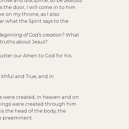
prove and discipline, so be zealous
 the door, I will come in to him
e on my throne, as I also
r what the Spirit says to the
Beginning of God’s creation
? What
 truths about Jesus?
e utter our Amen to God for his
ithful and True, and in
gs were created, in heaven and on
 things were created through him
is the head of the body, the
be preeminent.