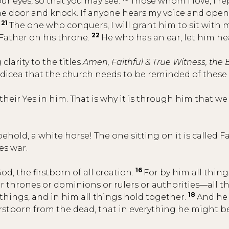
our eyes, so that you may see.
Those whom I love, I re
the door and knock. If anyone hears my voice and opens
21
.
The one who conquers, I will grant him to sit with m
22
ather on his throne.
He who has an ear, let him hea
larity to the titles
Amen, Faithful & True Witness, the 
dicea that the church needs to be reminded of these
 their Yes in him. That is why it is through him that w
old, a white horse! The one sitting on it is called Fa
es war.
16
od, the firstborn of all creation.
For by him all thin
her thrones or dominions or rulers or authorities—all
18
 things, and in him all things hold together.
And he 
firstborn from the dead, that in everything he might 