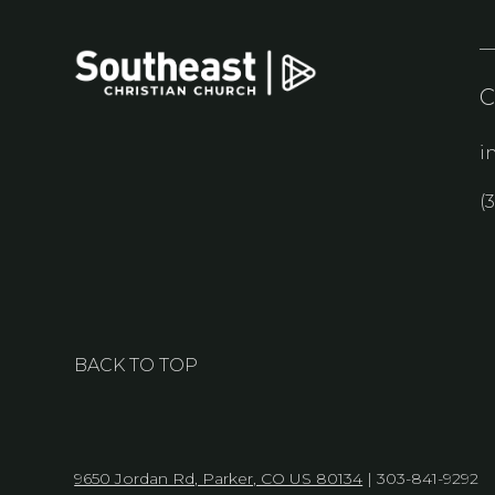
i
(
BACK TO TOP
9650 Jordan Rd, Parker, CO US 80134
| 303-841-9292