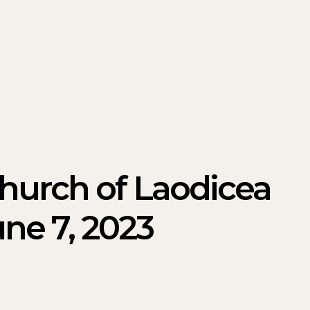
Church of Laodicea
ne 7, 2023