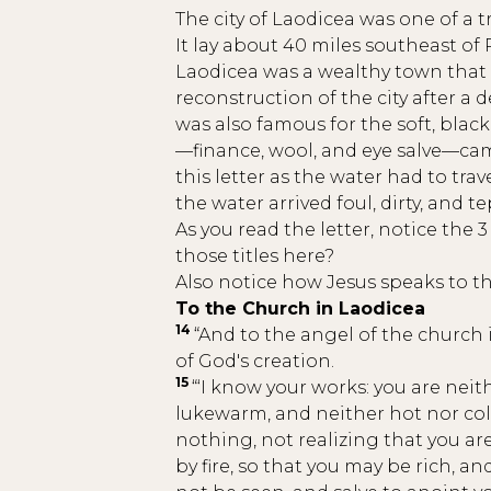
The city of Laodicea was one of a t
It lay about 40 miles southeast of
Laodicea was a wealthy town that 
reconstruction of the city after a 
was also famous for the soft, black
—finance, wool, and eye salve—came
this letter as the water had to tr
the water arrived foul, dirty, and 
As you read the letter, notice the
those titles here?
Also notice how Jesus speaks to the
To the Church in Laodicea
14
“And to the angel of the church 
of God's creation.
15
“‘I know your works: you are neit
lukewarm, and neither hot nor cold
nothing, not realizing that you ar
by fire, so that you may be rich,