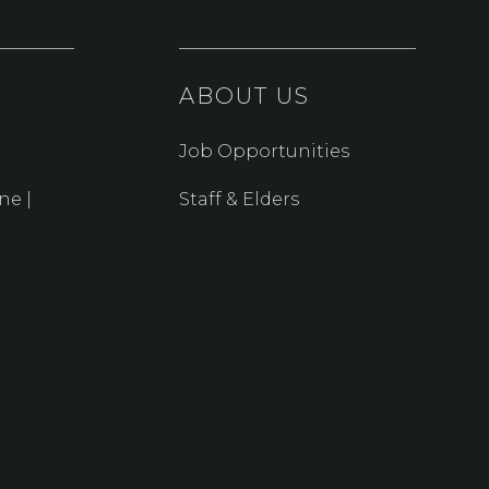
ABOUT US
Job Opportunities
ne |
Staff & Elders