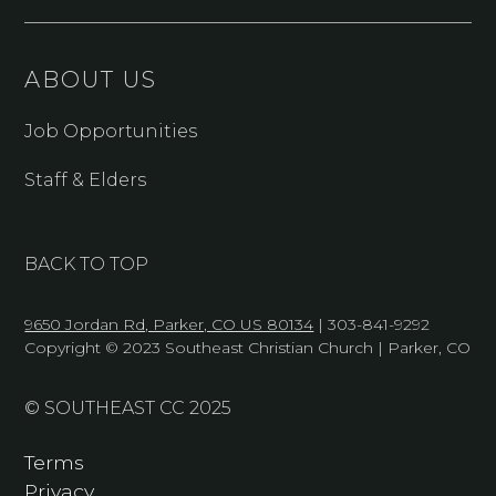
ABOUT US
Job Opportunities
Staff & Elders
BACK TO TOP
9650 Jordan Rd, Parker, CO US 80134
| 303-841-9292
Copyright © 2023 Southeast Christian Church | Parker, CO
© SOUTHEAST CC 2025
Terms
Privacy