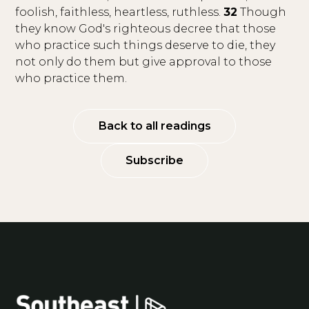
foolish, faithless, heartless, ruthless.
32
Though
they know God's righteous decree that those
who practice such things deserve to die, they
not only do them but give approval to those
who practice them.
Back to all readings
Subscribe