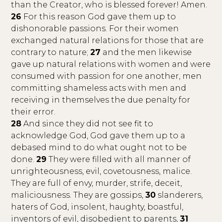
than the Creator, who is blessed forever! Amen.
26
For this reason God gave them up to
dishonorable passions. For their women
exchanged natural relations for those that are
contrary to nature;
27
and the men likewise
gave up natural relations with women and were
consumed with passion for one another, men
committing shameless acts with men and
receiving in themselves the due penalty for
their error.
28
And since they did not see fit to
acknowledge God, God gave them up to a
debased mind to do what ought not to be
done.
29
They were filled with all manner of
unrighteousness, evil, covetousness, malice.
They are full of envy, murder, strife, deceit,
maliciousness. They are gossips,
30
slanderers,
haters of God, insolent, haughty, boastful,
inventors of evil, disobedient to parents,
31