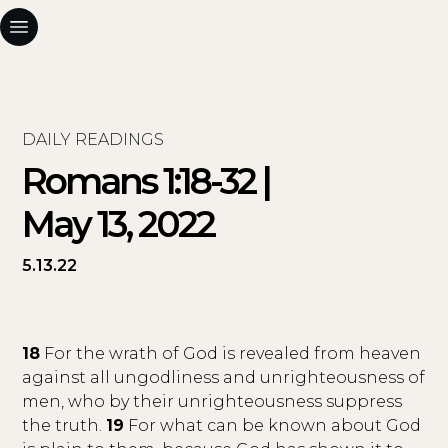
DAILY READINGS
Romans 1:18-32 |
May 13, 2022
5.13.22
18
For the wrath of God is revealed from heaven
against all ungodliness and unrighteousness of
men, who by their unrighteousness suppress
the truth.
19
For what can be known about God