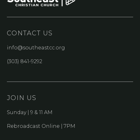
CONTACT US
info@southeastcc.org
(303) 841-9292
JOIN US
Sunday | 9 & 11 AM
Rebroadcast Online | 7PM