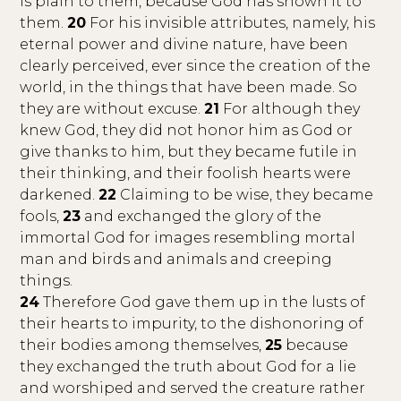
is plain to them, because God has shown it to
them.
20
For his invisible attributes, namely, his
eternal power and divine nature, have been
clearly perceived, ever since the creation of the
world, in the things that have been made. So
they are without excuse.
21
For although they
knew God, they did not honor him as God or
give thanks to him, but they became futile in
their thinking, and their foolish hearts were
darkened.
22
Claiming to be wise, they became
fools,
23
and exchanged the glory of the
immortal God for images resembling mortal
man and birds and animals and creeping
things.
24
Therefore God gave them up in the lusts of
their hearts to impurity, to the dishonoring of
their bodies among themselves,
25
because
they exchanged the truth about God for a lie
and worshiped and served the creature rather