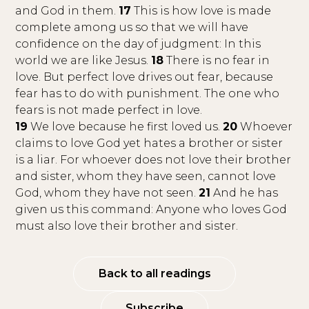
and God in them.
17
This is how love is made
complete among us so that we will have
confidence on the day of judgment: In this
world we are like Jesus.
18
There is no fear in
love. But perfect love drives out fear, because
fear has to do with punishment. The one who
fears is not made perfect in love.
19
We love because he first loved us.
20
Whoever
claims to love God yet hates a brother or sister
is a liar. For whoever does not love their brother
and sister, whom they have seen, cannot love
God, whom they have not seen.
21
And he has
given us this command: Anyone who loves God
must also love their brother and sister.
Back to all readings
Subscribe