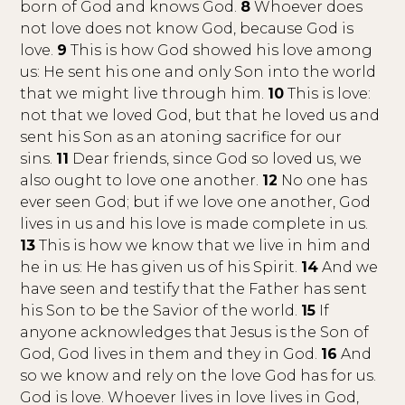
born of God and knows God.
8
Whoever does
not love does not know God, because God is
love.
9
This is how God showed his love among
us: He sent his one and only Son into the world
that we might live through him.
10
This is love:
not that we loved God, but that he loved us and
sent his Son as an atoning sacrifice for our
sins.
11
Dear friends, since God so loved us, we
also ought to love one another.
12
No one has
ever seen God; but if we love one another, God
lives in us and his love is made complete in us.
13
This is how we know that we live in him and
he in us: He has given us of his Spirit.
14
And we
have seen and testify that the Father has sent
his Son to be the Savior of the world.
15
If
anyone acknowledges that Jesus is the Son of
God, God lives in them and they in God.
16
And
so we know and rely on the love God has for us.
God is love. Whoever lives in love lives in God,