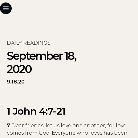
DAILY READINGS
September 18,
2020
9.18.20
1 John 4:7-21
7
Dear friends, let us love one another, for love
comes from God. Everyone who loves has been