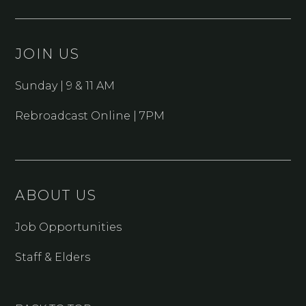
JOIN US
Sunday | 9 & 11 AM
Rebroadcast Online | 7PM
ABOUT US
Job Opportunities
Staff & Elders