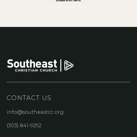
CONTACT US
info@southeastcc.org
(303) 841-9292