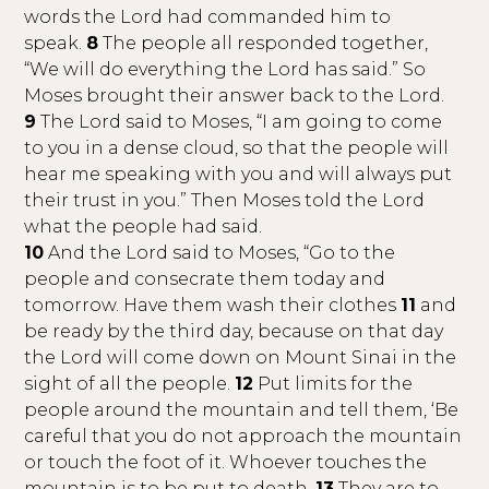
words the Lord had commanded him to
speak.
8
The people all responded together,
“We will do everything the Lord has said.” So
Moses brought their answer back to the Lord.
9
The Lord said to Moses, “I am going to come
to you in a dense cloud, so that the people will
hear me speaking with you and will always put
their trust in you.” Then Moses told the Lord
what the people had said.
10
And the Lord said to Moses, “Go to the
people and consecrate them today and
tomorrow. Have them wash their clothes
11
and
be ready by the third day, because on that day
the Lord will come down on Mount Sinai in the
sight of all the people.
12
Put limits for the
people around the mountain and tell them, ‘Be
careful that you do not approach the mountain
or touch the foot of it. Whoever touches the
mountain is to be put to death.
13
They are to