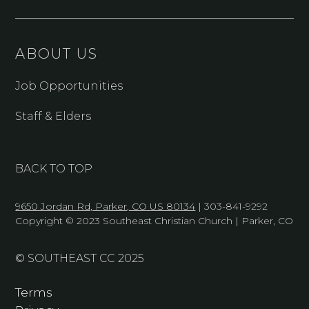
ABOUT US
Job Opportunities
Staff & Elders
BACK TO TOP
9650 Jordan Rd, Parker, CO US 80134
| 303-841-9292
Copyright © 2023 Southeast Christian Church | Parker, CO
© SOUTHEAST CC 2025
Terms