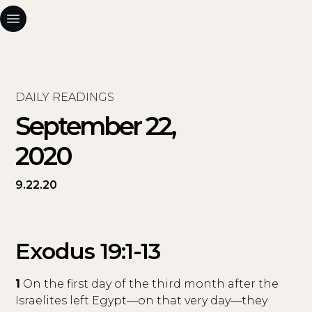
DAILY READINGS
September 22,
2020
9.22.20
Exodus 19:1-13
1
On the first day of the third month after the
Israelites left Egypt—on that very day—they