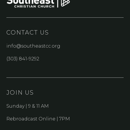
CONTACT US
info@southeastcc.org
(303) 841-9292
JOIN US
Sunday | 9 & 11 AM
Rebroadcast Online | 7PM