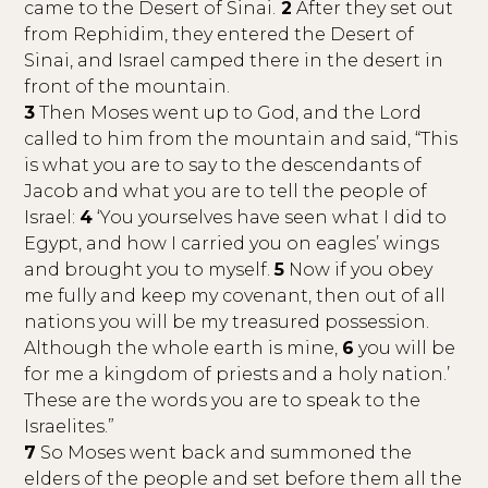
came to the Desert of Sinai.
2
After they set out
from Rephidim, they entered the Desert of
Sinai, and Israel camped there in the desert in
front of the mountain.
3
Then Moses went up to God, and the Lord
called to him from the mountain and said, “This
is what you are to say to the descendants of
Jacob and what you are to tell the people of
Israel:
4
‘You yourselves have seen what I did to
Egypt, and how I carried you on eagles’ wings
and brought you to myself.
5
Now if you obey
me fully and keep my covenant, then out of all
nations you will be my treasured possession.
Although the whole earth is mine,
6
you will be
for me a kingdom of priests and a holy nation.’
These are the words you are to speak to the
Israelites.”
7
So Moses went back and summoned the
elders of the people and set before them all the