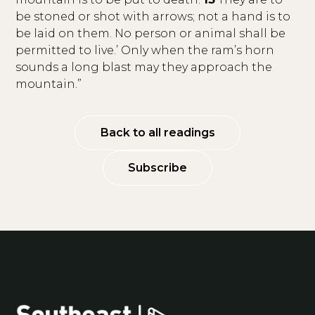
be stoned or shot with arrows; not a hand is to
be laid on them. No person or animal shall be
permitted to live.’ Only when the ram’s horn
sounds a long blast may they approach the
mountain.”
Back to all readings
Subscribe