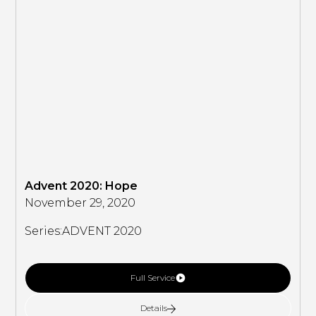
Advent 2020: Hope
November 29, 2020
Series:
ADVENT 2020
Full Service
Details