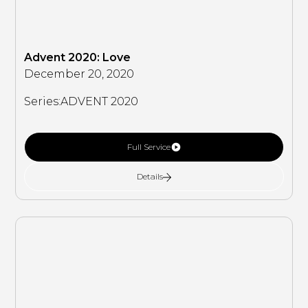
Advent 2020: Love
December 20, 2020
Series:
ADVENT 2020
Full Service
Details