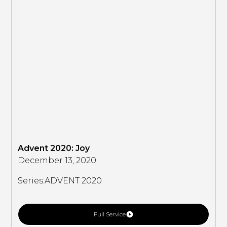
Advent 2020: Joy
December 13, 2020
Series:
ADVENT 2020
Full Service