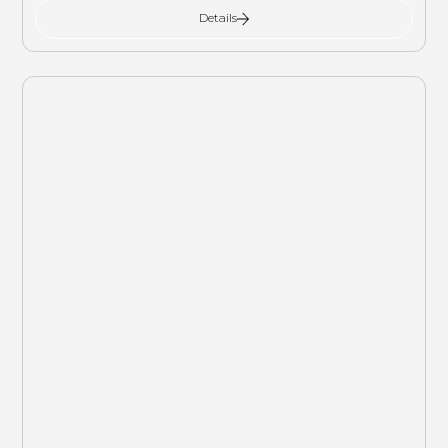
Details