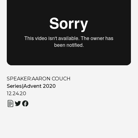
SPEAKER:
AARON COUCH
Series
|
Advent 2020
12.24.20