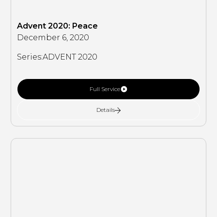
Advent 2020: Peace
December 6, 2020
Series:
ADVENT 2020
Full Service
Details