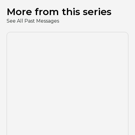
More from this series
See All Past Messages