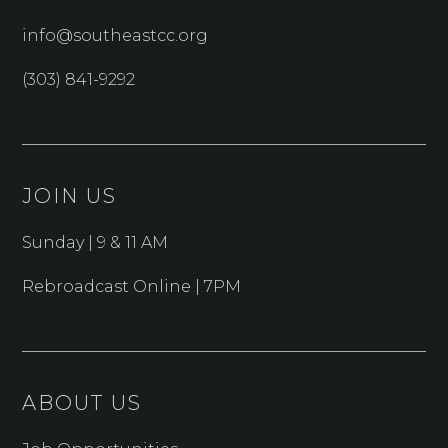
info@southeastcc.org
(303) 841-9292
JOIN US
Sunday | 9 & 11 AM
Rebroadcast Online | 7PM
ABOUT US