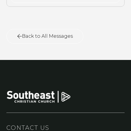
Back to All Messages
CONTACT US