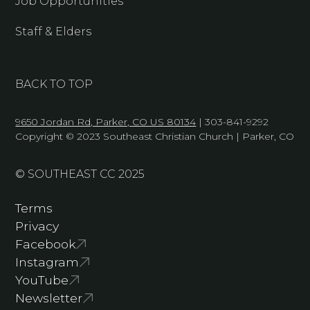
Job Opportunities
Staff & Elders
BACK TO TOP
9650 Jordan Rd, Parker, CO US 80134
| 303-841-9292
Copyright © 2023 Southeast Christian Church | Parker, CO
© SOUTHEAST CC 2025
Terms
Privacy
Facebook
Instagram
YouTube
Newsletter