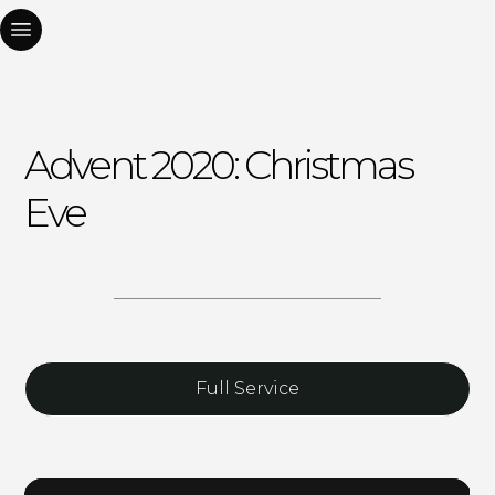
Advent 2020: Christmas
Eve
Full Service