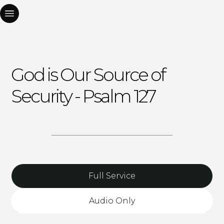
God is Our Source of
Security - Psalm 127
Full Service
Audio Only