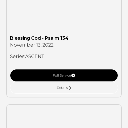
Blessing God - Psalm 134
November 13, 2022
Series:
ASCENT
Full Service
Details