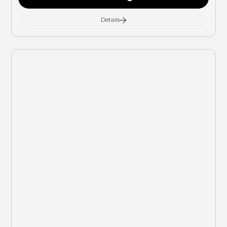
Details