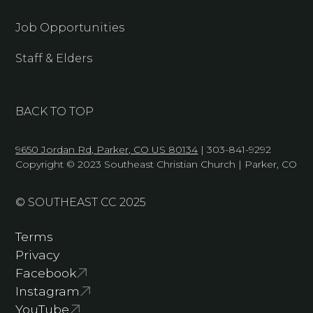
Job Opportunities
Staff & Elders
BACK TO TOP
9650 Jordan Rd, Parker, CO US 80134
| 303-841-9292
Copyright © 2023 Southeast Christian Church | Parker, CO
© SOUTHEAST CC 2025
Terms
Privacy
Facebook
Instagram
YouTube