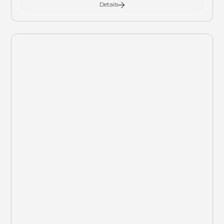
Details