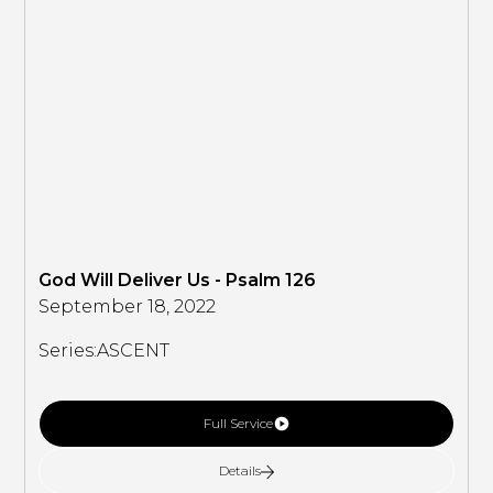
God Will Deliver Us - Psalm 126
September 18, 2022
Series:
ASCENT
Full Service
Details