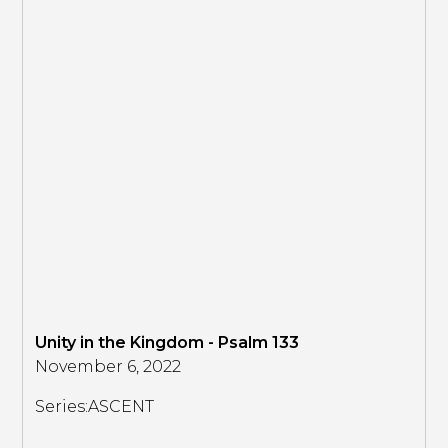
Unity in the Kingdom - Psalm 133
November 6, 2022
Series:
ASCENT