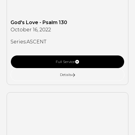
God's Love - Psalm 130
October 16, 2022
Series:
ASCENT
Full Service
Details