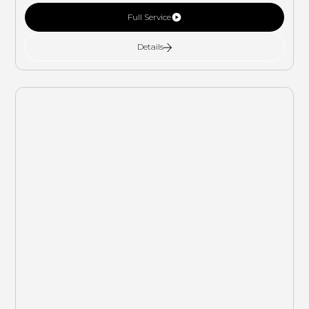
Full Service
Details