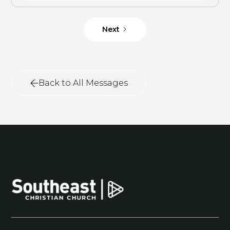
Next
Back to All Messages