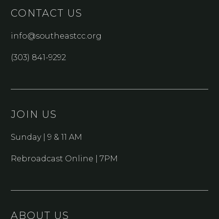
CONTACT US
info@southeastcc.org
(303) 841-9292
JOIN US
Sunday | 9 & 11 AM
Rebroadcast Online | 7PM
ABOUT US