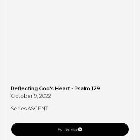
Reflecting God's Heart - Psalm 129
October 9, 2022
Series:
ASCENT
Full Service