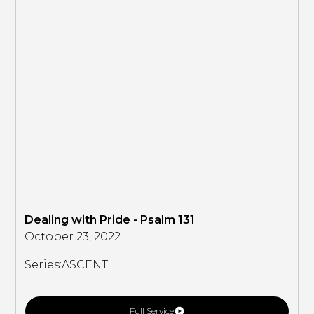
Dealing with Pride - Psalm 131
October 23, 2022
Series:
ASCENT
Full Service