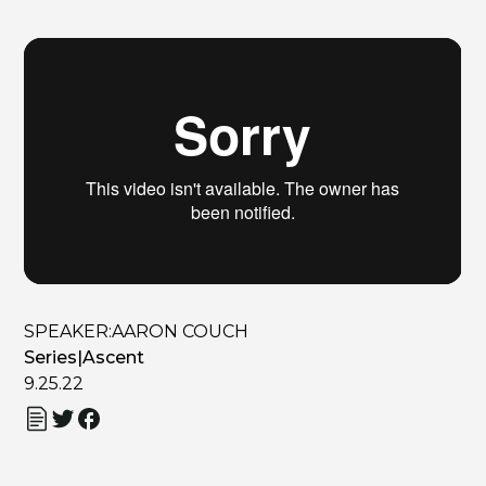
SPEAKER:
AARON COUCH
Series
|
Ascent
9.25.22