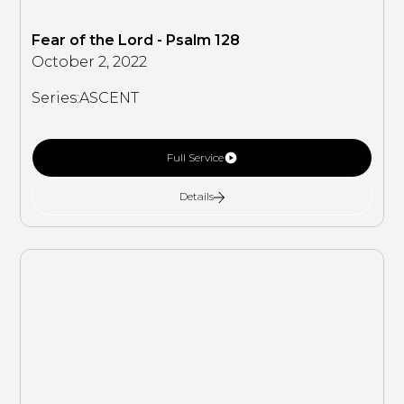
Fear of the Lord - Psalm 128
October 2, 2022
Series:
ASCENT
Full Service
Details