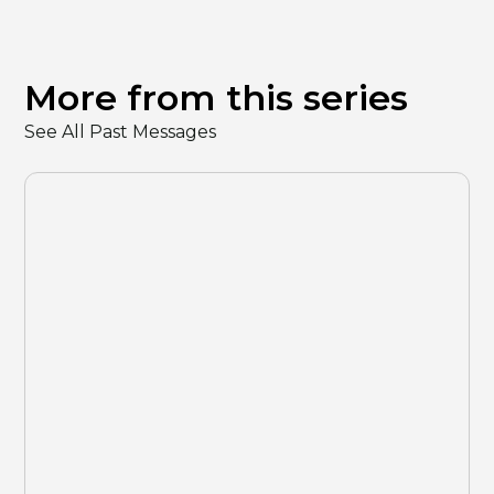
More from this series
See All Past Messages