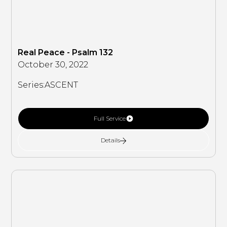
Real Peace - Psalm 132
October 30, 2022
Series:
ASCENT
Full Service
Details