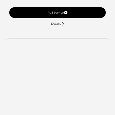
Full Service
Details