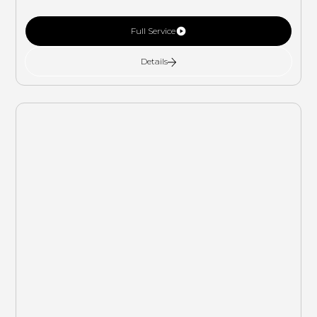
Full Service
Details