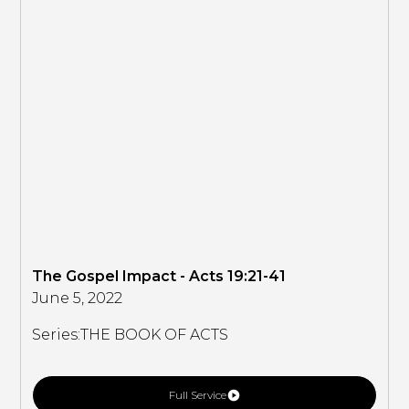
The Gospel Impact - Acts 19:21-41
June 5, 2022
Series:
THE BOOK OF ACTS
Full Service