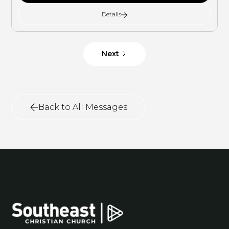
Details
Next
Back to All Messages