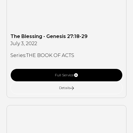
The Blessing - Genesis 27:18-29
July 3, 2022
Series:
THE BOOK OF ACTS
Full Service
Details