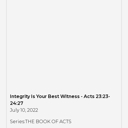
Integrity Is Your Best Witness - Acts 23:23-
24:27
July 10, 2022
Series:
THE BOOK OF ACTS