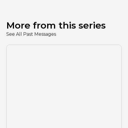
More from this series
See All Past Messages