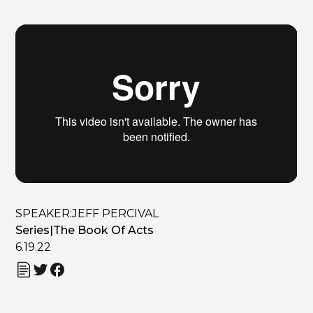
SPEAKER:
JEFF PERCIVAL
Series
|
The Book Of Acts
6.19.22