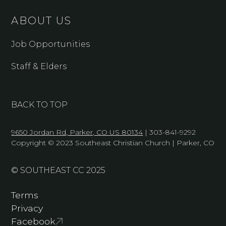
ABOUT US
Job Opportunities
Staff & Elders
BACK TO TOP
9650 Jordan Rd, Parker, CO US 80134
| 303-841-9292
Copyright © 2023 Southeast Christian Church | Parker, CO
© SOUTHEAST CC 2025
Terms
Privacy
Facebook