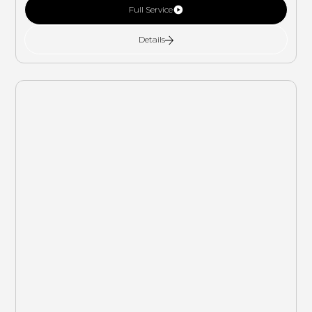
Full Service
Details