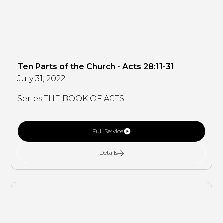
Ten Parts of the Church - Acts 28:11-31
July 31, 2022
Series:
THE BOOK OF ACTS
Full Service
Details