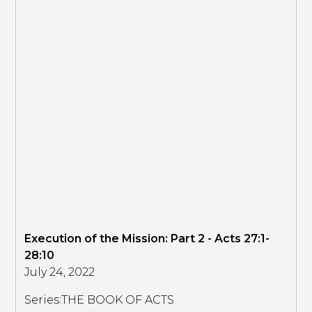
Execution of the Mission: Part 2 - Acts 27:1-
28:10
July 24, 2022
Series:
THE BOOK OF ACTS