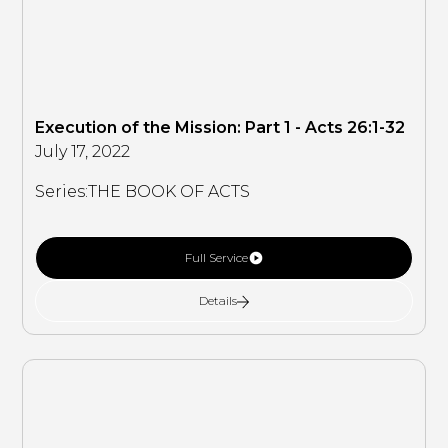
Execution of the Mission: Part 1 - Acts 26:1-32
July 17, 2022
Series:
THE BOOK OF ACTS
Full Service
Details