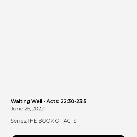
Waiting Well - Acts: 22:30-23:5
June 26, 2022
Series:
THE BOOK OF ACTS