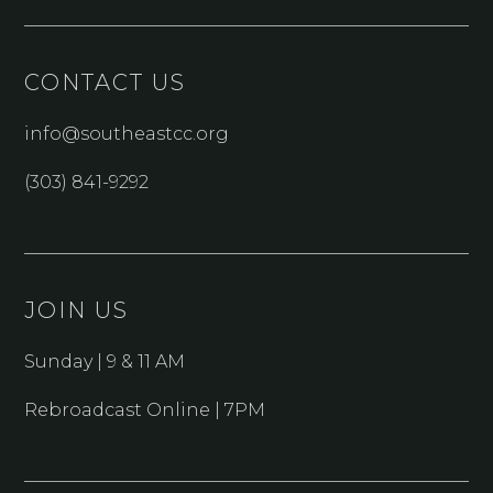
CONTACT US
info@southeastcc.org
(303) 841-9292
JOIN US
Sunday | 9 & 11 AM
Rebroadcast Online | 7PM