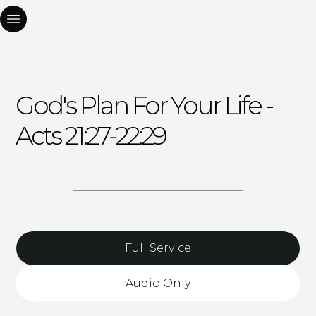
God's Plan For Your Life -
Acts 21:27-22:29
Full Service
Audio Only