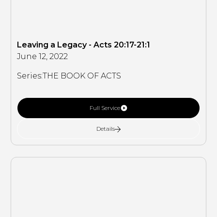
Leaving a Legacy - Acts 20:17-21:1
June 12, 2022
Series:
THE BOOK OF ACTS
Full Service
Details