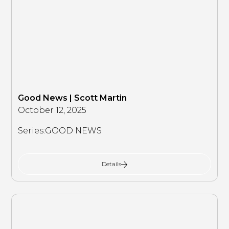
Good News | Scott Martin
October 12, 2025
Series:
GOOD NEWS
Details