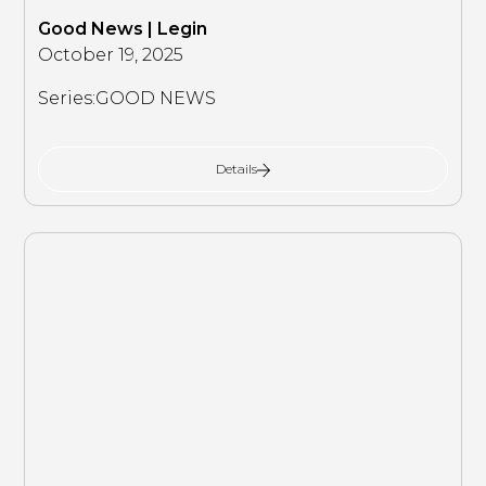
Good News | Legin
October 19, 2025
Series:
GOOD NEWS
Details