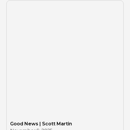
Good News | Scott Martin