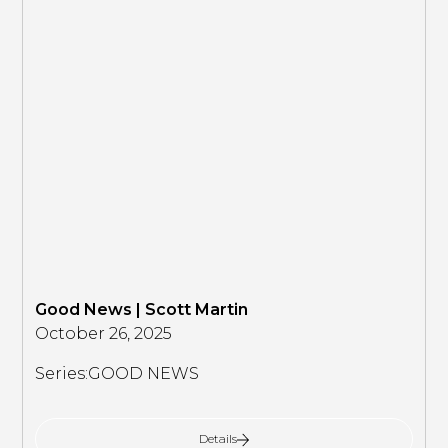
Good News | Scott Martin
October 26, 2025
Series:
GOOD NEWS
Details