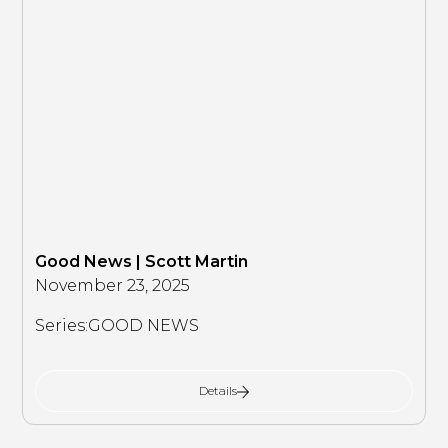
Good News | Scott Martin
November 23, 2025
Series:
GOOD NEWS
Details