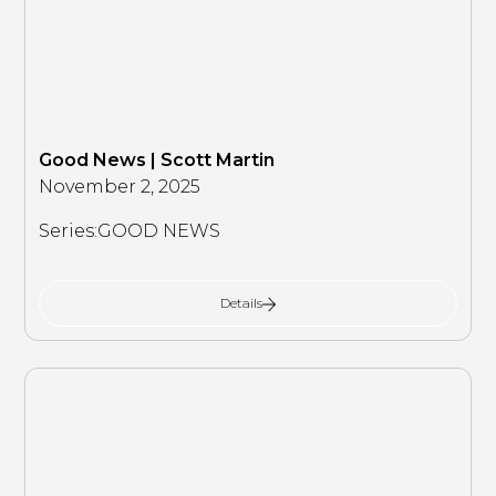
Good News | Scott Martin
November 2, 2025
Series:
GOOD NEWS
Details