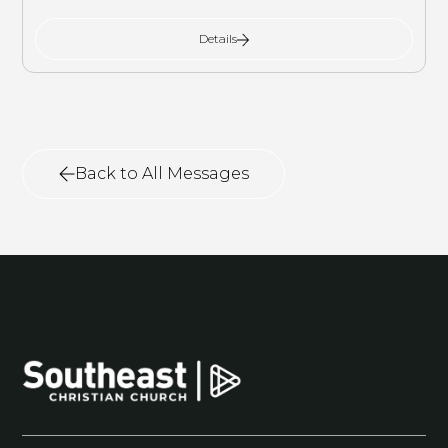
Details
Back to All Messages