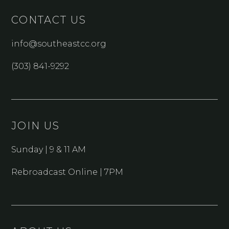
CONTACT US
info@southeastcc.org
(303) 841-9292
JOIN US
Sunday | 9 & 11 AM
Rebroadcast Online | 7PM