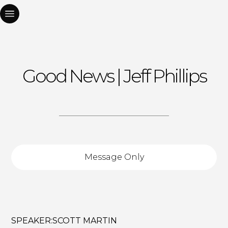
Good News | Jeff Phillips
Message Only
SPEAKER:
SCOTT MARTIN