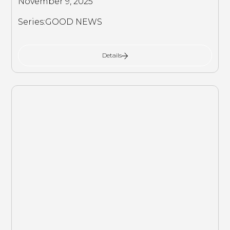
November 9, 2025
Series:
GOOD NEWS
Details