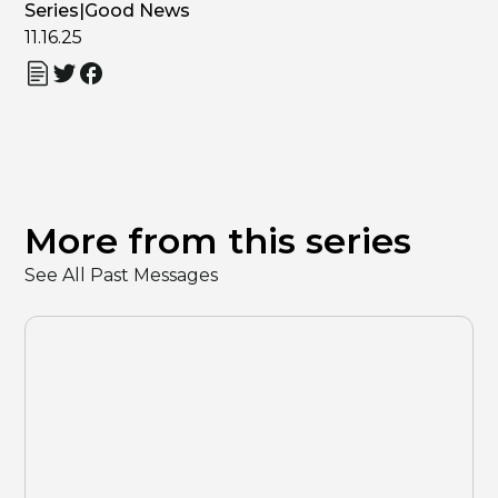
Series
|
Good News
11.16.25
More from this series
See All Past Messages