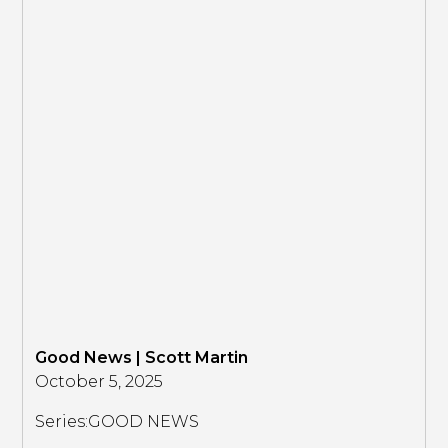
Good News | Scott Martin
October 5, 2025
Series:
GOOD NEWS