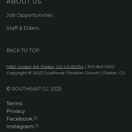
ABOUT US
Job Opportunities
Staff & Elders
BACK TO TOP
9650 Jordan Rd, Parker, CO US 80134
| 303-841-9292
Copyright © 2023 Southeast Christian Church | Parker, CO
© SOUTHEAST CC 2025
Terms
Privacy
Facebook
Instagram