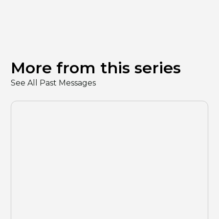
More from this series
See All Past Messages