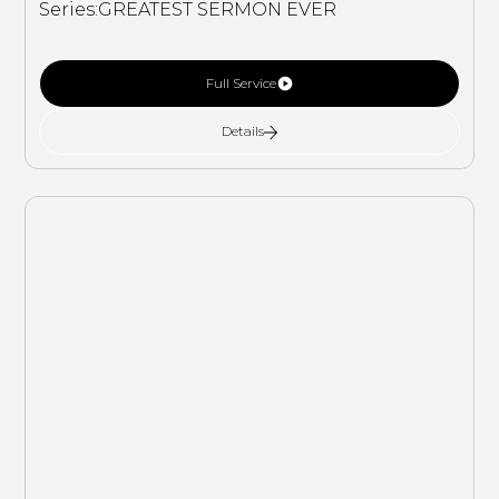
Series:
GREATEST SERMON EVER
Full Service
Details