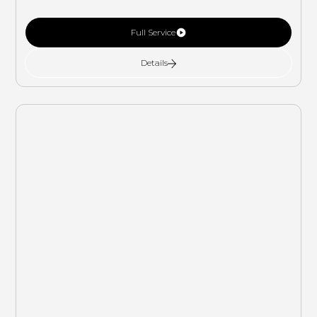
Full Service
Details