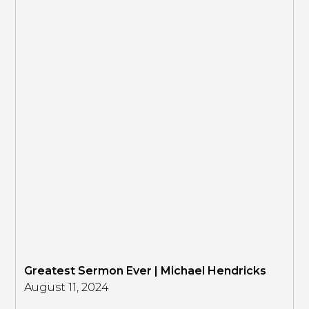
Greatest Sermon Ever | Michael Hendricks
August 11, 2024