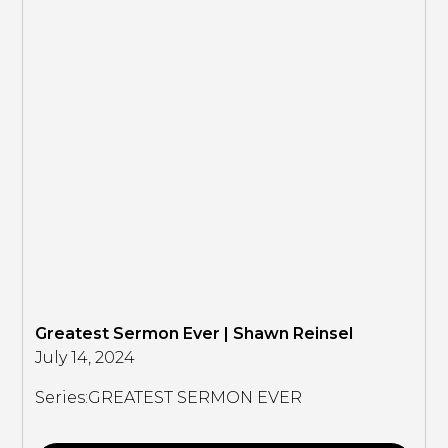
Greatest Sermon Ever | Shawn Reinsel
July 14, 2024
Series:
GREATEST SERMON EVER