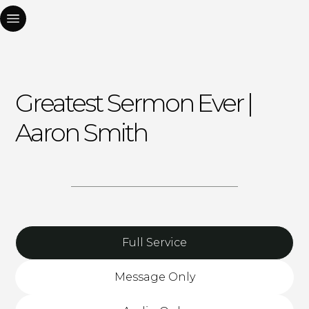
Greatest Sermon Ever |
Aaron Smith
Full Service
Message Only