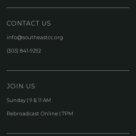
CONTACT US
info@southeastcc.org
(303) 841-9292
JOIN US
Sunday | 9 & 11 AM
Rebroadcast Online | 7PM