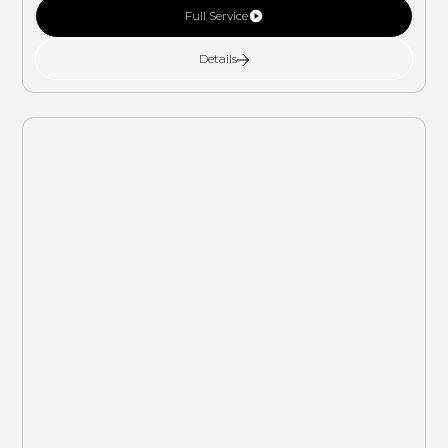
Full Service
Details