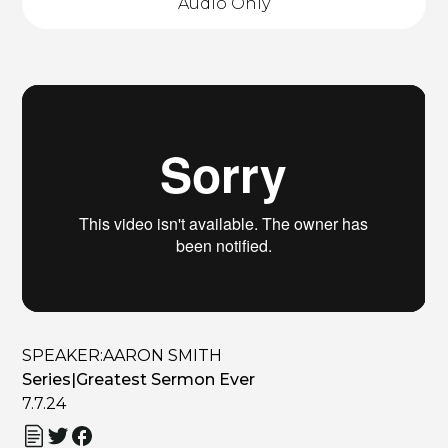
Audio Only
SPEAKER:
AARON SMITH
Series
|
Greatest Sermon Ever
7.7.24