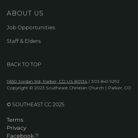
ABOUT US
Job Opportunities
Staff & Elders
BACK TO TOP
9650 Jordan Rd, Parker, CO US 80134
| 303-841-9292
Copyright © 2023 Southeast Christian Church | Parker, CO
© SOUTHEAST CC 2025
Terms
Privacy
Facebook