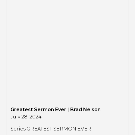
Greatest Sermon Ever | Brad Nelson
July 28, 2024
Series:
GREATEST SERMON EVER