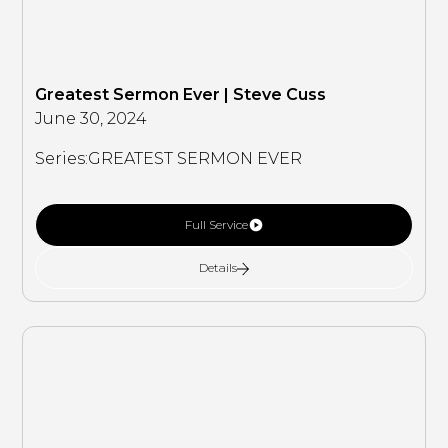
Greatest Sermon Ever | Steve Cuss
June 30, 2024
Series:
GREATEST SERMON EVER
Full Service
Details