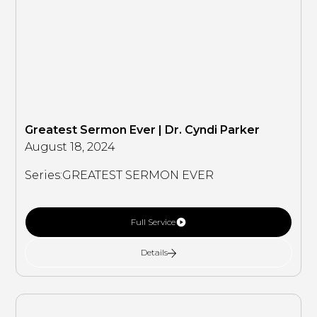
Greatest Sermon Ever | Dr. Cyndi Parker
August 18, 2024
Series:
GREATEST SERMON EVER
Full Service
Details