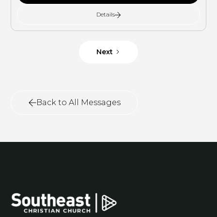
Details
Next
Back to All Messages