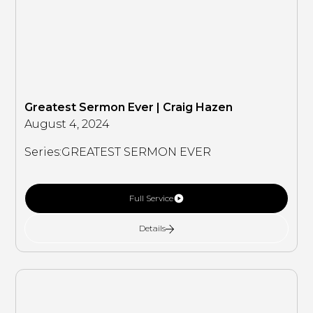
Greatest Sermon Ever | Craig Hazen
August 4, 2024
Series:
GREATEST SERMON EVER
Full Service
Details