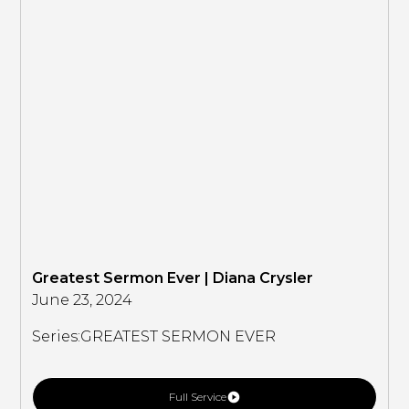
Greatest Sermon Ever | Diana Crysler
June 23, 2024
Series:
GREATEST SERMON EVER
Full Service