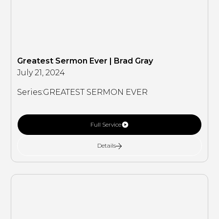
Greatest Sermon Ever | Brad Gray
July 21, 2024
Series:
GREATEST SERMON EVER
Full Service
Details