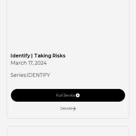
Identify | Taking Risks
March 17, 2024
Series:
IDENTIFY
Full Service
Details