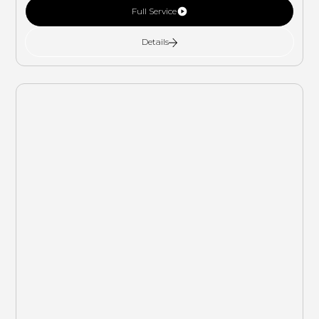
Full Service
Details