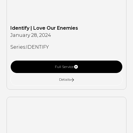
Identify | Love Our Enemies
January 28, 2024
Series:
IDENTIFY
Full Service
Details