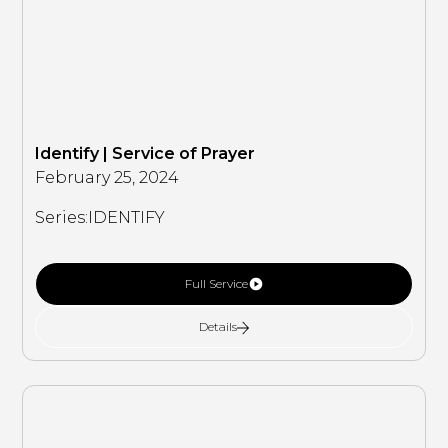
Identify | Service of Prayer
February 25, 2024
Series:
IDENTIFY
Full Service
Details