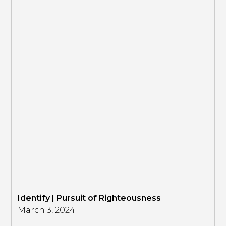
Identify | Pursuit of Righteousness
March 3, 2024