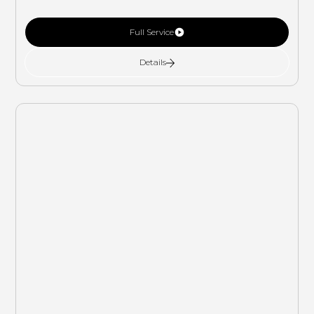
Full Service
Details