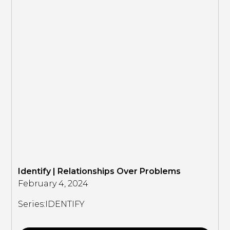
Identify | Relationships Over Problems
February 4, 2024
Series:
IDENTIFY