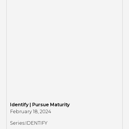
Identify | Pursue Maturity
February 18, 2024
Series:
IDENTIFY