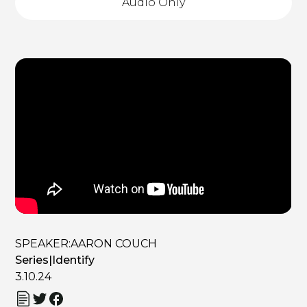
Audio Only
SPEAKER:
AARON COUCH
Series
|
Identify
3.10.24