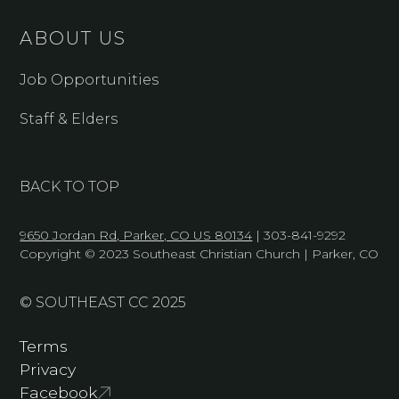
ABOUT US
Job Opportunities
Staff & Elders
BACK TO TOP
9650 Jordan Rd, Parker, CO US 80134
| 303-841-9292
Copyright © 2023 Southeast Christian Church | Parker, CO
© SOUTHEAST CC 2025
Terms
Privacy
Facebook