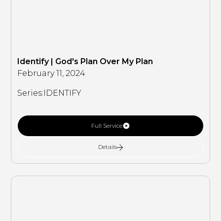
Identify | God's Plan Over My Plan
February 11, 2024
Series:
IDENTIFY
Full Service
Details