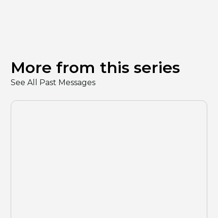
More from this series
See All Past Messages