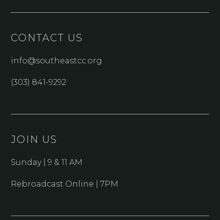
CONTACT US
info@southeastcc.org
(303) 841-9292
JOIN US
Sunday | 9 & 11 AM
Rebroadcast Online | 7PM