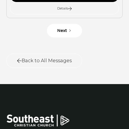
Details
Next
Back to All Messages