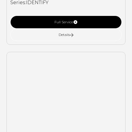
Series:
IDENTIFY
Full Service
Details