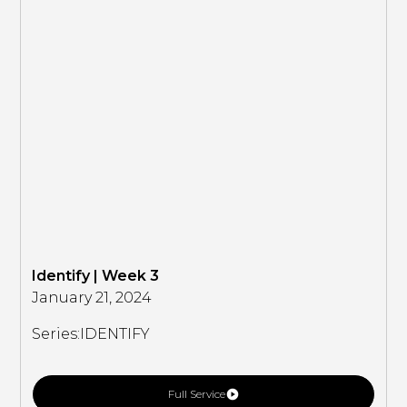
Identify | Week 3
January 21, 2024
Series:
IDENTIFY
Full Service