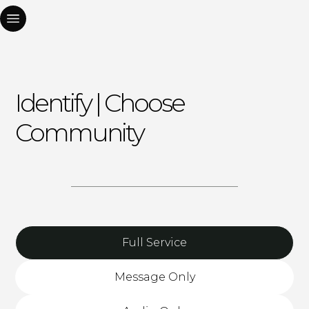
Identify | Choose
Community
Full Service
Message Only