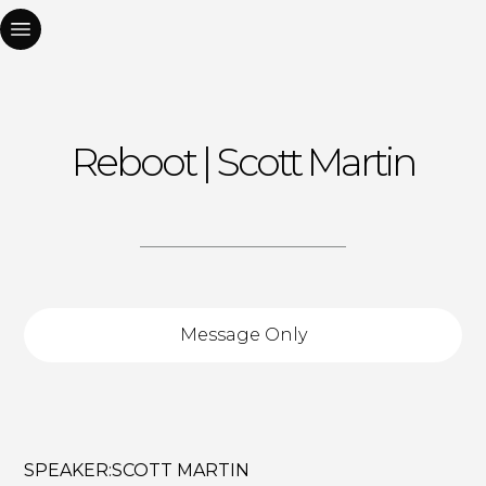
Reboot | Scott Martin
Message Only
SPEAKER:
SCOTT MARTIN