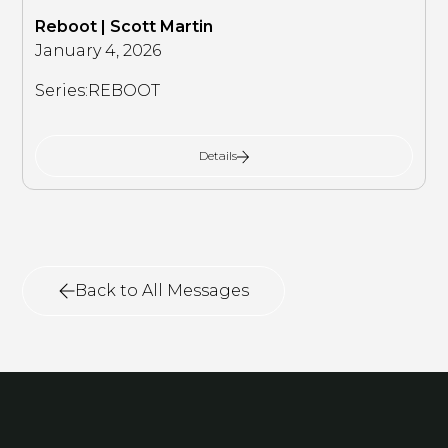
Reboot | Scott Martin
January 4, 2026
Series:
REBOOT
Details
Back to All Messages