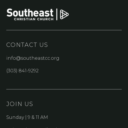
CONTACT US
info@southeastcc.org
(303) 841-9292
JOIN US
Sunday | 9 & 11 AM