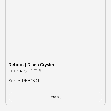
Reboot | Diana Crysler
February 1, 2026
Series:
REBOOT
Details