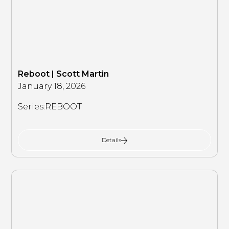
Reboot | Scott Martin
January 18, 2026
Series:
REBOOT
Details