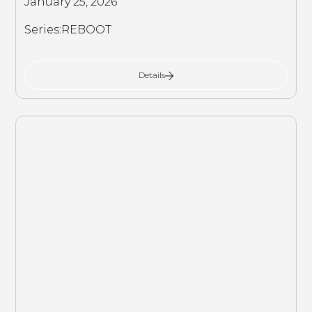
January 25, 2026
Series:
REBOOT
Details