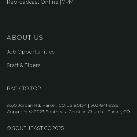
Rebroadcast Online | 7PM
ABOUT US
Job Opportunities
Staff & Elders
BACK TO TOP
9650 Jordan Rd, Parker, CO US 80134
| 303-841-9292
Copyright © 2023 Southeast Christian Church | Parker, CO
© SOUTHEAST CC 2025