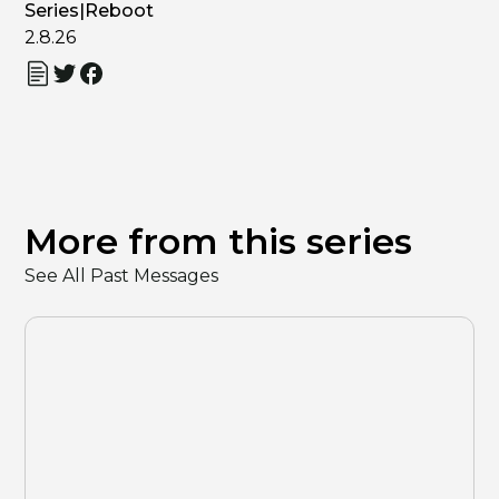
Series
|
Reboot
2.8.26
More from this series
See All Past Messages