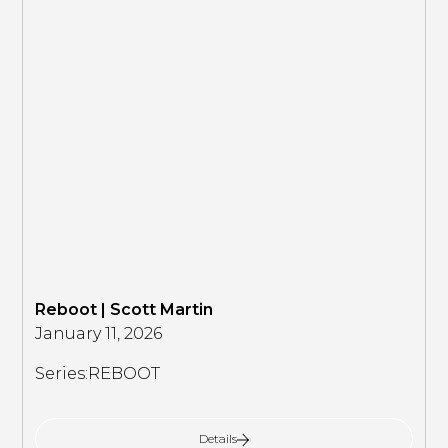
Reboot | Scott Martin
January 11, 2026
Series:
REBOOT
Details