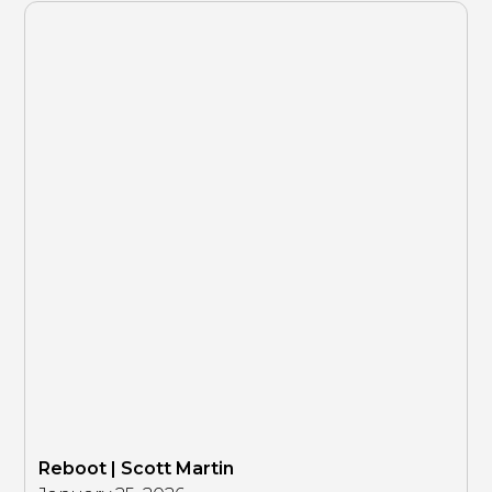
Reboot | Scott Martin