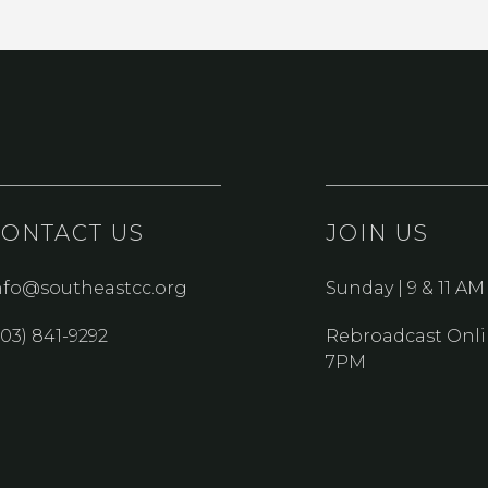
CONTACT US
JOIN US
nfo@southeastcc.org
Sunday | 9 & 11 AM
303) 841-9292
Rebroadcast Onli
7PM