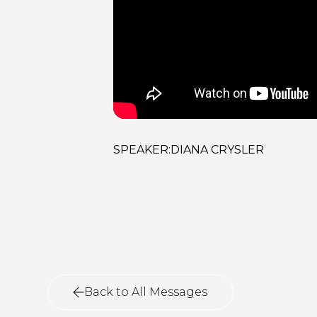
SPEAKER:
DIANA CRYSLER
Back to All Messages