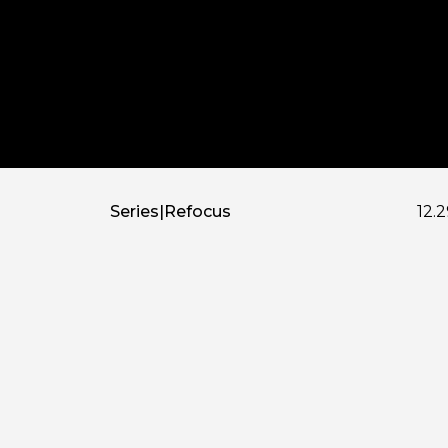
Series
|
Refocus
12.2