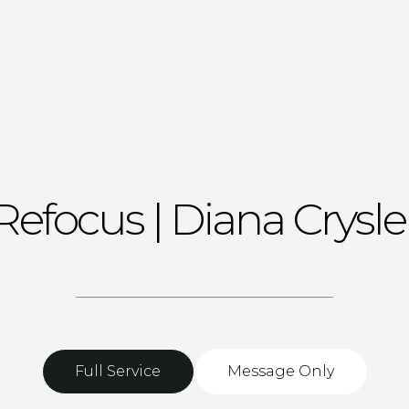
Refocus | Diana Crysle
Full Service
Message Only