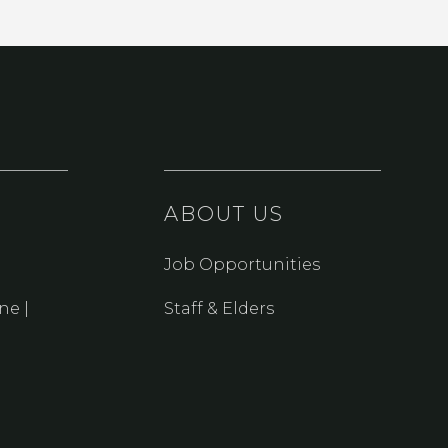
ABOUT US
Job Opportunities
ne |
Staff & Elders