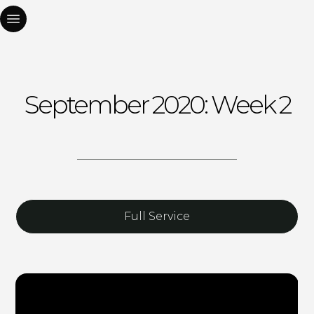
September 2020: Week 2
Full Service