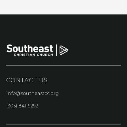
CONTACT US
info@southeastcc.org
(303) 841-9292