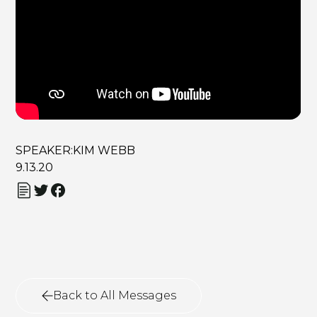
SPEAKER:
KIM WEBB
9.13.20
Back to All Messages