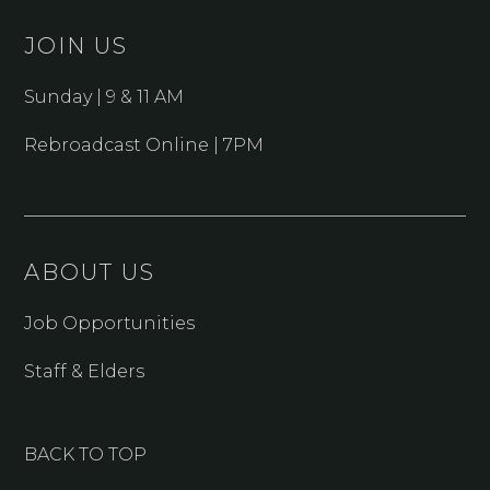
JOIN US
Sunday | 9 & 11 AM
Rebroadcast Online | 7PM
ABOUT US
Job Opportunities
Staff & Elders
BACK TO TOP