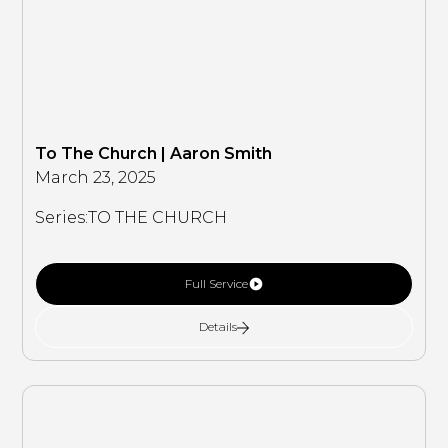
To The Church | Aaron Smith
March 23, 2025
Series:
TO THE CHURCH
Full Service
Details