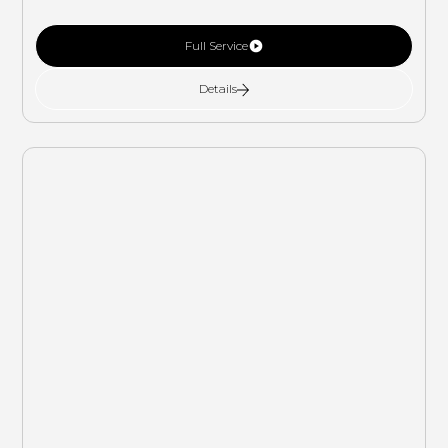
Full Service
Details