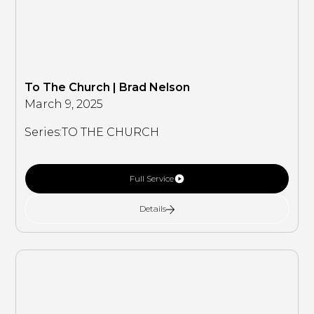
To The Church | Brad Nelson
March 9, 2025
Series:
TO THE CHURCH
Full Service
Details