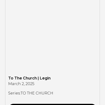
To The Church | Legin
March 2, 2025
Series:
TO THE CHURCH