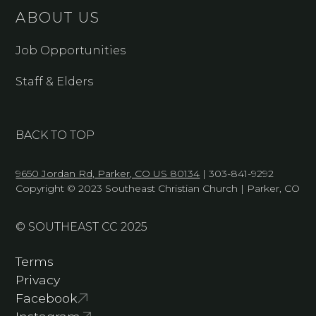
ABOUT US
Job Opportunities
Staff & Elders
BACK TO TOP
9650 Jordan Rd, Parker, CO US 80134
| 303-841-9292
Copyright © 2023 Southeast Christian Church | Parker, CO
© SOUTHEAST CC 2025
Terms
Privacy
Facebook