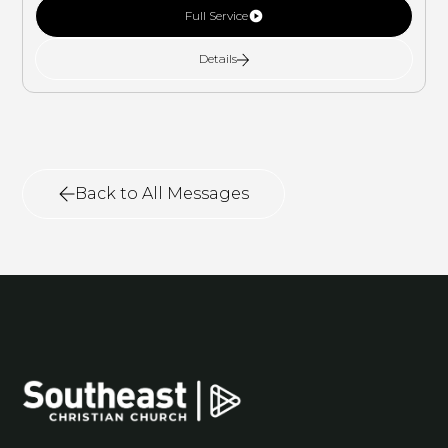
Full Service
Details
Back to All Messages