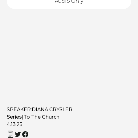
Audio Only
SPEAKER:
DIANA CRYSLER
Series
|
To The Church
4.13.25