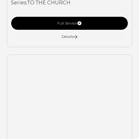
Series:
TO THE CHURCH
Full Service
Details