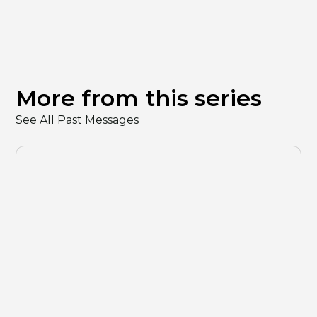
More from this series
See All Past Messages