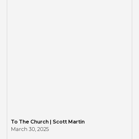
To The Church | Scott Martin
March 30, 2025