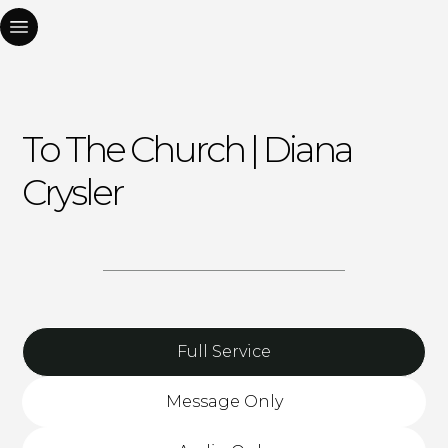
To The Church | Diana
Crysler
Full Service
Message Only