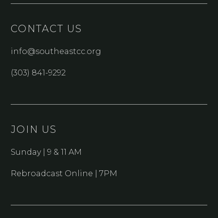
CONTACT US
info@southeastcc.org
(303) 841-9292
JOIN US
Sunday | 9 & 11 AM
Rebroadcast Online | 7PM