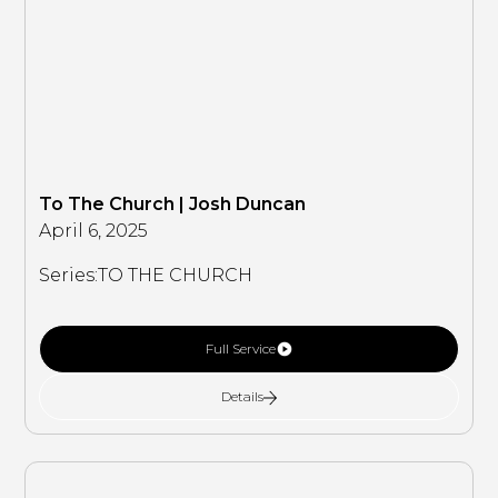
To The Church | Josh Duncan
April 6, 2025
Series:
TO THE CHURCH
Full Service
Details