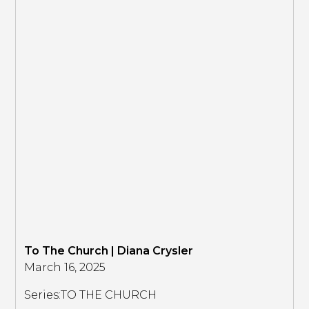
To The Church | Diana Crysler
March 16, 2025
Series:
TO THE CHURCH