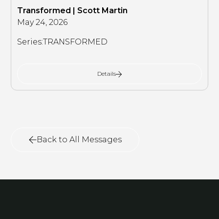
Transformed | Scott Martin
May 24, 2026
Series:
TRANSFORMED
Details
Back to All Messages