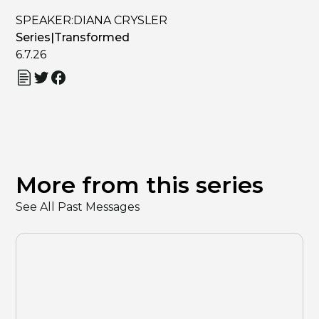
SPEAKER:
DIANA CRYSLER
Series
|
Transformed
6.7.26
More from this series
See All Past Messages