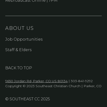
Rebroadcast Online | 7PM
ABOUT US
Job Opportunities
Staff & Elders
BACK TO TOP
9650 Jordan Rd, Parker, CO US 80134
| 303-841-9292
Copyright © 2023 Southeast Christian Church | Parker, CO
© SOUTHEAST CC 2025