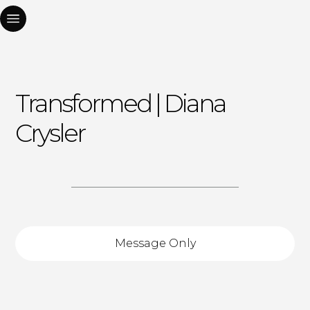
Transformed | Diana
Crysler
Message Only