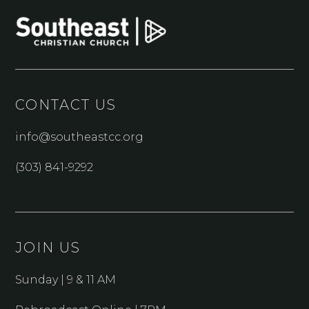
CONTACT US
info@southeastcc.org
(303) 841-9292
JOIN US
Sunday | 9 & 11 AM