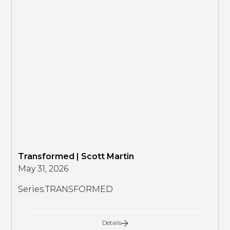
Transformed | Scott Martin
May 31, 2026
Series:
TRANSFORMED
Details