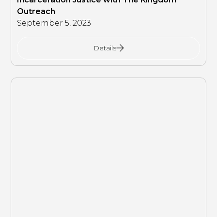
Outreach
September 5, 2023
Details