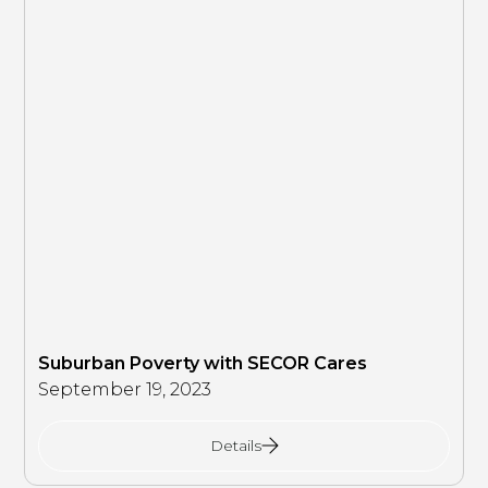
Suburban Poverty with SECOR Cares
September 19, 2023
Details