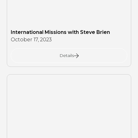
International Missions with Steve Brien
October 17, 2023
Details