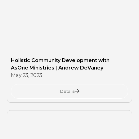
Holistic Community Development with
AsOne Ministries | Andrew DeVaney
May 23, 2023
Details