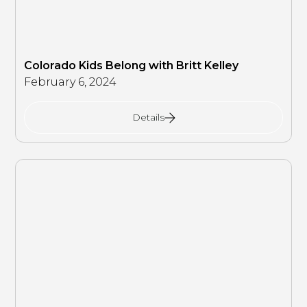
Colorado Kids Belong with Britt Kelley
February 6, 2024
Details