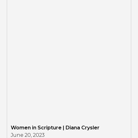
Women in Scripture | Diana Crysler
June 20, 2023