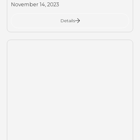
November 14, 2023
Details