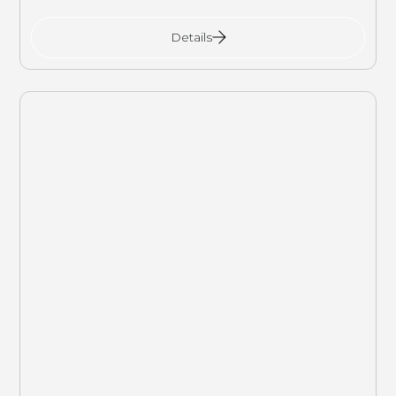
Details