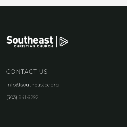
CONTACT US
info@southeastcc.org
(303) 841-9292