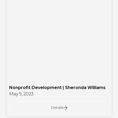
Nonprofit Development | Sheronda Williams
May 9, 2023
Details