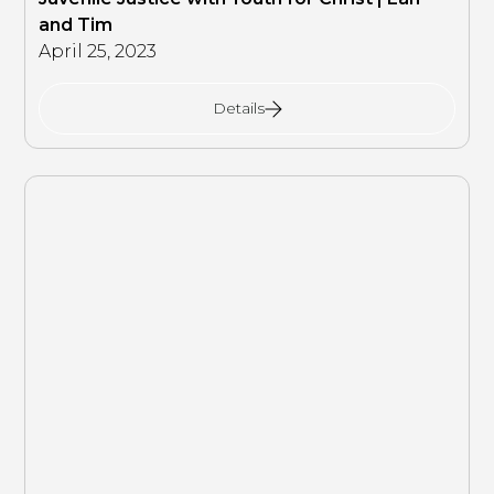
and Tim
April 25, 2023
Details