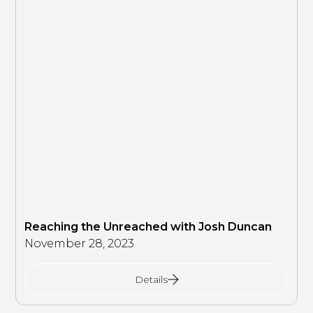
Reaching the Unreached with Josh Duncan
November 28, 2023
Details