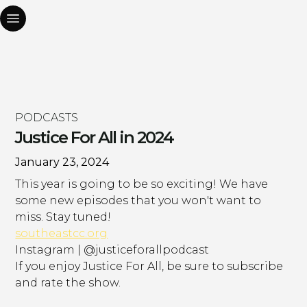
PODCASTS
Justice For All in 2024
January 23, 2024
This year is going to be so exciting! We have
some new episodes that you won't want to
miss. Stay tuned!
southeastcc.org
Instagram | @justiceforallpodcast
If you enjoy Justice For All, be sure to subscribe
and rate the show.