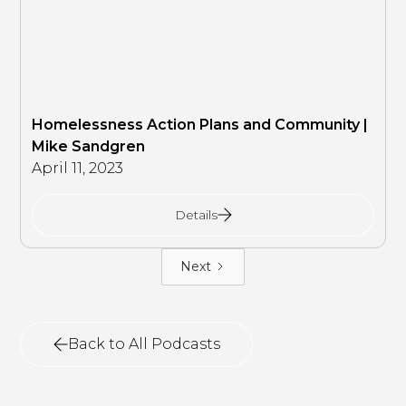
Homelessness Action Plans and Community |
Mike Sandgren
April 11, 2023
Details
Next
Back to All Podcasts