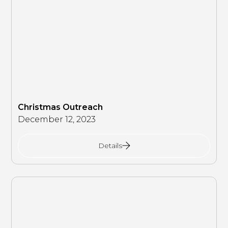
Christmas Outreach
December 12, 2023
Details