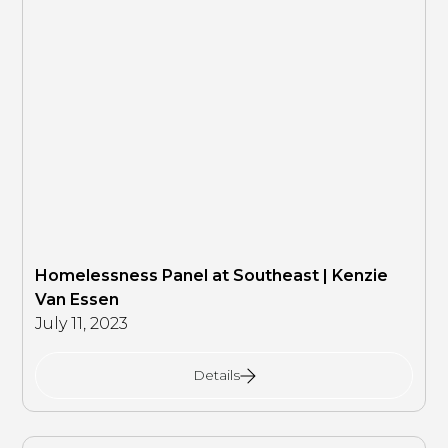
Homelessness Panel at Southeast | Kenzie
Van Essen
July 11, 2023
Details