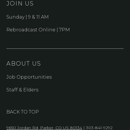
JOIN US
Sunday | 9 & 11 AM
Rebroadcast Online | 7PM
ABOUT US
Job Opportunities
Staff & Elders
BACK TO TOP
9650 Jordan Rd, Parker, CO US 80134
| 303-841-9292