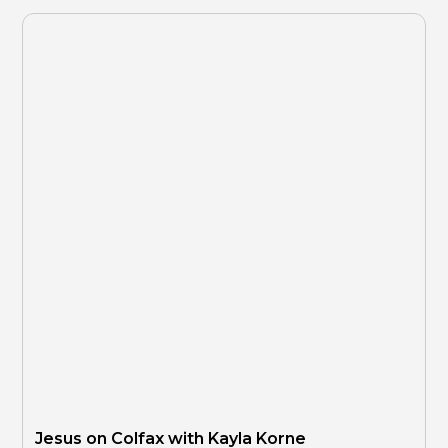
Jesus on Colfax with Kayla Korne