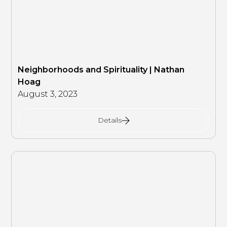
Neighborhoods and Spirituality | Nathan
Hoag
August 3, 2023
Details