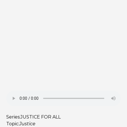
Series:
JUSTICE FOR ALL
Topic:
Justice