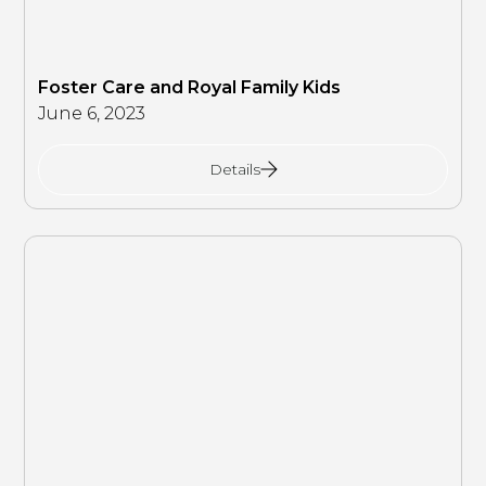
Foster Care and Royal Family Kids
June 6, 2023
Details