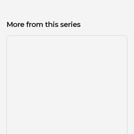
More from this series