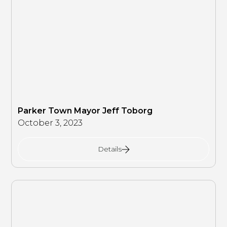
Parker Town Mayor Jeff Toborg
October 3, 2023
Details