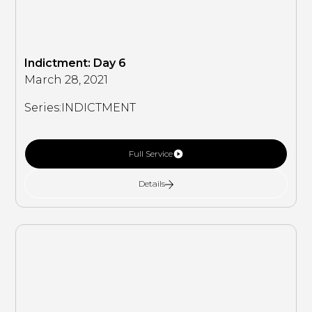
Indictment: Day 6
March 28, 2021
Series:
INDICTMENT
Full Service
Details