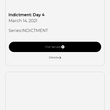
Indictment: Day 4
March 14, 2021
Series:
INDICTMENT
Full Service
Details