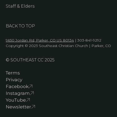
Staff & Elders
BACK TO TOP
9650 Jordan Rd, Parker, CO US 80134
| 303-841-9292
Copyright © 2023 Southeast Christian Church | Parker, CO
© SOUTHEAST CC 2025
Terms
Privacy
Facebook
Instagram
YouTube
Newsletter