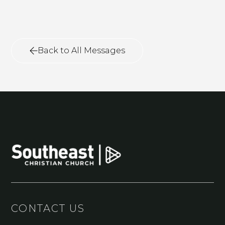
Back to All Messages
CONTACT US