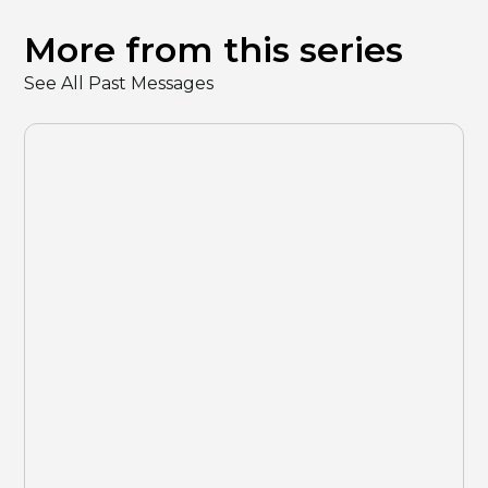
More from this series
See All Past Messages