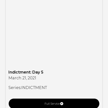
Indictment: Day 5
March 21, 2021
Series:
INDICTMENT
Full Service