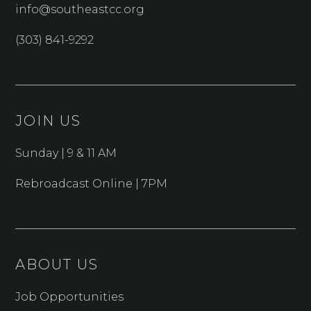
info@southeastcc.org
(303) 841-9292
JOIN US
Sunday | 9 & 11 AM
Rebroadcast Online | 7PM
ABOUT US
Job Opportunities