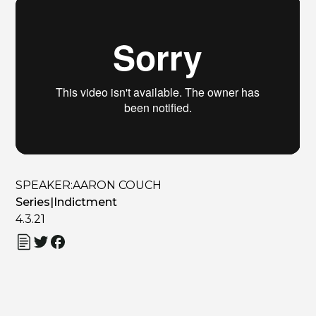
SPEAKER:
AARON COUCH
Series
|
Indictment
4.3.21