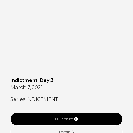
Indictment: Day 3
March 7, 2021
Series:
INDICTMENT
Full Service
Details