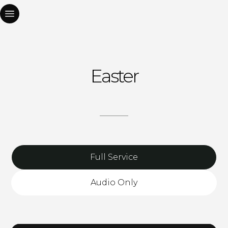
Easter
Full Service
Audio Only