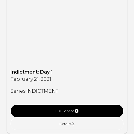
Indictment: Day 1
February 21, 2021
Series:
INDICTMENT
Full Service
Details