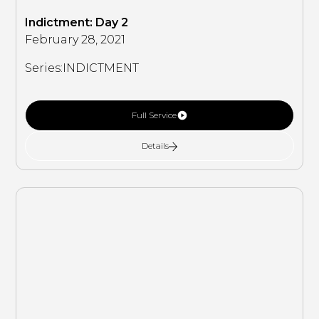
Indictment: Day 2
February 28, 2021
Series:
INDICTMENT
Full Service
Details