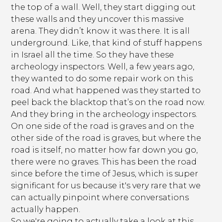
the top of a wall. Well, they start digging out
these walls and they uncover this massive
arena. They didn’t know it was there. It is all
underground. Like, that kind of stuff happens
in Israel all the time. So they have these
archeology inspectors. Well, a few years ago,
they wanted to do some repair work on this
road. And what happened was they started to
peel back the blacktop that’s on the road now.
And they bring in the archeology inspectors.
On one side of the road is graves and on the
other side of the road is graves, but where the
road is itself, no matter how far down you go,
there were no graves. This has been the road
since before the time of Jesus, which is super
significant for us because it's very rare that we
can actually pinpoint where conversations
actually happen.
So we're going to actually take a look at this