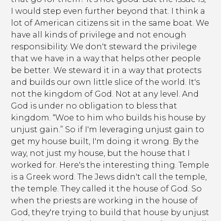
I would step even further beyond that. I think a
lot of American citizens sit in the same boat. We
have all kinds of privilege and not enough
responsibility. We don't steward the privilege
that we have in a way that helps other people
be better. We steward it in a way that protects
and builds our own little slice of the world. It's
not the kingdom of God. Not at any level. And
God is under no obligation to bless that
kingdom. “Woe to him who builds his house by
unjust gain.” So if I'm leveraging unjust gain to
get my house built, I'm doing it wrong. By the
way, not just my house, but the house that I
worked for. Here's the interesting thing. Temple
is a Greek word. The Jews didn't call the temple,
the temple. They called it the house of God. So
when the priests are working in the house of
God, they're trying to build that house by unjust