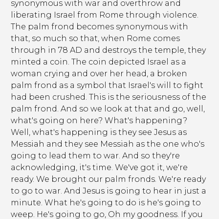
synonymous with war and overthrow and
liberating Israel from Rome through violence.
The palm frond becomes synonymous with
that, so much so that, when Rome comes
through in 78 AD and destroys the temple, they
minted a coin. The coin depicted Israel as a
woman crying and over her head, a broken
palm frond as a symbol that Israel's will to fight
had been crushed. This is the seriousness of the
palm frond. And so we look at that and go, well,
what's going on here? What's happening?
Well, what's happening is they see Jesus as
Messiah and they see Messiah as the one who's
going to lead them to war. And so they're
acknowledging, it's time. We've got it, we're
ready. We brought our palm fronds. We're ready
to go to war. And Jesus is going to hear in just a
minute. What he's going to do is he's going to
weep. He's going to go, Oh my goodness. If you