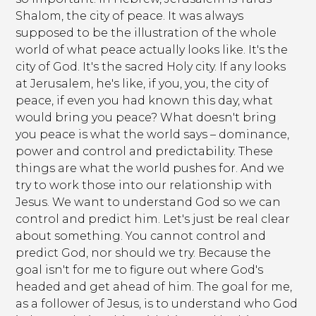
Shalom, the city of peace. It was always
supposed to be the illustration of the whole
world of what peace actually looks like. It's the
city of God. It's the sacred Holy city. If any looks
at Jerusalem, he's like, if you, you, the city of
peace, if even you had known this day, what
would bring you peace? What doesn't bring
you peace is what the world says – dominance,
power and control and predictability. These
things are what the world pushes for. And we
try to work those into our relationship with
Jesus. We want to understand God so we can
control and predict him. Let's just be real clear
about something. You cannot control and
predict God, nor should we try. Because the
goal isn't for me to figure out where God's
headed and get ahead of him. The goal for me,
as a follower of Jesus, is to understand who God