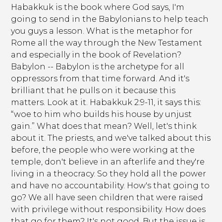
Habakkuk is the book where God says, I'm
going to send in the Babylonians to help teach
you guys a lesson. What is the metaphor for
Rome all the way through the New Testament
and especially in the book of Revelation?
Babylon -- Babylon is the archetype for all
oppressors from that time forward. And it's
brilliant that he pulls on it because this
matters. Look at it. Habakkuk 2:9-11, it says this:
“woe to him who builds his house by unjust
gain.” What does that mean? Well, let's think
about it. The priests, and we've talked about this
before, the people who were working at the
temple, don't believe in an afterlife and they're
living in a theocracy. So they hold all the power
and have no accountability. How's that going to
go? We all have seen children that were raised
with privilege without responsibility. How does
that go for them? It's not good. But the issue is,