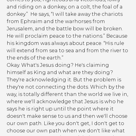
and riding on a donkey, on a colt, the foal of a
donkey.” He says, “I will take away the chariots
from Ephraim and the warhorses from
Jerusalem, and the battle bow will be broken.
He will proclaim peace to the nations.” Because
his kingdom was always about peace. “His rule
will extend from sea to sea and from the river to
the ends of the earth.”
Okay. What's Jesus doing? He's claiming
himself as King and what are they doing?
They're acknowledging it. But the problem is
they're not connecting the dots. Which by the
way, is totally different than the world we live in,
where we'll acknowledge that Jesus is who he
says he is right up until the point where it
doesn't make sense to us and then we'll choose
our own path. Like you don't get, I don't get to
choose our own path when we don't like what