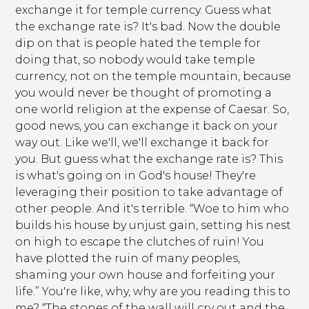
exchange it for temple currency. Guess what
the exchange rate is? It's bad. Now the double
dip on that is people hated the temple for
doing that, so nobody would take temple
currency, not on the temple mountain, because
you would never be thought of promoting a
one world religion at the expense of Caesar. So,
good news, you can exchange it back on your
way out. Like we'll, we'll exchange it back for
you. But guess what the exchange rate is? This
is what's going on in God's house! They're
leveraging their position to take advantage of
other people. And it's terrible. “Woe to him who
builds his house by unjust gain, setting his nest
on high to escape the clutches of ruin! You
have plotted the ruin of many peoples,
shaming your own house and forfeiting your
life.” You're like, why, why are you reading this to
me? “The stones of the wall will cry out and the