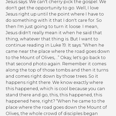
Jesus says. We can't cherry pick the gospel. We
don't get the opportunity to go. Well, I love
Jesus right up until the point where I have to
do something with it that I don't care for. So
then I'm just going to turn it loose. I mean,
Jesus didn't really mean it when he said that
thing, whatever that thing is. But I want to
continue reading in Luke 19. It says: “When he
came near the place where the road goes down
to the Mount of Olives,…” Okay, let's go back to
that second photo again. Remember it comes
along the top of those tombs and then it turns
and comes right down by those trees. So it
happens right there. We know exactly where
this happened, which is cool because you can
stand there and go, this, this happened, this
happened here, right? “When he came to the
place where the road goes down the Mount of
Olives, the whole crowd of disciples began