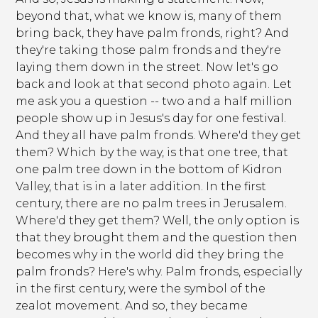
beyond that, what we know is, many of them
bring back, they have palm fronds, right? And
they're taking those palm fronds and they're
laying them down in the street. Now let's go
back and look at that second photo again. Let
me ask you a question -- two and a half million
people show up in Jesus's day for one festival.
And they all have palm fronds. Where'd they get
them? Which by the way, is that one tree, that
one palm tree down in the bottom of Kidron
Valley, that is in a later addition. In the first
century, there are no palm trees in Jerusalem.
Where'd they get them? Well, the only option is
that they brought them and the question then
becomes why in the world did they bring the
palm fronds? Here's why. Palm fronds, especially
in the first century, were the symbol of the
zealot movement. And so, they became