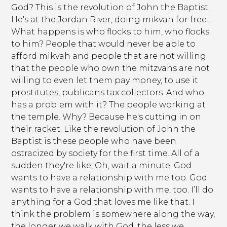
God? This is the revolution of John the Baptist.
He's at the Jordan River, doing mikvah for free.
What happens is who flocks to him, who flocks
to him? People that would never be able to
afford mikvah and people that are not willing
that the people who own the mitzvahs are not
willing to even let them pay money, to use it
prostitutes, publicans tax collectors. And who
has a problem with it? The people working at
the temple. Why? Because he's cutting in on
their racket. Like the revolution of John the
Baptist is these people who have been
ostracized by society for the first time. All of a
sudden they're like, Oh, wait a minute. God
wants to have a relationship with me too. God
wants to have a relationship with me, too. I’ll do
anything for a God that loves me like that. I
think the problem is somewhere along the way,
the longer we walk with God, the less we