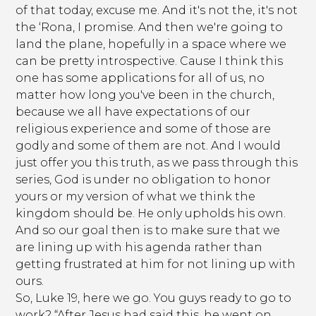
of that today, excuse me. And it's not the, it's not
the ‘Rona, I promise. And then we're going to
land the plane, hopefully in a space where we
can be pretty introspective. Cause I think this
one has some applications for all of us, no
matter how long you've been in the church,
because we all have expectations of our
religious experience and some of those are
godly and some of them are not. And I would
just offer you this truth, as we pass through this
series, God is under no obligation to honor
yours or my version of what we think the
kingdom should be. He only upholds his own.
And so our goal then is to make sure that we
are lining up with his agenda rather than
getting frustrated at him for not lining up with
ours.
So, Luke 19, here we go. You guys ready to go to
work? “After Jesus had said this, he went on