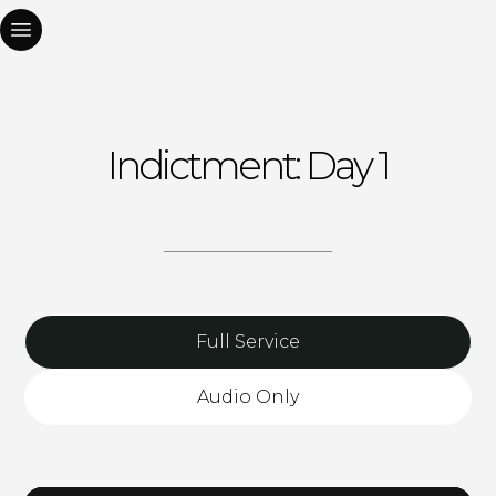
Indictment: Day 1
Full Service
Audio Only