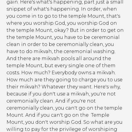
gain. Here's what's happening, part just a small
snippet of what's happening. In order, when
you come in to go to the temple Mount, that's
where you worship God, you worship God on
the temple Mount, okay? But in order to get on
the temple Mount, you have to be ceremonial
clean in order to be ceremonially clean, you
have to do mikvah, the ceremonial washing.
And there are mikvah pools all around the
temple Mount, but every single one of them
costs. How much? Everybody owns a mikvah.
How much are they going to charge you to use
their mikvah? Whatever they want. Here's why,
because if you don't use a mikvah, you're not
ceremonially clean. And if you're not
ceremonially clean, you can't go on the temple
Mount. And if you can't go on the Temple
Mount, you don't worship God. So what are you
willing to pay for the privilege of worshiping