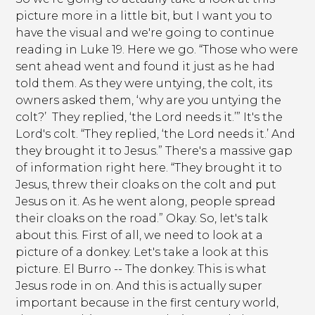
picture more in a little bit, but I want you to
have the visual and we're going to continue
reading in Luke 19. Here we go. “Those who were
sent ahead went and found it just as he had
told them. As they were untying, the colt, its
owners asked them, ‘why are you untying the
colt?’ They replied, ‘the Lord needs it.’” It's the
Lord's colt. “They replied, ‘the Lord needs it.’ And
they brought it to Jesus.” There's a massive gap
of information right here. “They brought it to
Jesus, threw their cloaks on the colt and put
Jesus on it. As he went along, people spread
their cloaks on the road.” Okay. So, let's talk
about this. First of all, we need to look at a
picture of a donkey. Let's take a look at this
picture. El Burro -- The donkey. This is what
Jesus rode in on. And this is actually super
important because in the first century world,