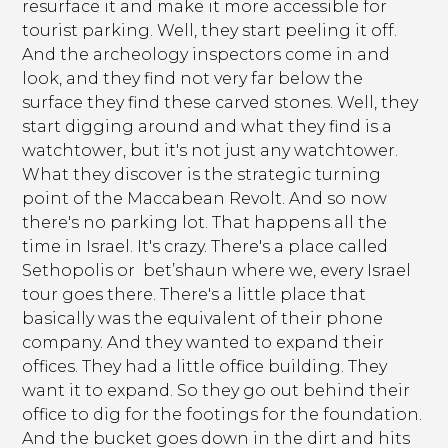
resurface it and make it more accessible for
tourist parking. Well, they start peeling it off.
And the archeology inspectors come in and
look, and they find not very far below the
surface they find these carved stones. Well, they
start digging around and what they find is a
watchtower, but it's not just any watchtower.
What they discover is the strategic turning
point of the Maccabean Revolt. And so now
there's no parking lot. That happens all the
time in Israel. It's crazy. There's a place called
Sethopolis or bet’shaun where we, every Israel
tour goes there. There's a little place that
basically was the equivalent of their phone
company. And they wanted to expand their
offices. They had a little office building. They
want it to expand. So they go out behind their
office to dig for the footings for the foundation.
And the bucket goes down in the dirt and hits