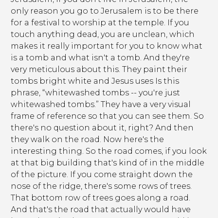
only reason you go to Jerusalem is to be there
for a festival to worship at the temple. If you
touch anything dead, you are unclean, which
makes it really important for you to know what
is a tomb and what isn't a tomb. And they're
very meticulous about this. They paint their
tombs bright white and Jesus uses Is this
phrase, “whitewashed tombs -- you're just
whitewashed tombs.” They have a very visual
frame of reference so that you can see them. So
there's no question about it, right? And then
they walk on the road. Now here's the
interesting thing. So the road comes, if you look
at that big building that's kind of in the middle
of the picture. If you come straight down the
nose of the ridge, there's some rows of trees.
That bottom row of trees goes along a road.
And that's the road that actually would have