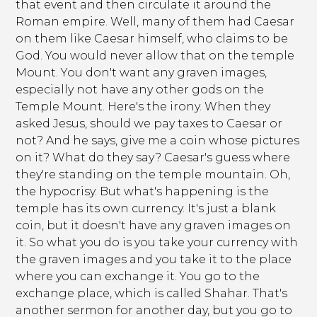
that event and then circulate it around the
Roman empire. Well, many of them had Caesar
on them like Caesar himself, who claims to be
God. You would never allow that on the temple
Mount. You don't want any graven images,
especially not have any other gods on the
Temple Mount. Here's the irony. When they
asked Jesus, should we pay taxes to Caesar or
not? And he says, give me a coin whose pictures
on it? What do they say? Caesar's guess where
they're standing on the temple mountain. Oh,
the hypocrisy. But what's happening is the
temple has its own currency. It's just a blank
coin, but it doesn't have any graven images on
it. So what you do is you take your currency with
the graven images and you take it to the place
where you can exchange it. You go to the
exchange place, which is called Shahar. That's
another sermon for another day, but you go to