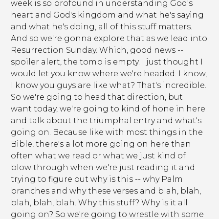
week is so profound in understanding God's
heart and God's kingdom and what he's saying
and what he's doing, all of this stuff matters.
And so we're gonna explore that as we lead into
Resurrection Sunday. Which, good news --
spoiler alert, the tomb is empty. I just thought I
would let you know where we're headed. I know,
I know you guys are like what? That's incredible.
So we're going to head that direction, but I
want today, we're going to kind of hone in here
and talk about the triumphal entry and what's
going on. Because like with most things in the
Bible, there's a lot more going on here than
often what we read or what we just kind of
blow through when we're just reading it and
trying to figure out why is this -- why Palm
branches and why these verses and blah, blah,
blah, blah, blah. Why this stuff? Why is it all
going on? So we're going to wrestle with some