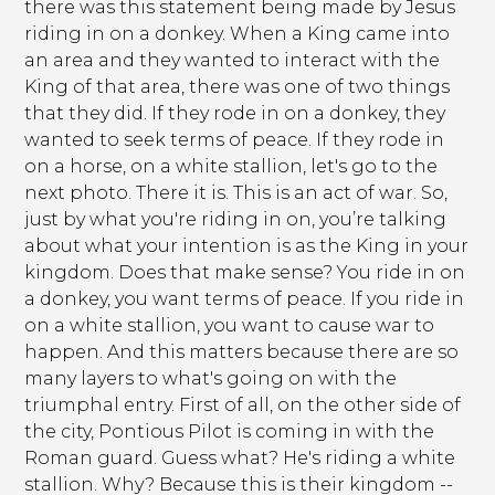
there was this statement being made by Jesus
riding in on a donkey. When a King came into
an area and they wanted to interact with the
King of that area, there was one of two things
that they did. If they rode in on a donkey, they
wanted to seek terms of peace. If they rode in
on a horse, on a white stallion, let's go to the
next photo. There it is. This is an act of war. So,
just by what you're riding in on, you’re talking
about what your intention is as the King in your
kingdom. Does that make sense? You ride in on
a donkey, you want terms of peace. If you ride in
on a white stallion, you want to cause war to
happen. And this matters because there are so
many layers to what's going on with the
triumphal entry. First of all, on the other side of
the city, Pontious Pilot is coming in with the
Roman guard. Guess what? He's riding a white
stallion. Why? Because this is their kingdom --