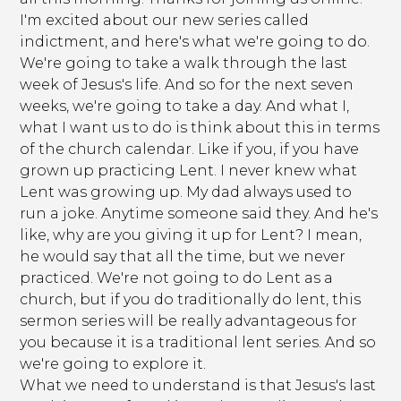
I'm excited about our new series called
indictment, and here's what we're going to do.
We're going to take a walk through the last
week of Jesus's life. And so for the next seven
weeks, we're going to take a day. And what I,
what I want us to do is think about this in terms
of the church calendar. Like if you, if you have
grown up practicing Lent. I never knew what
Lent was growing up. My dad always used to
run a joke. Anytime someone said they. And he's
like, why are you giving it up for Lent? I mean,
he would say that all the time, but we never
practiced. We're not going to do Lent as a
church, but if you do traditionally do lent, this
sermon series will be really advantageous for
you because it is a traditional lent series. And so
we're going to explore it.
What we need to understand is that Jesus's last