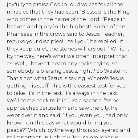
joyfully to praise God in loud voices for all the
miracles that they had seen: ‘Blessed is the King
who comes in the name of the Lord!’ ‘Peace in
heaven and glory in the highest!’ Some of the
Pharisees in the crowd said to Jesus, ‘Teacher,
rebuke your disciples! ‘I tell you’, he replied, ‘if
they keep quiet, the stones will cry out.’” Which,
by the way, here's what we often interpret that
as. Well, I haven't heard any rocks crying, so
somebody is praising Jesus, right? So Western.
That's not what Jesus is saying. Where's Jesus
getting his stuff. This is the easiest test for you
to take. It's in the text. It's always in the text.
We’ll come back to it in just a second. “As he
approached Jerusalem and saw the city, he
wept over it and said, “if you, even you, had only
known on this day what would bring you
peace?” Which, by the way, this is so layered and
so important. In Hebrew, Jerusalem is Yarus