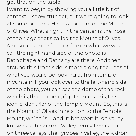
get that on the table.
I want to begin by showing you a little bit of
context. I know stunner, but we're going to look
at some pictures. Here's a picture of the Mount
of Olives. What's right in the center is the nose
of the ridge that's called the Mount of Olives.
And so around this backside on what we would
call the right-hand side of the photo is
Bethphage and Bethany are there. And then
around this front side is more along the lines of
what you would be looking at from temple
mountain. If you look over to the left-hand side
of the photo, you can see the dome of the rock,
which is, that's iconic, right? That's this, this
iconic identifier of the Temple Mount. So, this is
the Mount of Olives in relation to the Temple
Mount, which is -- and in between it is a valley
known as the Kidron Valley. Jerusalem is built
on three valleys, the Tyropean Valley, the Kidron