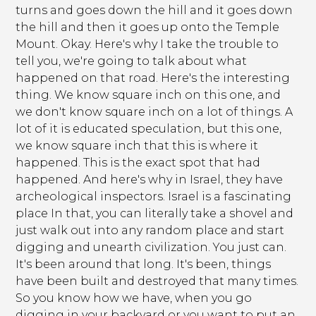
turns and goes down the hill and it goes down
the hill and then it goes up onto the Temple
Mount. Okay. Here's why I take the trouble to
tell you, we're going to talk about what
happened on that road. Here's the interesting
thing. We know square inch on this one, and
we don't know square inch on a lot of things. A
lot of it is educated speculation, but this one,
we know square inch that this is where it
happened. This is the exact spot that had
happened. And here's why in Israel, they have
archeological inspectors. Israel is a fascinating
place In that, you can literally take a shovel and
just walk out into any random place and start
digging and unearth civilization. You just can.
It's been around that long. It's been, things
have been built and destroyed that many times.
So you know how we have, when you go
digging in your backyard or you want to put an