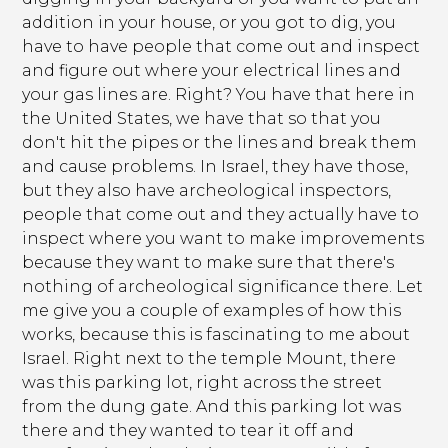
addition in your house, or you got to dig, you
have to have people that come out and inspect
and figure out where your electrical lines and
your gas lines are. Right? You have that here in
the United States, we have that so that you
don't hit the pipes or the lines and break them
and cause problems. In Israel, they have those,
but they also have archeological inspectors,
people that come out and they actually have to
inspect where you want to make improvements
because they want to make sure that there's
nothing of archeological significance there. Let
me give you a couple of examples of how this
works, because this is fascinating to me about
Israel. Right next to the temple Mount, there
was this parking lot, right across the street
from the dung gate. And this parking lot was
there and they wanted to tear it off and