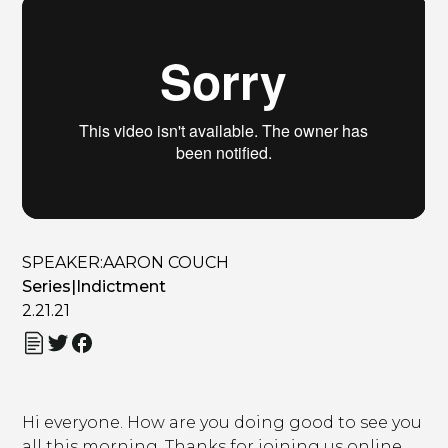
SPEAKER:
AARON COUCH
Series
|
Indictment
2.21.21
Hi everyone. How are you doing good to see you
all this morning. Thanks for joining us online.