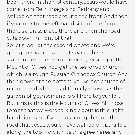
been there in the first century. Jesus would have
come from Bethphage and Bethany and
walked on that road around the front. And then
if you look to the left-hand side of the ridge,
there's a grass place there and then the road
cuts down in front of that.
So let's look at the second photo and we're
going to zoom in on that space. This is
standing on the temple mount, looking at the
Mount of Olives. You get the teardrop church,
which is a rough Russian Orthodox Church. And
then down at the bottom, you've got church of
nations and what's traditionally known as the
garden of gethsemane is off here to your left.
But this is, this is the Mount of Olives. All those
tombs that we were talking about is this right
hand side. And if you look along the top, that
road that Jesus would have walked on, parallels
along the top. Now it hits this green area and