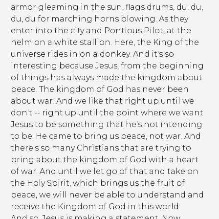
armor gleaming in the sun, flags drums, du, du,
du, du for marching horns blowing. As they
enter into the city and Pontious Pilot, at the
helm on a white stallion. Here, the King of the
universe rides in on a donkey. And it's so
interesting because Jesus, from the beginning
of things has always made the kingdom about
peace. The kingdom of God has never been
about war. And we like that right up until we
don't -- right up until the point where we want
Jesus to be something that he's not intending
to be. He came to bring us peace, not war. And
there's so many Christians that are trying to
bring about the kingdom of God with a heart
of war. And until we let go of that and take on
the Holy Spirit, which brings us the fruit of
peace, we will never be able to understand and
receive the Kingdom of God in this world.
And so, Jesus is making a statement. Now,