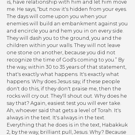
is, have relationship with him and let him move
me. He says, “but now it's hidden from your eyes.
The days will come upon you when your
enemies will build an embankment against you
and encircle you and hem you in on every side.
They will dash you to the ground, you and the
children within your walls. They will not leave
one stone on another, because you did not
recognize the time of God's coming to you.” By
the way, within 30 to 35 years of that statement,
that's exactly what happens. It's exactly what
happens. Why does Jesus say, if these people
don't do this, if they don't praise me, then the
rocks will cry out. They'll shout out. Why does he
say that? Again, easiest test you will ever take.
Ah, whoever said that gets a level of Torah. It's
always in the text. It's always in the text.
Everything that he does is in the text, Habakkuk
2, by the way, brilliant pull, Jesus. Why? Because