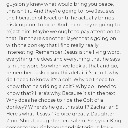
guys only knew what would bring you peace,
this isn't it! And they're going to love Jesus as
the liberator of Israel, until he actually brings
his kingdom to bear. And then they're going to
reject him. Maybe we ought to pay attention to
that. But there's another layer that's going on
with the donkey that I find really, really
interesting. Remember, Jesus is the living word,
everything he does and everything that he says
is in the word. So when we look at that and go,
remember I asked you this detail it’s a colt, why
do I need to know it's a colt. Why do I need to
know that he's riding a colt? Why do I need to
know that? Here's why. Because it's in the text.
Why does he choose to ride the Colt of a
donkey? Where's he get this stuff? Zachariah 9.
Here's what it says: “Rejoice greatly, Daughter
Zion! Shout, daughter Jerusalem! See, your King
comes to you, righteous and victorious, lowly