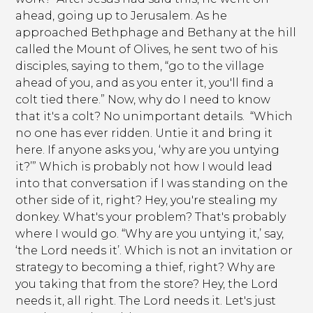
ahead, going up to Jerusalem. As he
approached Bethphage and Bethany at the hill
called the Mount of Olives, he sent two of his
disciples, saying to them, “go to the village
ahead of you, and as you enter it, you'll find a
colt tied there.” Now, why do I need to know
that it's a colt? No unimportant details. “Which
no one has ever ridden. Untie it and bring it
here. If anyone asks you, ‘why are you untying
it?’” Which is probably not how I would lead
into that conversation if I was standing on the
other side of it, right? Hey, you're stealing my
donkey. What's your problem? That's probably
where I would go. “Why are you untying it,’ say,
‘the Lord needs it’. Which is not an invitation or
strategy to becoming a thief, right? Why are
you taking that from the store? Hey, the Lord
needs it, all right. The Lord needs it. Let's just