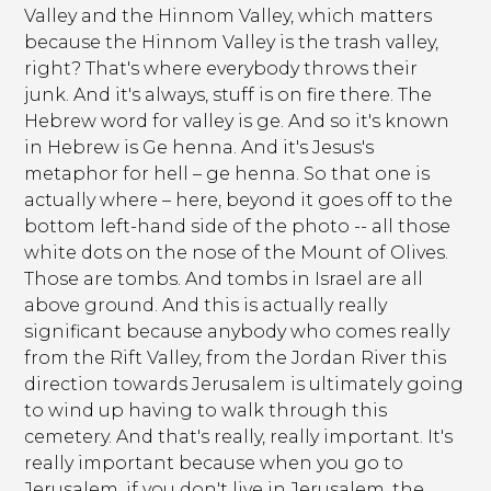
Valley and the Hinnom Valley, which matters
because the Hinnom Valley is the trash valley,
right? That's where everybody throws their
junk. And it's always, stuff is on fire there. The
Hebrew word for valley is ge. And so it's known
in Hebrew is Ge henna. And it's Jesus's
metaphor for hell – ge henna. So that one is
actually where – here, beyond it goes off to the
bottom left-hand side of the photo -- all those
white dots on the nose of the Mount of Olives.
Those are tombs. And tombs in Israel are all
above ground. And this is actually really
significant because anybody who comes really
from the Rift Valley, from the Jordan River this
direction towards Jerusalem is ultimately going
to wind up having to walk through this
cemetery. And that's really, really important. It's
really important because when you go to
Jerusalem, if you don't live in Jerusalem, the