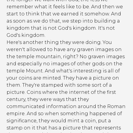
remember what it feels like to be. And then we
start to think that we earned it somehow. And
as soon as we do that, we step into building a
kingdom that is not God's kingdom. It's not
God's kingdom.
Here's another thing they were doing. You
weren't allowed to have any graven images on
the temple mountain, right? No graven images
and especially no images of other gods on the
temple Mount. And what's interesting is all of
your coins are minted. They have a picture on
them. They're stamped with some sort of a
picture. Coins where the internet of the first
century, they were ways that they
communicated information around the Roman
empire. And so when something happened of
significance, they would mint a coin, put a
stamp on it that has a picture that represents