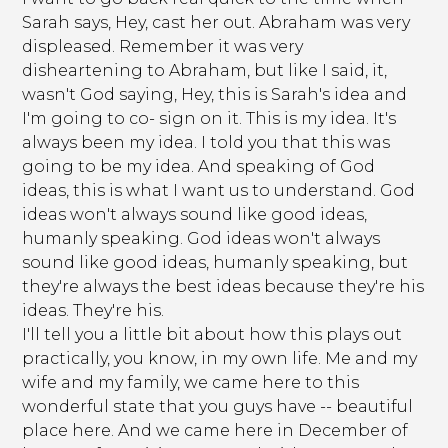
Sarah says, Hey, cast her out. Abraham was very
displeased. Remember it was very
disheartening to Abraham, but like I said, it,
wasn't God saying, Hey, this is Sarah's idea and
I'm going to co- sign on it. This is my idea. It's
always been my idea. I told you that this was
going to be my idea. And speaking of God
ideas, this is what I want us to understand. God
ideas won't always sound like good ideas,
humanly speaking. God ideas won't always
sound like good ideas, humanly speaking, but
they're always the best ideas because they're his
ideas. They're his.
I'll tell you a little bit about how this plays out
practically, you know, in my own life. Me and my
wife and my family, we came here to this
wonderful state that you guys have -- beautiful
place here. And we came here in December of