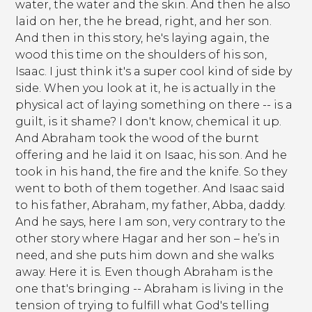
water, the water and the skin. And then he also
laid on her, the he bread, right, and her son.
And then in this story, he's laying again, the
wood this time on the shoulders of his son,
Isaac. I just think it's a super cool kind of side by
side. When you look at it, he is actually in the
physical act of laying something on there -- is a
guilt, is it shame? I don't know, chemical it up.
And Abraham took the wood of the burnt
offering and he laid it on Isaac, his son. And he
took in his hand, the fire and the knife. So they
went to both of them together. And Isaac said
to his father, Abraham, my father, Abba, daddy.
And he says, here I am son, very contrary to the
other story where Hagar and her son – he’s in
need, and she puts him down and she walks
away. Here it is. Even though Abraham is the
one that's bringing -- Abraham is living in the
tension of trying to fulfill what God's telling