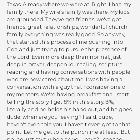
Texas. Already where we were at. Right. I had my
family there. My wife's family was there. My kids
are grounded. They've got friends, we've got
friends, great relationships, wonderful church
family, everything was really good. So anyway,
that started this process of me pushing into
God and just trying to pursue the presence of
the Lord. Even more deep than normal, just
deep in prayer, deepen journaling, scripture
reading and having conversations with people
who are new cared about me. I was having a
conversation with a guy that I consider one of
my mentors. We're having breakfast and I start
telling the story. I get 8% in this story. 8%,
literally, and he holds his hand out, and he goes,
dude, when are you leaving? I said, dude, I
haven't even told you. I haven't even got to that
point. Let me get to the punchline at least. But
no, he just says, when do you leave? I see the