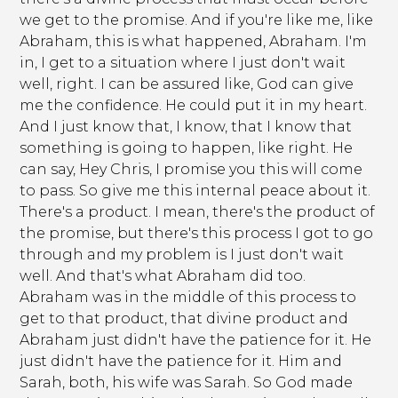
we get to the promise. And if you're like me, like
Abraham, this is what happened, Abraham. I'm
in, I get to a situation where I just don't wait
well, right. I can be assured like, God can give
me the confidence. He could put it in my heart.
And I just know that, I know, that I know that
something is going to happen, like right. He
can say, Hey Chris, I promise you this will come
to pass. So give me this internal peace about it.
There's a product. I mean, there's the product of
the promise, but there's this process I got to go
through and my problem is I just don't wait
well. And that's what Abraham did too.
Abraham was in the middle of this process to
get to that product, that divine product and
Abraham just didn't have the patience for it. He
just didn't have the patience for it. Him and
Sarah, both, his wife was Sarah. So God made