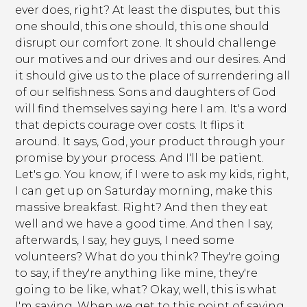
ever does, right? At least the disputes, but this
one should, this one should, this one should
disrupt our comfort zone. It should challenge
our motives and our drives and our desires. And
it should give us to the place of surrendering all
of our selfishness. Sons and daughters of God
will find themselves saying here I am. It's a word
that depicts courage over costs. It flips it
around. It says, God, your product through your
promise by your process. And I'll be patient.
Let's go. You know, if I were to ask my kids, right,
I can get up on Saturday morning, make this
massive breakfast. Right? And then they eat
well and we have a good time. And then I say,
afterwards, I say, hey guys, I need some
volunteers? What do you think? They're going
to say, if they're anything like mine, they're
going to be like, what? Okay, well, this is what
I'm saying. When we get to this point of saying