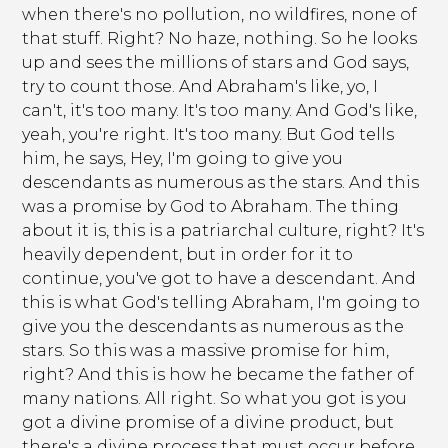
when there's no pollution, no wildfires, none of
that stuff. Right? No haze, nothing. So he looks
up and sees the millions of stars and God says,
try to count those. And Abraham's like, yo, I
can't, it's too many. It's too many. And God's like,
yeah, you're right. It's too many. But God tells
him, he says, Hey, I'm going to give you
descendants as numerous as the stars. And this
was a promise by God to Abraham. The thing
about it is, this is a patriarchal culture, right? It's
heavily dependent, but in order for it to
continue, you've got to have a descendant. And
this is what God's telling Abraham, I'm going to
give you the descendants as numerous as the
stars. So this was a massive promise for him,
right? And this is how he became the father of
many nations. All right. So what you got is you
got a divine promise of a divine product, but
there's a divine process that must occur before