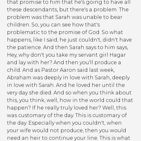
that promise to him that he's going to have all
these descendants, but there's a problem. The
problem was that Sarah was unable to bear
children. So, you can see how that's
problematic to the promise of God. So what
happens, like I said, he just couldn't, didn't have
the patience. And then Sarah says to him says,
Hey, why don't you take my servant girl Hagar
and lay with her? And then you'll produce a
child. And as Pastor Aaron said last week,
Abraham was deeply in love with Sarah, deeply
in love with Sarah. And he loved her until the
very day she died. And so when you think about
this, you think, well, how in the world could that
happen? If he really truly loved her? Well, this
was customary of the day. This is customary of
the day. Especially when you couldn't, when
your wife would not produce, then you would
need an heir to continue your line. This is what