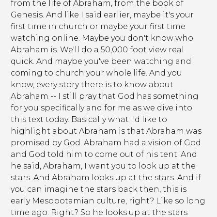
from the life of Abraham, from the book of
Genesis. And like I said earlier, maybe it's your
first time in church or maybe your first time
watching online. Maybe you don't know who
Abraham is. We'll do a 50,000 foot view real
quick. And maybe you've been watching and
coming to church your whole life. And you
know, every story there is to know about
Abraham -- I still pray that God has something
for you specifically and for me as we dive into
this text today. Basically what I'd like to
highlight about Abraham is that Abraham was
promised by God. Abraham had a vision of God
and God told him to come out of his tent. And
he said, Abraham, I want you to look up at the
stars. And Abraham looks up at the stars. And if
you can imagine the stars back then, this is
early Mesopotamian culture, right? Like so long
time ago. Right? So he looks up at the stars