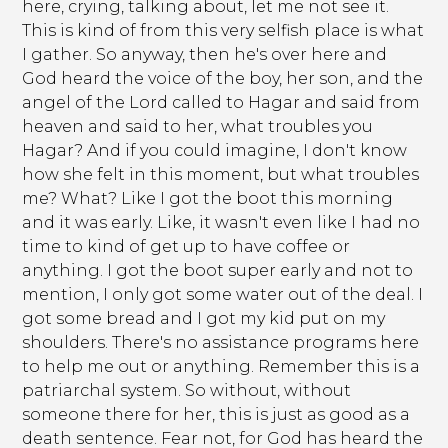
here, crying, talking about, let me not see it.
This is kind of from this very selfish place is what
I gather. So anyway, then he's over here and
God heard the voice of the boy, her son, and the
angel of the Lord called to Hagar and said from
heaven and said to her, what troubles you
Hagar? And if you could imagine, I don't know
how she felt in this moment, but what troubles
me? What? Like I got the boot this morning
and it was early. Like, it wasn't even like I had no
time to kind of get up to have coffee or
anything. I got the boot super early and not to
mention, I only got some water out of the deal. I
got some bread and I got my kid put on my
shoulders. There's no assistance programs here
to help me out or anything. Remember this is a
patriarchal system. So without, without
someone there for her, this is just as good as a
death sentence. Fear not, for God has heard the