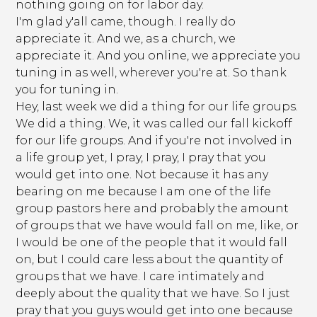
nothing going on for labor day.
I'm glad y'all came, though. I really do
appreciate it. And we, as a church, we
appreciate it. And you online, we appreciate you
tuning in as well, wherever you're at. So thank
you for tuning in.
Hey, last week we did a thing for our life groups.
We did a thing. We, it was called our fall kickoff
for our life groups. And if you're not involved in
a life group yet, I pray, I pray, I pray that you
would get into one. Not because it has any
bearing on me because I am one of the life
group pastors here and probably the amount
of groups that we have would fall on me, like, or
I would be one of the people that it would fall
on, but I could care less about the quantity of
groups that we have. I care intimately and
deeply about the quality that we have. So I just
pray that you guys would get into one because