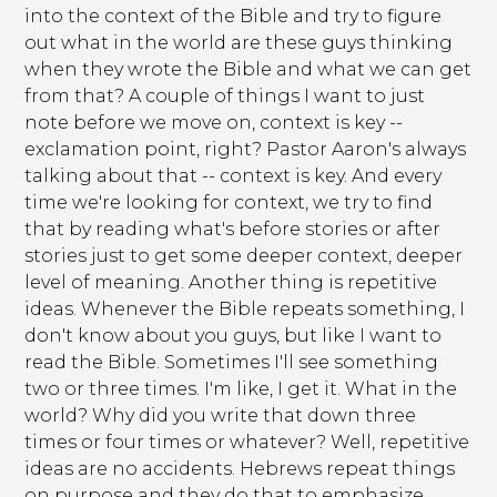
into the context of the Bible and try to figure
out what in the world are these guys thinking
when they wrote the Bible and what we can get
from that? A couple of things I want to just
note before we move on, context is key --
exclamation point, right? Pastor Aaron's always
talking about that -- context is key. And every
time we're looking for context, we try to find
that by reading what's before stories or after
stories just to get some deeper context, deeper
level of meaning. Another thing is repetitive
ideas. Whenever the Bible repeats something, I
don't know about you guys, but like I want to
read the Bible. Sometimes I'll see something
two or three times. I'm like, I get it. What in the
world? Why did you write that down three
times or four times or whatever? Well, repetitive
ideas are no accidents. Hebrews repeat things
on purpose and they do that to emphasize.