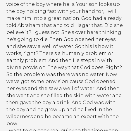
voice of the boy where he is. Your son looks up
the boy holding fast with your hand for, I will
make him into a great nation. God had already
told Abraham that and told Hagar that. Did she
believe it? I guess not. She's over here thinking
he's going to die. Then God opened her eyes
and she saw a well of water. So this is how it
works, right? There's a humanly problem or
earthly problem. And then He steps in with
divine provision. The way that God does. Right?
So the problem was there was no water. Now
we've got some provision cause God opened
her eyes and she saw a well of water. And then
she went and she filled the skin with water and
then gave the boy a drink. And God was with
the boy and he grew up and he lived in the
wilderness and he became an expert with the
bow.
I want to go back real quick to the time when