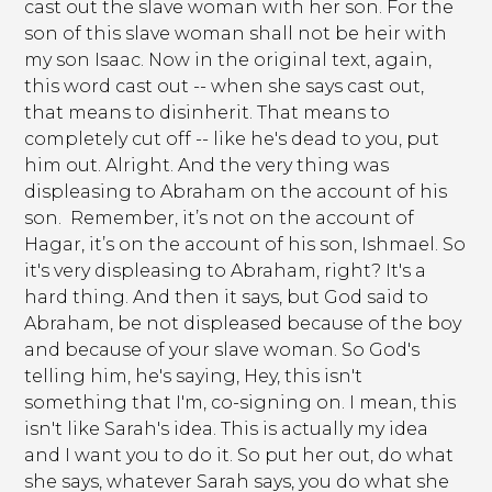
cast out the slave woman with her son. For the
son of this slave woman shall not be heir with
my son Isaac. Now in the original text, again,
this word cast out -- when she says cast out,
that means to disinherit. That means to
completely cut off -- like he's dead to you, put
him out. Alright. And the very thing was
displeasing to Abraham on the account of his
son. Remember, it’s not on the account of
Hagar, it’s on the account of his son, Ishmael. So
it's very displeasing to Abraham, right? It's a
hard thing. And then it says, but God said to
Abraham, be not displeased because of the boy
and because of your slave woman. So God's
telling him, he's saying, Hey, this isn't
something that I'm, co-signing on. I mean, this
isn't like Sarah's idea. This is actually my idea
and I want you to do it. So put her out, do what
she says, whatever Sarah says, you do what she