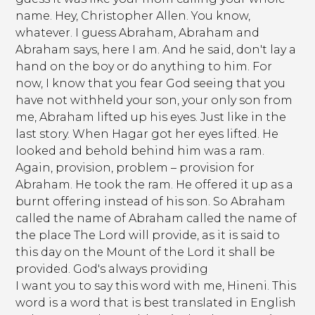
name. Hey, Christopher Allen. You know,
whatever. I guess Abraham, Abraham and
Abraham says, here I am. And he said, don't lay a
hand on the boy or do anything to him. For
now, I know that you fear God seeing that you
have not withheld your son, your only son from
me, Abraham lifted up his eyes. Just like in the
last story. When Hagar got her eyes lifted. He
looked and behold behind him was a ram.
Again, provision, problem – provision for
Abraham. He took the ram. He offered it up as a
burnt offering instead of his son. So Abraham
called the name of Abraham called the name of
the place The Lord will provide, as it is said to
this day on the Mount of the Lord it shall be
provided. God's always providing
I want you to say this word with me, Hineni. This
word is a word that is best translated in English