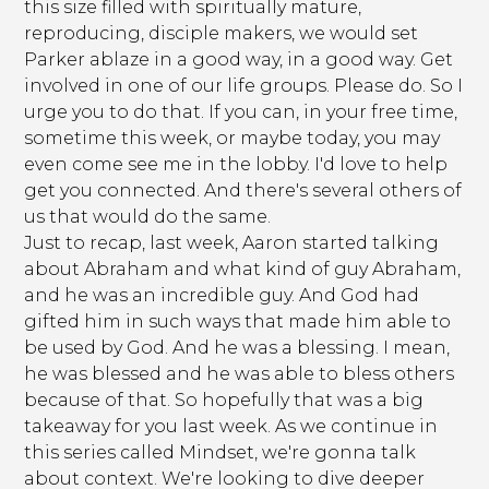
this size filled with spiritually mature,
reproducing, disciple makers, we would set
Parker ablaze in a good way, in a good way. Get
involved in one of our life groups. Please do. So I
urge you to do that. If you can, in your free time,
sometime this week, or maybe today, you may
even come see me in the lobby. I'd love to help
get you connected. And there's several others of
us that would do the same.
Just to recap, last week, Aaron started talking
about Abraham and what kind of guy Abraham,
and he was an incredible guy. And God had
gifted him in such ways that made him able to
be used by God. And he was a blessing. I mean,
he was blessed and he was able to bless others
because of that. So hopefully that was a big
takeaway for you last week. As we continue in
this series called Mindset, we're gonna talk
about context. We're looking to dive deeper