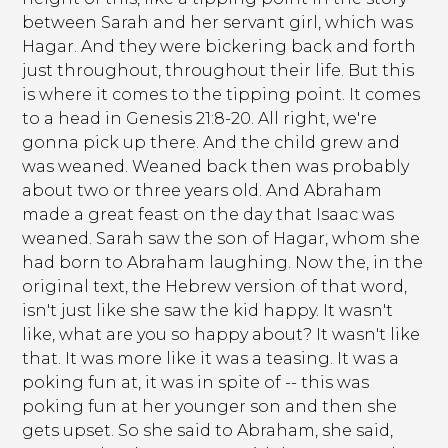
between Sarah and her servant girl, which was
Hagar. And they were bickering back and forth
just throughout, throughout their life. But this
is where it comes to the tipping point. It comes
to a head in Genesis 21:8-20. All right, we're
gonna pick up there. And the child grew and
was weaned. Weaned back then was probably
about two or three years old. And Abraham
made a great feast on the day that Isaac was
weaned. Sarah saw the son of Hagar, whom she
had born to Abraham laughing. Now the, in the
original text, the Hebrew version of that word,
isn't just like she saw the kid happy. It wasn't
like, what are you so happy about? It wasn't like
that. It was more like it was a teasing. It was a
poking fun at, it was in spite of -- this was
poking fun at her younger son and then she
gets upset. So she said to Abraham, she said,