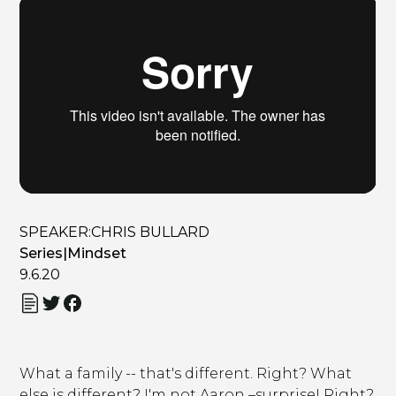
SPEAKER:
CHRIS BULLARD
Series
|
Mindset
9.6.20
What a family -- that's different. Right? What
else is different? I'm not Aaron –surprise! Right?