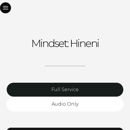
Mindset: Hineni
Full Service
Audio Only