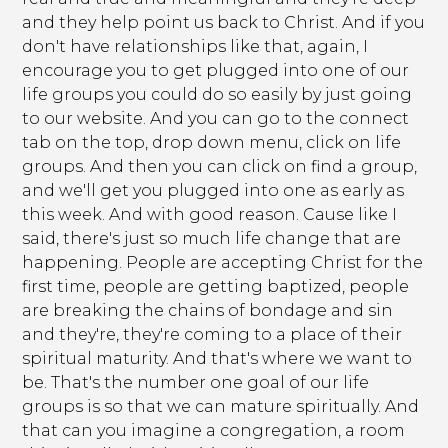
and they help point us back to Christ. And if you
don't have relationships like that, again, I
encourage you to get plugged into one of our
life groups you could do so easily by just going
to our website. And you can go to the connect
tab on the top, drop down menu, click on life
groups. And then you can click on find a group,
and we'll get you plugged into one as early as
this week. And with good reason. Cause like I
said, there's just so much life change that are
happening. People are accepting Christ for the
first time, people are getting baptized, people
are breaking the chains of bondage and sin
and they're, they're coming to a place of their
spiritual maturity. And that's where we want to
be. That's the number one goal of our life
groups is so that we can mature spiritually. And
that can you imagine a congregation, a room