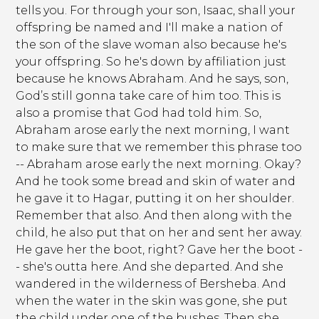
tells you. For through your son, Isaac, shall your
offspring be named and I'll make a nation of
the son of the slave woman also because he's
your offspring. So he's down by affiliation just
because he knows Abraham. And he says, son,
God’s still gonna take care of him too. This is
also a promise that God had told him. So,
Abraham arose early the next morning, I want
to make sure that we remember this phrase too
-- Abraham arose early the next morning. Okay?
And he took some bread and skin of water and
he gave it to Hagar, putting it on her shoulder.
Remember that also. And then along with the
child, he also put that on her and sent her away.
He gave her the boot, right? Gave her the boot -
- she's outta here. And she departed. And she
wandered in the wilderness of Bersheba. And
when the water in the skin was gone, she put
the child under one of the bushes. Then she