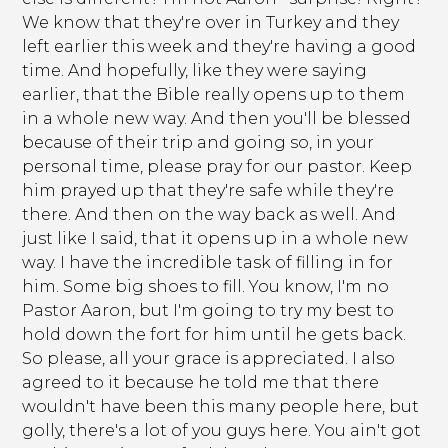
We know that they're over in Turkey and they
left earlier this week and they're having a good
time. And hopefully, like they were saying
earlier, that the Bible really opens up to them
in a whole new way. And then you'll be blessed
because of their trip and going so, in your
personal time, please pray for our pastor. Keep
him prayed up that they're safe while they're
there. And then on the way back as well. And
just like I said, that it opens up in a whole new
way. I have the incredible task of filling in for
him. Some big shoes to fill. You know, I'm no
Pastor Aaron, but I'm going to try my best to
hold down the fort for him until he gets back.
So please, all your grace is appreciated. I also
agreed to it because he told me that there
wouldn't have been this many people here, but
golly, there's a lot of you guys here. You ain't got