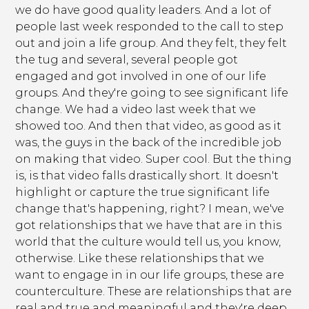
we do have good quality leaders. And a lot of
people last week responded to the call to step
out and join a life group. And they felt, they felt
the tug and several, several people got
engaged and got involved in one of our life
groups. And they're going to see significant life
change. We had a video last week that we
showed too. And then that video, as good as it
was, the guys in the back of the incredible job
on making that video. Super cool. But the thing
is, is that video falls drastically short. It doesn't
highlight or capture the true significant life
change that's happening, right? I mean, we've
got relationships that we have that are in this
world that the culture would tell us, you know,
otherwise. Like these relationships that we
want to engage in in our life groups, these are
counterculture. These are relationships that are
real and true and meaningful and they're deep