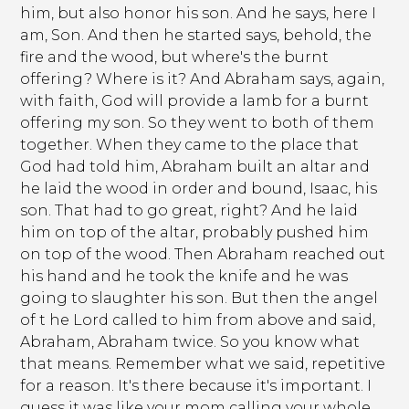
him, but also honor his son. And he says, here I
am, Son. And then he started says, behold, the
fire and the wood, but where's the burnt
offering? Where is it? And Abraham says, again,
with faith, God will provide a lamb for a burnt
offering my son. So they went to both of them
together. When they came to the place that
God had told him, Abraham built an altar and
he laid the wood in order and bound, Isaac, his
son. That had to go great, right? And he laid
him on top of the altar, probably pushed him
on top of the wood. Then Abraham reached out
his hand and he took the knife and he was
going to slaughter his son. But then the angel
of t he Lord called to him from above and said,
Abraham, Abraham twice. So you know what
that means. Remember what we said, repetitive
for a reason. It's there because it's important. I
guess it was like your mom calling your whole