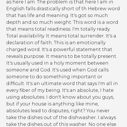
as here I am. The problem is that here I am in
English falls drastically short of th Hebrew word
that has life and meaning. It's got so much
depth and so much weight. This word is a word
that means total readiness. I'm totally ready.
Total availability. It means total surrender. It's a
declaration of faith. This is an emotionally
charged word. It's a powerful statement that
reveals purpose. It means to be totally present.
It's usually used in a holy moment between
someone and God. It's used when God calls
someone to do something important or
difficult. It's an ultimate word that says I'm all in
every fiber of my being. It's an absolute, I hate
using absolutes. I don't know about you guys,
but if your house is anything like mine,
absolutes lead to disputes, right? You never
take the dishes out of the dishwasher. I always
take the dishes out of this washer. No one else