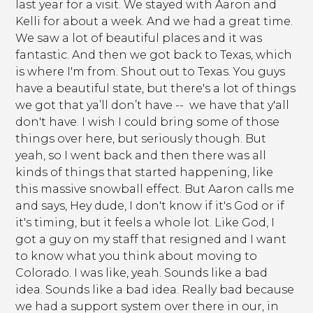
last year for a visit. We stayed with Aaron and
Kelli for about a week. And we had a great time.
We saw a lot of beautiful places and it was
fantastic. And then we got back to Texas, which
is where I'm from. Shout out to Texas. You guys
have a beautiful state, but there's a lot of things
we got that ya’ll don’t have -- we have that y'all
don't have. I wish I could bring some of those
things over here, but seriously though. But
yeah, so I went back and then there was all
kinds of things that started happening, like
this massive snowball effect. But Aaron calls me
and says, Hey dude, I don't know if it's God or if
it's timing, but it feels a whole lot. Like God, I
got a guy on my staff that resigned and I want
to know what you think about moving to
Colorado. I was like, yeah. Sounds like a bad
idea. Sounds like a bad idea. Really bad because
we had a support system over there in our, in