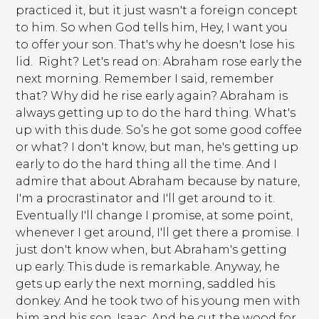
practiced it, but it just wasn't a foreign concept
to him. So when God tells him, Hey, I want you
to offer your son. That's why he doesn't lose his
lid. Right? Let's read on: Abraham rose early the
next morning. Remember I said, remember
that? Why did he rise early again? Abraham is
always getting up to do the hard thing. What's
up with this dude. So’s he got some good coffee
or what? I don't know, but man, he's getting up
early to do the hard thing all the time. And I
admire that about Abraham because by nature,
I'm a procrastinator and I'll get around to it.
Eventually I'll change I promise, at some point,
whenever I get around, I'll get there a promise. I
just don't know when, but Abraham's getting
up early. This dude is remarkable. Anyway, he
gets up early the next morning, saddled his
donkey. And he took two of his young men with
him and his son, Isaac. And he cut the wood for