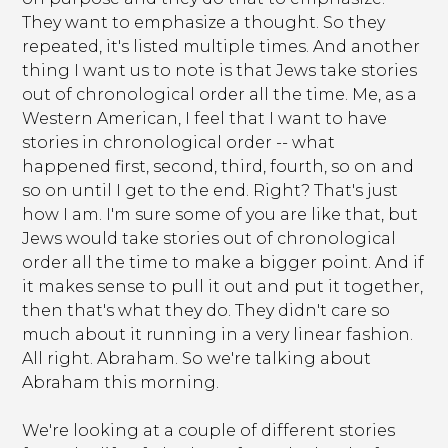
They want to emphasize a thought. So they
repeated, it's listed multiple times. And another
thing I want us to note is that Jews take stories
out of chronological order all the time. Me, as a
Western American, I feel that I want to have
stories in chronological order -- what
happened first, second, third, fourth, so on and
so on until I get to the end. Right? That's just
how I am. I'm sure some of you are like that, but
Jews would take stories out of chronological
order all the time to make a bigger point. And if
it makes sense to pull it out and put it together,
then that's what they do. They didn't care so
much about it running in a very linear fashion.
All right. Abraham. So we're talking about
Abraham this morning.
We're looking at a couple of different stories