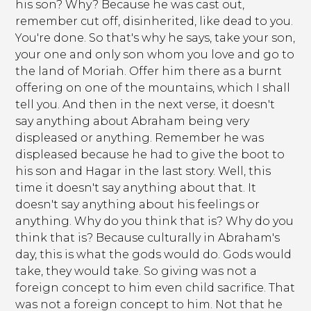
his son? Why? Because he was cast out,
remember cut off, disinherited, like dead to you.
You're done. So that's why he says, take your son,
your one and only son whom you love and go to
the land of Moriah. Offer him there as a burnt
offering on one of the mountains, which I shall
tell you. And then in the next verse, it doesn't
say anything about Abraham being very
displeased or anything. Remember he was
displeased because he had to give the boot to
his son and Hagar in the last story. Well, this
time it doesn't say anything about that. It
doesn't say anything about his feelings or
anything. Why do you think that is? Why do you
think that is? Because culturally in Abraham's
day, this is what the gods would do. Gods would
take, they would take. So giving was not a
foreign concept to him even child sacrifice. That
was not a foreign concept to him. Not that he