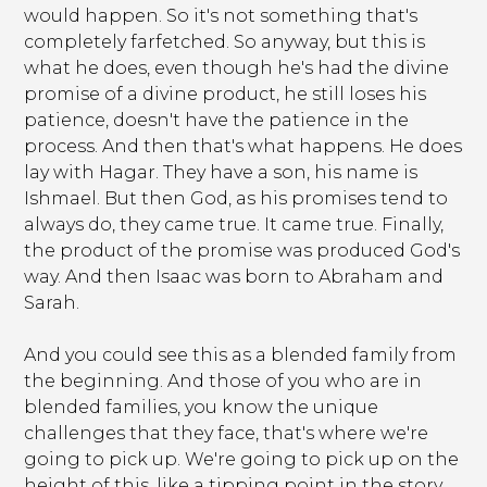
would happen. So it's not something that's
completely farfetched. So anyway, but this is
what he does, even though he's had the divine
promise of a divine product, he still loses his
patience, doesn't have the patience in the
process. And then that's what happens. He does
lay with Hagar. They have a son, his name is
Ishmael. But then God, as his promises tend to
always do, they came true. It came true. Finally,
the product of the promise was produced God's
way. And then Isaac was born to Abraham and
Sarah.
And you could see this as a blended family from
the beginning. And those of you who are in
blended families, you know the unique
challenges that they face, that's where we're
going to pick up. We're going to pick up on the
height of this, like a tipping point in the story