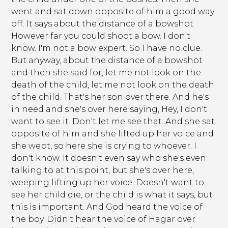
went and sat down opposite of him a good way
off. It says about the distance of a bowshot.
However far you could shoot a bow. I don't
know. I'm not a bow expert. So I have no clue.
But anyway, about the distance of a bowshot
and then she said for, let me not look on the
death of the child, let me not look on the death
of the child. That's her son over there. And he's
in need and she's over here saying, Hey, I don't
want to see it. Don't let me see that. And she sat
opposite of him and she lifted up her voice and
she wept, so here she is crying to whoever. I
don't know. It doesn't even say who she's even
talking to at this point, but she's over here,
weeping lifting up her voice. Doesn't want to
see her child die, or the child is what it says, but
this is important. And God heard the voice of
the boy. Didn't hear the voice of Hagar over