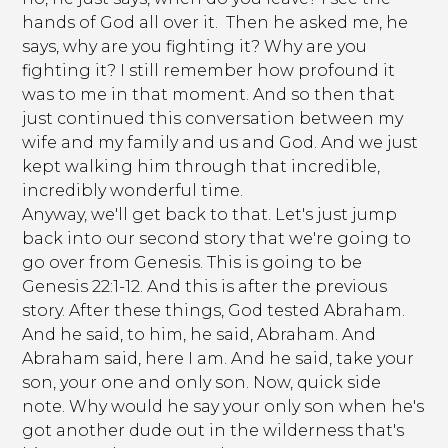
hands of God all over it. Then he asked me, he
says, why are you fighting it? Why are you
fighting it? I still remember how profound it
was to me in that moment. And so then that
just continued this conversation between my
wife and my family and us and God. And we just
kept walking him through that incredible,
incredibly wonderful time.
Anyway, we'll get back to that. Let's just jump
back into our second story that we're going to
go over from Genesis. This is going to be
Genesis 22:1-12. And this is after the previous
story. After these things, God tested Abraham.
And he said, to him, he said, Abraham. And
Abraham said, here I am. And he said, take your
son, your one and only son. Now, quick side
note. Why would he say your only son when he's
got another dude out in the wilderness that's