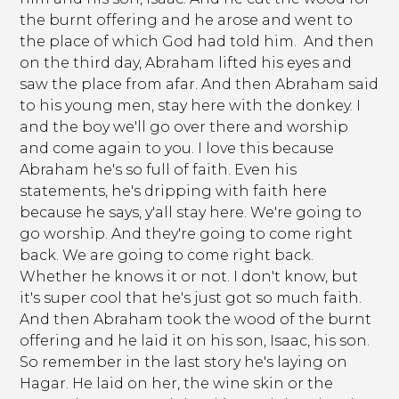
the burnt offering and he arose and went to
the place of which God had told him. And then
on the third day, Abraham lifted his eyes and
saw the place from afar. And then Abraham said
to his young men, stay here with the donkey. I
and the boy we'll go over there and worship
and come again to you. I love this because
Abraham he's so full of faith. Even his
statements, he's dripping with faith here
because he says, y'all stay here. We're going to
go worship. And they're going to come right
back. We are going to come right back.
Whether he knows it or not. I don't know, but
it's super cool that he's just got so much faith.
And then Abraham took the wood of the burnt
offering and he laid it on his son, Isaac, his son.
So remember in the last story he's laying on
Hagar. He laid on her, the wine skin or the