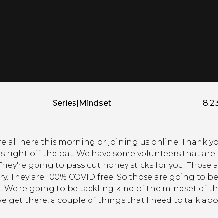
Series
|
Mindset
8.2
're all here this morning or joining us online. Thank
is right off the bat. We have some volunteers that ar
hey're going to pass out honey sticks for you. Those 
y. They are 100% COVID free. So those are going to be
t. We're going to be tackling kind of the mindset of 
 get there, a couple of things that I need to talk abo