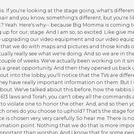
his. If you're looking at the stage going, what's differen
ir and you know, something's different, but you're like
at? Yeah. Here's why-- because Big Momma is coming to
p for our, stage. And I am so, so excited. Like give me
upgrading our video equipment and our video equipme
s that we do with maps and pictures and those kinds of t
ctually really see what we're doing. And so we are in th
 couple of weeks. We've actually been working on it s
 is a great opportunity. And then they opened us back 
ut into the lobby, you'll notice that the TVs are diffe
ey have really important information on them. But I
about. We've talked about this before, how the rabbis i
13 laws and Torah, you can't obey all the commands a
to violate one to honor the other. And, and so then y
ch ones do you choose to uphold? That's the stage for
 is chosen very, very carefully. So hear me. There is no
amation point. Nothing that we do that is more impor
mportant than worship. And I know that for some peopl