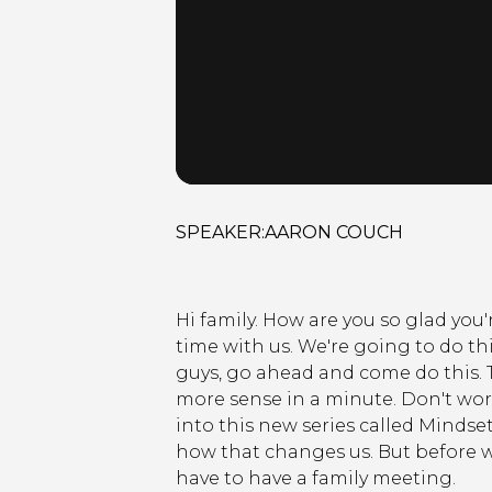
SPEAKER:
AARON COUCH
Hi family. How are you so glad you
time with us. We're going to do th
guys, go ahead and come do this. T
more sense in a minute. Don't worr
into this new series called Mindse
how that changes us. But before we
have to have a family meeting.