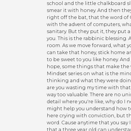
school and the little chalkboard sl
smear it with honey. And then they
right off the bat, that the word of
with the advent of computers, what
sanitary. But they put it, they put 
you. This is the rabbinic blessing.
room. As we move forward, what you
can take that honey, stick home an
to be sweet to you like honey. And 
hope, some things that make the w
Mindset series on what is the min
thinking and what they were doing
are you wasting my time with that 
way too valuable. There are no un
detail where you're like, why do I
might help you understand how to g
here crying with conviction, but th
word. Cause anytime that you say I 
that a three year old can understan