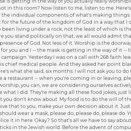
sk is getting in the way of you actually really worship
in this room? Now listen to me, listen to me. Here's w
 the individual components of what's making things so
nt for the future of the kingdom of God in a way that
've been living under a rock, not the least of which is 
you stand politically on that, we all would admit that 
resence of God. Not less of it. Worship is the doorway 
 for you and I -- the mask is getting in the way of it -
sk campaign. Yesterday I was on a call with 268 faith 
is chief medical people. And they asked her point bla
's what she said, six months. I will not ask you to do 
 like a restaurant -- when you're coming in or leaving,
ou worship, you can, we are considering ourselves activ
 see what I did. They're making all these food jokes, just l
t you don't know about. My food is to do the will of the
give that to you, make your own decision about it. Jus
 I should wear a mask, please do, please do, please do. Yo
ice it in here. Okay? So that's all we have to say about
ticks in the Jewish world. Before the advent of comput