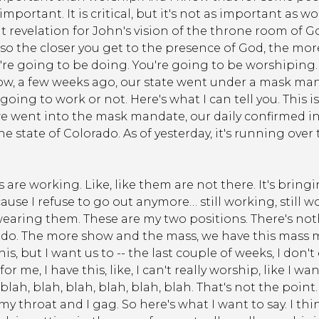
ortant. It is critical, but it's not as important as worshi
hat revelation for John's vision of the throne room of
 so the closer you get to the presence of God, the m
're going to be doing. You're going to be worshiping
w, a few weeks ago, our state went under a mask manda
ng to work or not. Here's what I can tell you. This is j
went into the mask mandate, our daily confirmed in
e state of Colorado. As of yesterday, it's running over
are working. Like, like them are not there. It's bringi
cause I refuse to go out anymore… still working, still work
ke wearing them. These are my two positions. There's 
o. The more show and the mass, we have this mass man
, but I want us to -- the last couple of weeks, I don't
or me, I have this, like, I can't really worship, like I wa
lah, blah, blah, blah, blah, blah. That's not the point.
my throat and I gag. So here's what I want to say. I t