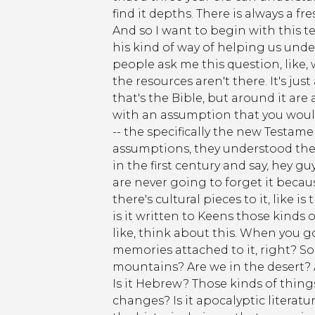
find it depths. There is always a fre
And so I want to begin with this te
his kind of way of helping us unde
people ask me this question, like,
the resources aren't there. It's jus
that's the Bible, but around it are
with an assumption that you would 
-- the specifically the new Testamen
assumptions, they understood them
in the first century and say, hey g
are never going to forget it becaus
there's cultural pieces to it, like is
is it written to Keens those kind
like, think about this. When you 
memories attached to it, right? S
mountains? Are we in the desert? A
Is it Hebrew? Those kinds of things c
changes? Is it apocalyptic literatur