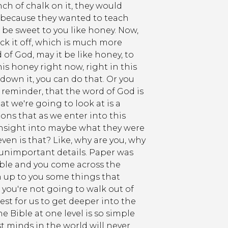
nch of chalk on it, they would
s because they wanted to teach
o be sweet to you like honey. Now,
ick it off, which is much more
d of God, may it be like honey, to
is honey right now, right in this
down it, you can do that. Or you
a reminder, that the word of God is
at we're going to look at is a
ns that as we enter into this
 insight into maybe what they were
en is that? Like, why are you, why
o unimportant details. Paper was
ible and you come across the
en up to you some things that
 you're not going to walk out of
est for us to get deeper into the
e Bible at one level is so simple
st minds in the world will never