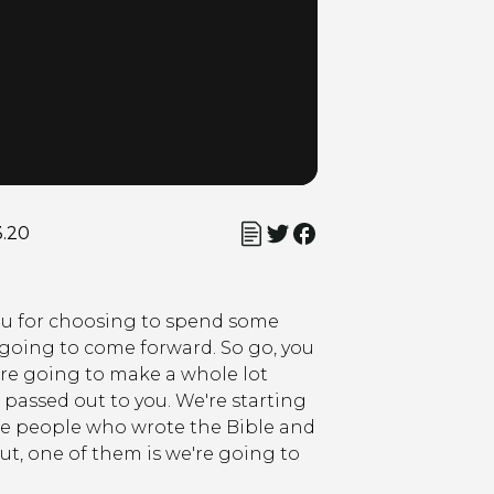
3.20
 you for choosing to spend some
e going to come forward. So go, you
are going to make a whole lot
 passed out to you. We're starting
the people who wrote the Bible and
ut, one of them is we're going to