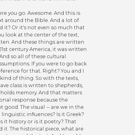
here you go. Awesome. And this is
t around the Bible. And a lot of
 it? Or it's not even so much that
ou look at the center of the text,
itten. And these things are written
1st century America, it was written
And so all of these cultural
ssumptions. If you were to go back
eference for that. Right? You and I
kind of thing. So with the texts,
 slave class is written to shepherds,
y holds memory. And that matters
tional response because the
good. The visual -- are we in the
inguistic influences? Is it Greek?
 it history or is it poetry? That
d it. The historical piece, what are