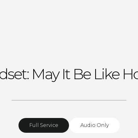
set: May It Be Like 
Full Service
Audio Only