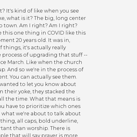
t? It's kind of like when you see
, what is it? The big, long center
 town. Am I right? Am I right?
 this one thing in COVID like this
nt 20 years old. It was in,
hings, it's actually really
e process of upgrading that stuff --
ince March. Like when the church
up. And so we're in the process of
rent. You can actually see them.
 wanted to let you know about
n their yoke, they stacked the
ll the time. What that means is
ou have to prioritize which ones
 what we're about to talk about
thing, all caps, bold underline,
tant than worship. There is
e that will say prayer is more