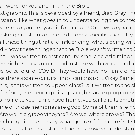
sh word for you and I in, in the Bible.
xt graphic. This is developed by a friend, Brad Grey. T
rstand, like what goes in to understanding the contex
 where do you get your information? Or how do you find
t asking questions of the text from a specific space. If y
 all these things that are influencing, what's being wr
know these things that the Bible wasn't written to 2
t -- was written to first century Israel and Asia minor. 
, right? They understood just like we have cultural a
uys, be careful of COVID. They would have no frame of r
e there's some cultural implications to it. Okay. Same 
 this, is this written to upper-class? Is it written to the
s of things, the geographical place, because geograph
go home to your childhood home, you still elicits emo
ome of those memories are good. Some of them are not 
re we in a grape vineyard? Are we, where are we? The l
hange it. The literary, what genre of literature is it? Is
e? Is it -- all of that stuff influences how we understan