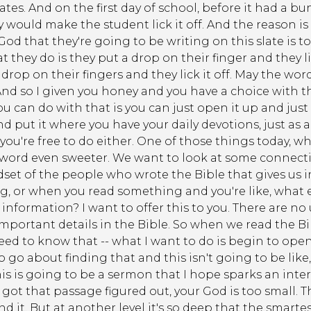
ates. And on the first day of school, before it had a bu
 would make the student lick it off. And the reason i
 God that they're going to be writing on this slate is t
 they do is they put a drop on their finger and they l
a drop on their fingers and they lick it off. May the wor
 And so I given you honey and you have a choice with th
 can do with that is you can just open it up and just 
d put it where you have your daily devotions, just as 
you're free to do either. One of those things today, wh
ord even sweeter. We want to look at some connectio
dset of the people who wrote the Bible that gives us
, or when you read something and you're like, what ev
information? I want to offer this to you. There are n
important details in the Bible. So when we read the B
 need to know that -- what I want to do is begin to op
o about finding that and this isn't going to be like,
is is going to be a sermon that I hope sparks an inter
got that passage figured out, your God is too small. Th
d it. But at another level it's so deep that the smarte