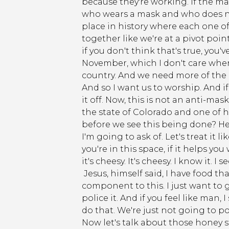
because they're working. If the ma
who wears a mask and who does not 
place in history where each one of
together like we're at a pivot poi
if you don't think that's true, you
November, which I don't care where 
country. And we need more of the p
And so I want us to worship. And if
it off. Now, this is not an anti-ma
the state of Colorado and one of h
before we see this being done? Here
I'm going to ask of. Let's treat it
you're in this space, if it helps y
it's cheesy. It's cheesy. I know it. I
Jesus, himself said, I have food tha
component to this. I just want to 
police it. And if you feel like man,
do that. We're just not going to pol
Now let's talk about those honey s