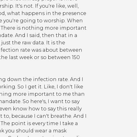
p. It's not. If you're like, well,
 God, what happens in the presence
ore you're going to worship. When
. There is nothing more important
te. And I said, then that in a
ust the raw data. It is the
fection rate was about between
 the last week or so between 150
ng down the infection rate. And I
ing. So I get it. Like, I don't like
nothing more important to me than
date. So here's, I want to say
 even know how to say this really
nt to, because I can't breathe. And I
 The point is every time I take a
hink you should wear a mask