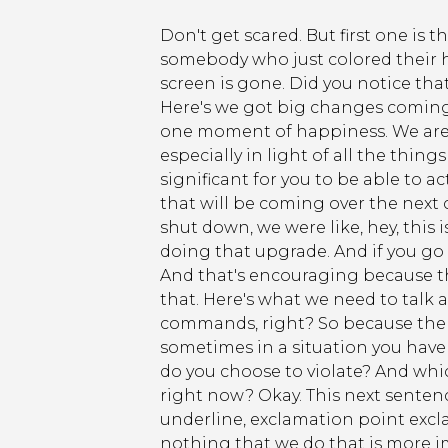
Don't get scared. But first one is t
somebody who just colored their ha
screen is gone. Did you notice th
Here's we got big changes coming u
one moment of happiness. We are 
especially in light of all the thing
significant for you to be able to a
that will be coming over the next
shut down, we were like, hey, this
doing that upgrade. And if you go o
And that's encouraging because th
that. Here's what we need to talk 
commands, right? So because the 6
sometimes in a situation you have 
do you choose to violate? And whi
right now? Okay. This next sentence
underline, exclamation point excl
nothing that we do that is more i