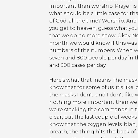
important than worship. Prayer is imp
what should be a little case for t
of God, all the time? Worship. And
you get to heaven, guess what you
that we do no more show. Okay. No
month, we would know if this was goi
numbers of the numbers. When we 
seven and 800 people per day in th
and 300 cases per day.
Here's what that means. The masks 
know that for some of us, it's like, 
the masks I don't, and I don't li
nothing more important than we d
we're stacking the commands in this
clear, but the last couple of weeks f
know that the oxygen levels, blah, b
breath, the thing hits the back of 