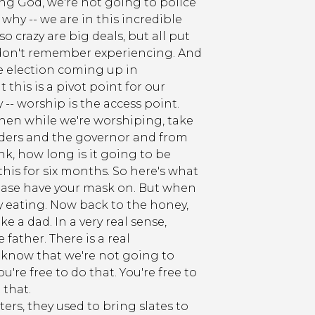
ing God, we're not going to police
hy -- we are in this incredible
 crazy are big deals, but all put
 I don't remember experiencing. And
the election coming up in
this is a pivot point for our
-- worship is the access point.
- then while we're worshiping, take
leaders and the governor and from
nk, how long is it going to be
this for six months. So here's what
 please have your mask on. But when
ely eating. Now back to the honey,
ike a dad. In a very real sense,
 father. There is a real
t know that we're not going to
u're free to do that. You're free to
 that.
ers, they used to bring slates to