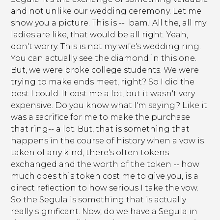
and not unlike our wedding ceremony. Let me
show you a picture. This is -- bam! All the, all my
ladies are like, that would be all right. Yeah,
don't worry. This is not my wife's wedding ring.
You can actually see the diamond in this one.
But, we were broke college students. We were
trying to make ends meet, right? So I did the
best I could. It cost me a lot, but it wasn't very
expensive. Do you know what I'm saying? Like it
was a sacrifice for me to make the purchase
that ring-- a lot. But, that is something that
happens in the course of history when a vow is
taken of any kind, there's often tokens
exchanged and the worth of the token -- how
much does this token cost me to give you, is a
direct reflection to how serious I take the vow.
So the Segula is something that is actually
really significant. Now, do we have a Segula in