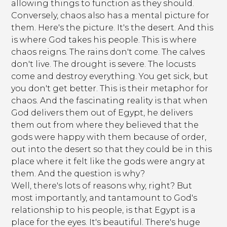
allowing things to function as they should.
Conversely, chaos also has a mental picture for
them. Here's the picture. It's the desert. And this
is where God takes his people. This is where
chaos reigns. The rains don't come. The calves
don't live. The drought is severe. The locusts
come and destroy everything. You get sick, but
you don't get better. This is their metaphor for
chaos. And the fascinating reality is that when
God delivers them out of Egypt, he delivers
them out from where they believed that the
gods were happy with them because of order,
out into the desert so that they could be in this
place where it felt like the gods were angry at
them. And the question is why?
Well, there's lots of reasons why, right? But
most importantly, and tantamount to God's
relationship to his people, is that Egypt is a
place for the eyes. It's beautiful. There's huge