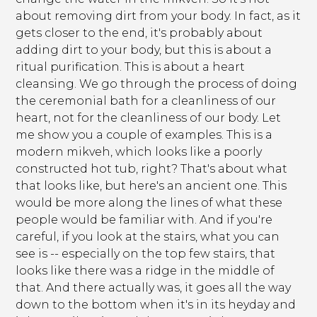
about removing dirt from your body. In fact, as it
gets closer to the end, it's probably about
adding dirt to your body, but this is about a
ritual purification. This is about a heart
cleansing. We go through the process of doing
the ceremonial bath for a cleanliness of our
heart, not for the cleanliness of our body. Let
me show you a couple of examples. This is a
modern mikveh, which looks like a poorly
constructed hot tub, right? That's about what
that looks like, but here's an ancient one. This
would be more along the lines of what these
people would be familiar with. And if you're
careful, if you look at the stairs, what you can
see is -- especially on the top few stairs, that
looks like there was a ridge in the middle of
that. And there actually was, it goes all the way
down to the bottom when it's in its heyday and