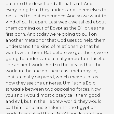
out into the desert and all that stuff. And,
everything that they understand themselves to
be is tied to that experience. And so we want to
kind of pull it apart. Last week, we talked about
them coming out of Egypt as the B’Hor, as the
first born. And today we're going to pull on
another metaphor that God uses to help them
understand the kind of relationship that he
wants with them. But before we get there, we're
going to understand a really important facet of
the ancient world. And so the idea is that the
world in the ancient near east metaphysic,
that's a really big word, which means this is
how they see the universe. Um, is this Epic
struggle between two opposing forces. Now
you and I would most closely call them good
and evil, but in the Hebrew world, they would
call him Tohu and Shalom. In the Egyptian
world they called them Ma’At and Isphret and