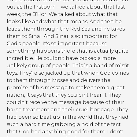
out as the firstborn – we talked about that last
week, the B’Hor. We talked about what that
looks like and what that means. And then he
leads them through the Red Sea and he takes
them to Sinai. And Sinai is so important for
God's people. It's so important because
something happens there that is actually quite
incredible. He couldn't have picked a more
unlikely group of people. This is a band of misfit
toys. They're so jacked up that when God comes
to them through Moses and delivers the
promise of his message to make them a great
nation, it says that they couldn't hear it. They
couldn't receive the message because of their
harsh treatment and their cruel bondage. They
had been so beat up in the world that they had
such a hard time grabbing a hold of the fact
that God had anything good for them. I don't