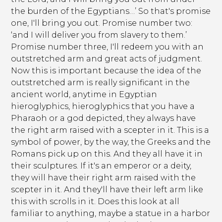
the burden of the Egyptians…’ So that's promise
one, I'll bring you out. Promise number two:
‘and I will deliver you from slavery to them.’
Promise number three, I'll redeem you with an
outstretched arm and great acts of judgment.
Now this is important because the idea of the
outstretched arm is really significant in the
ancient world, anytime in Egyptian
hieroglyphics, hieroglyphics that you have a
Pharaoh or a god depicted, they always have
the right arm raised with a scepter in it. This is a
symbol of power, by the way, the Greeks and the
Romans pick up on this. And they all have it in
their sculptures. If it's an emperor or a deity,
they will have their right arm raised with the
scepter in it. And they'll have their left arm like
this with scrolls in it. Does this look at all
familiar to anything, maybe a statue in a harbor