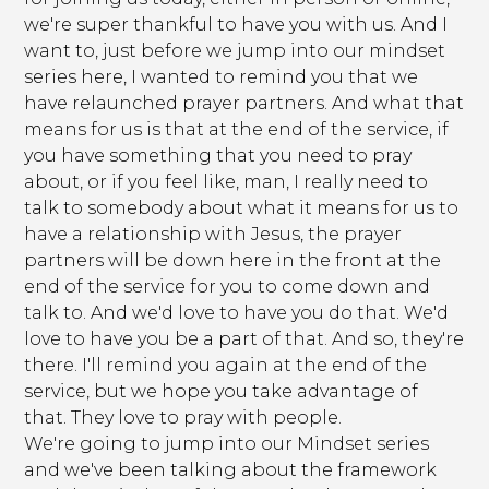
we're super thankful to have you with us. And I
want to, just before we jump into our mindset
series here, I wanted to remind you that we
have relaunched prayer partners. And what that
means for us is that at the end of the service, if
you have something that you need to pray
about, or if you feel like, man, I really need to
talk to somebody about what it means for us to
have a relationship with Jesus, the prayer
partners will be down here in the front at the
end of the service for you to come down and
talk to. And we'd love to have you do that. We'd
love to have you be a part of that. And so, they're
there. I'll remind you again at the end of the
service, but we hope you take advantage of
that. They love to pray with people.
We're going to jump into our Mindset series
and we've been talking about the framework