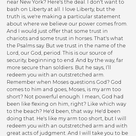
near New York? Here's the deal. I don't want to
bash on Liberty at all. I love Liberty, but the
truth is, we're making a particular statement
about where we believe our power comes from.
And I would just offer that some trust in
chariots and some trust in horses. That's what
the Psalms say. But we trust in the name of the
Lord, our God, period. This is our source of
security, beginning to end. And by the way, far
more secure than soldiers. But he says, I’ll
redeem you with an outstretched arm.
Remember when Moses questions God? God
comes to him and goes, Moses, is my arm too
short? Not powerful enough. I mean, God had
been like flexing on him, right? Like which way
to the beach? He'd been, that way. He'd been
doing that. He's like my arm too short, but I will
redeem you with an outstretched arm and with
great acts of judgment. And I will take you to be