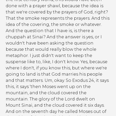
done with a prayer shawl, because the idea is
that we're covered by the prayers of God, right?
That the smoke represents the prayers. And this
idea of the covering, the smoke or whatever.
And the question that I have is, is there a
chuppah at Sinai? And the answer is yes, or I
wouldn't have been asking the question
because that would really blow the whole
metaphor. I just didn't want to keep the
suspense like to, like, I don't know. Yes, because
where I don't, if you know this, but where we're
going to land is that God marries his people
and that matters. Um, okay. So Exodus 24, it says
this, it says ‘then Moses went up on the
mountain, and the cloud covered the
mountain. The glory of the Lord dwelt on
Mount Sinai, and the cloud covered it six days.
And on the seventh day he called Moses out of