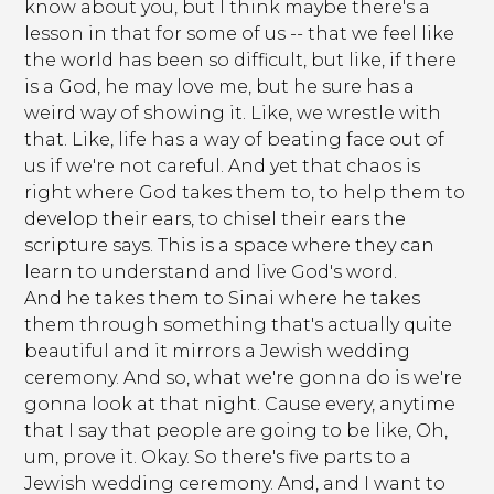
know about you, but I think maybe there's a
lesson in that for some of us -- that we feel like
the world has been so difficult, but like, if there
is a God, he may love me, but he sure has a
weird way of showing it. Like, we wrestle with
that. Like, life has a way of beating face out of
us if we're not careful. And yet that chaos is
right where God takes them to, to help them to
develop their ears, to chisel their ears the
scripture says. This is a space where they can
learn to understand and live God's word.
And he takes them to Sinai where he takes
them through something that's actually quite
beautiful and it mirrors a Jewish wedding
ceremony. And so, what we're gonna do is we're
gonna look at that night. Cause every, anytime
that I say that people are going to be like, Oh,
um, prove it. Okay. So there's five parts to a
Jewish wedding ceremony. And, and I want to