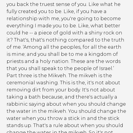
you back the truest sense of you. Like what he
fully created you to be. Like, if you have a
relationship with me, you're going to become
everything I made you to be. Like, what better
could he -- a piece of gold with a shiny rock on
it? That's, that's nothing compared to the truth
of me. ‘Among all the peoples, for all the earth
is mine; and you shall be to me a kingdom of
priests and a holy nation. These are the words
that you shall speak to the people of Israel.’
Part three is the Mikveh. The mikveh is the
ceremonial washing. This is the, it's not about
removing dirt from your body. It's not about
taking a bath because, and there's actually a
rabbinic saying about when you should change
the water in the mikveh. You should change the
water when you throw a stick in and the stick
stands up. That's a rule about when you should
change the water in the mikveh. So it's not