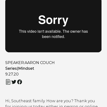
SPEAKER:
AARON COUCH
Series
|
Mindset
9.27.20
Hi, Southeast family. How are you? Thank you
for joining us today, either in person or online,