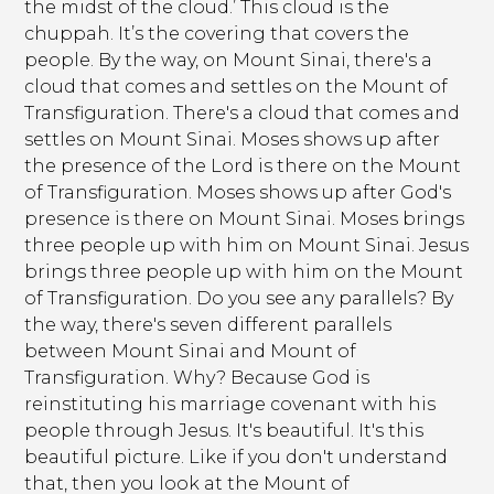
the midst of the cloud.’ This cloud is the
chuppah. It’s the covering that covers the
people. By the way, on Mount Sinai, there's a
cloud that comes and settles on the Mount of
Transfiguration. There's a cloud that comes and
settles on Mount Sinai. Moses shows up after
the presence of the Lord is there on the Mount
of Transfiguration. Moses shows up after God's
presence is there on Mount Sinai. Moses brings
three people up with him on Mount Sinai. Jesus
brings three people up with him on the Mount
of Transfiguration. Do you see any parallels? By
the way, there's seven different parallels
between Mount Sinai and Mount of
Transfiguration. Why? Because God is
reinstituting his marriage covenant with his
people through Jesus. It's beautiful. It's this
beautiful picture. Like if you don't understand
that, then you look at the Mount of