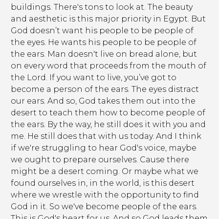
buildings. There's tons to look at. The beauty
and aesthetic is this major priority in Egypt. But
God doesn’t want his people to be people of
the eyes. He wants his people to be people of
the ears. Man doesn't live on bread alone, but
on every word that proceeds from the mouth of
the Lord. If you want to live, you’ve got to
become a person of the ears. The eyes distract
our ears. And so, God takes them out into the
desert to teach them how to become people of
the ears. By the way, he still does it with you and
me. He still does that with us today. And I think
if we're struggling to hear God's voice, maybe
we ought to prepare ourselves. Cause there
might be a desert coming. Or maybe what we
found ourselves in, in the world, is this desert
where we wrestle with the opportunity to find
God in it. So we've become people of the ears.
This is God's heart for us. And so God leads them