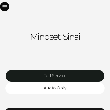
Mindset: Sinai
Full Service
Audio Only