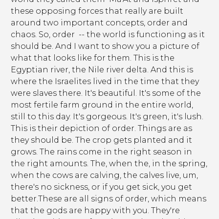
these opposing forces that really are built
around two important concepts, order and
chaos. So, order -- the world is functioning as it
should be. And I want to show you a picture of
what that looks like for them. This is the
Egyptian river, the Nile river delta. And this is
where the Israelites lived in the time that they
were slaves there. It's beautiful. It's some of the
most fertile farm ground in the entire world,
still to this day. It's gorgeous. It's green, it's lush.
This is their depiction of order. Things are as
they should be. The crop gets planted and it
grows. The rains come in the right season in
the right amounts. The, when the, in the spring,
when the cows are calving, the calves live, um,
there's no sickness, or if you get sick, you get
better.These are all signs of order, which means
that the gods are happy with you. They're