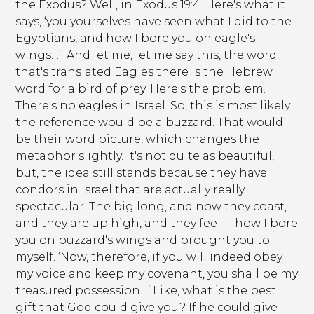
the Exodus? Well, in Exodus 19:4. Here's what it
says, ‘you yourselves have seen what I did to the
Egyptians, and how I bore you on eagle's
wings…’ And let me, let me say this, the word
that's translated Eagles there is the Hebrew
word for a bird of prey. Here's the problem.
There's no eagles in Israel. So, this is most likely
the reference would be a buzzard. That would
be their word picture, which changes the
metaphor slightly. It's not quite as beautiful,
but, the idea still stands because they have
condors in Israel that are actually really
spectacular. The big long, and now they coast,
and they are up high, and they feel -- how I bore
you on buzzard's wings and brought you to
myself. ‘Now, therefore, if you will indeed obey
my voice and keep my covenant, you shall be my
treasured possession…’ Like, what is the best
gift that God could give you? If he could give