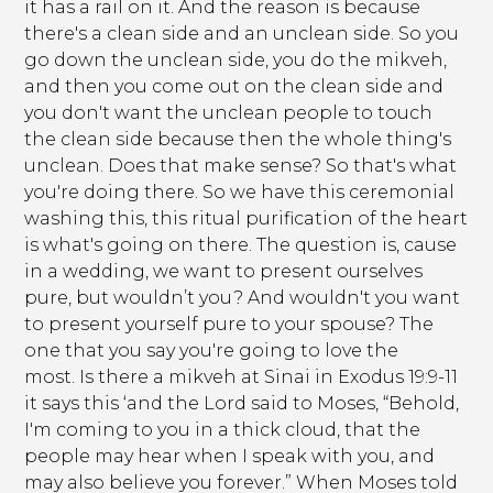
it has a rail on it. And the reason is because
there's a clean side and an unclean side. So you
go down the unclean side, you do the mikveh,
and then you come out on the clean side and
you don't want the unclean people to touch
the clean side because then the whole thing's
unclean. Does that make sense? So that's what
you're doing there. So we have this ceremonial
washing this, this ritual purification of the heart
is what's going on there. The question is, cause
in a wedding, we want to present ourselves
pure, but wouldn’t you? And wouldn't you want
to present yourself pure to your spouse? The
one that you say you're going to love the
most. Is there a mikveh at Sinai in Exodus 19:9-11
it says this ‘and the Lord said to Moses, “Behold,
I'm coming to you in a thick cloud, that the
people may hear when I speak with you, and
may also believe you forever.” When Moses told