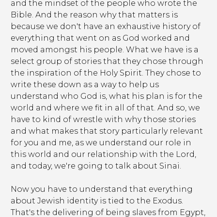
and the mindset of the people who wrote the
Bible. And the reason why that matters is
because we don't have an exhaustive history of
everything that went on as God worked and
moved amongst his people. What we have is a
select group of stories that they chose through
the inspiration of the Holy Spirit. They chose to
write these down as a way to help us
understand who God is, what his plan is for the
world and where we fit in all of that. And so, we
have to kind of wrestle with why those stories
and what makes that story particularly relevant
for you and me, as we understand our role in
this world and our relationship with the Lord,
and today, we're going to talk about Sinai.
Now you have to understand that everything
about Jewish identity is tied to the Exodus.
That's the delivering of being slaves from Egypt,