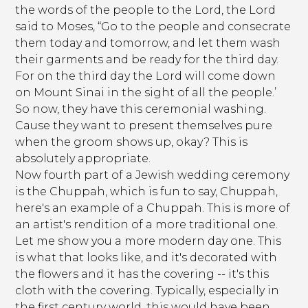
the words of the people to the Lord, the Lord
said to Moses, “Go to the people and consecrate
them today and tomorrow, and let them wash
their garments and be ready for the third day.
For on the third day the Lord will come down
on Mount Sinai in the sight of all the people.’
So now, they have this ceremonial washing.
Cause they want to present themselves pure
when the groom shows up, okay? This is
absolutely appropriate.
Now fourth part of a Jewish wedding ceremony
is the Chuppah, which is fun to say, Chuppah,
here's an example of a Chuppah. This is more of
an artist's rendition of a more traditional one.
Let me show you a more modern day one. This
is what that looks like, and it's decorated with
the flowers and it has the covering -- it's this
cloth with the covering. Typically, especially in
the first century world, this would have been