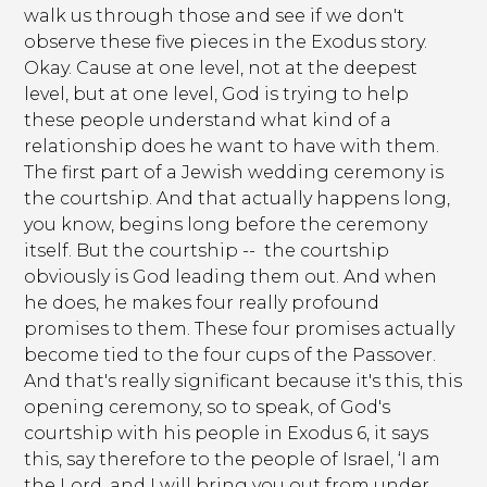
walk us through those and see if we don't
observe these five pieces in the Exodus story.
Okay. Cause at one level, not at the deepest
level, but at one level, God is trying to help
these people understand what kind of a
relationship does he want to have with them.
The first part of a Jewish wedding ceremony is
the courtship. And that actually happens long,
you know, begins long before the ceremony
itself. But the courtship -- the courtship
obviously is God leading them out. And when
he does, he makes four really profound
promises to them. These four promises actually
become tied to the four cups of the Passover.
And that's really significant because it's this, this
opening ceremony, so to speak, of God's
courtship with his people in Exodus 6, it says
this, say therefore to the people of Israel, ‘I am
the Lord, and I will bring you out from under