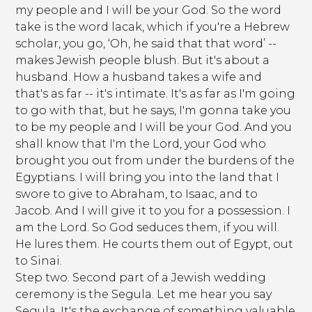
my people and I will be your God. So the word
take is the word lacak, which if you're a Hebrew
scholar, you go, ‘Oh, he said that that word’ --
makes Jewish people blush. But it's about a
husband. How a husband takes a wife and
that's as far -- it's intimate. It's as far as I'm going
to go with that, but he says, I'm gonna take you
to be my people and I will be your God. And you
shall know that I'm the Lord, your God who
brought you out from under the burdens of the
Egyptians. I will bring you into the land that I
swore to give to Abraham, to Isaac, and to
Jacob. And I will give it to you for a possession. I
am the Lord. So God seduces them, if you will.
He lures them. He courts them out of Egypt, out
to Sinai.
Step two. Second part of a Jewish wedding
ceremony is the Segula. Let me hear you say
Segula. It's the exchange of something valuable